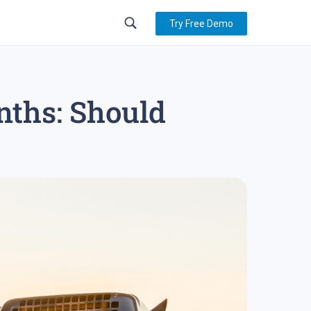
Try Free Demo
nths: Should