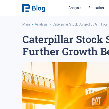
Analysis
Education
·
·
Main
Analysis
Caterpillar Stock Surged 30% in Fou
Caterpillar Stock
ipo analysis
ipo 2021
financial reports
fo
Further Growth B