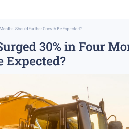
r Months: Should Further Growth Be Expected?
 Surged 30% in Four Mo
rex trading
medium-term trading strategy
tesla inc
e Expected?