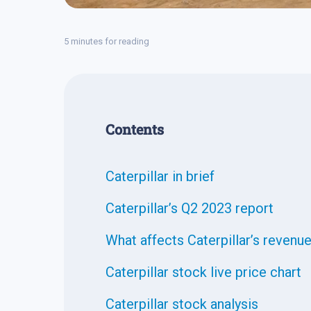
5 minutes for reading
Contents
Caterpillar in brief
Caterpillar’s Q2 2023 report
What affects Caterpillar’s revenu
Caterpillar stock live price chart
Caterpillar stock analysis