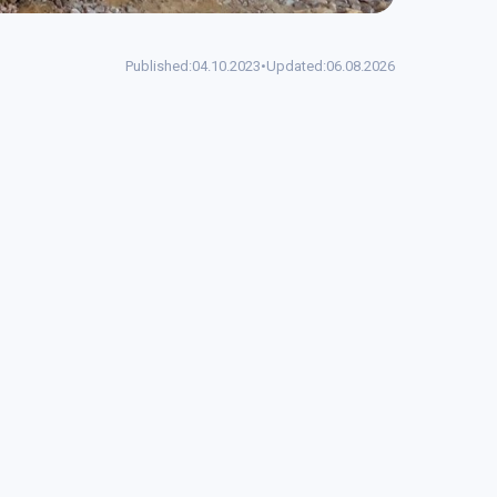
Published:
04.10.2023
•
Updated:
06.08.2026