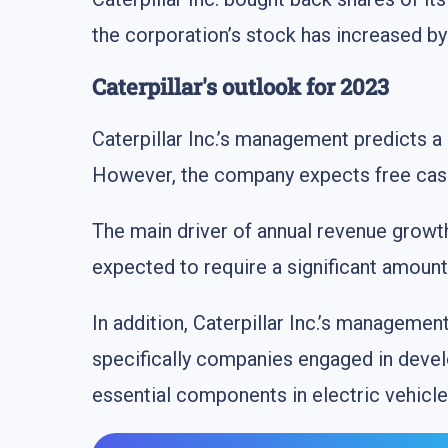
the corporation’s stock has increased b
Caterpillar's outlook for 2023
Caterpillar Inc.’s management predicts a
However, the company expects free cash f
The main driver of annual revenue growth i
expected to require a significant amoun
In addition, Caterpillar Inc.’s managemen
specifically companies engaged in develo
essential components in electric vehicle