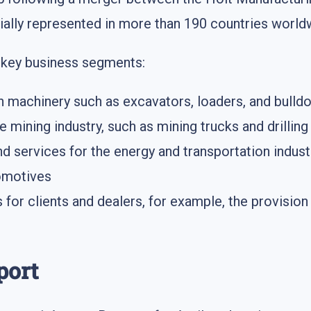
cially represented in more than 190 countries world
g key business segments:
n machinery such as excavators, loaders, and bulld
e mining industry, such as mining trucks and drillin
 services for the energy and transportation industr
comotives
s for clients and dealers, for example, the provisi
port