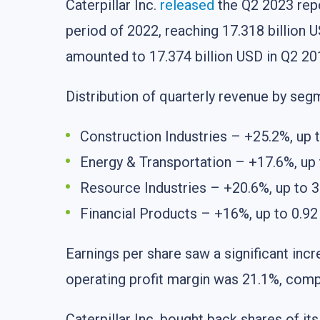
Caterpillar Inc.
released
the Q2 2023 repo
period of 2022, reaching 17.318 billion US
amounted to 17.374 billion USD in Q2 20
Distribution of quarterly revenue by seg
Construction Industries – +25.2%, up t
Energy & Transportation – +17.6%, up t
Resource Industries – +20.6%, up to 3.
Financial Products – +16%, up to 0.92 
Earnings per share saw a significant incr
operating profit margin was 21.1%, comp
Caterpillar Inc. bought back shares of it