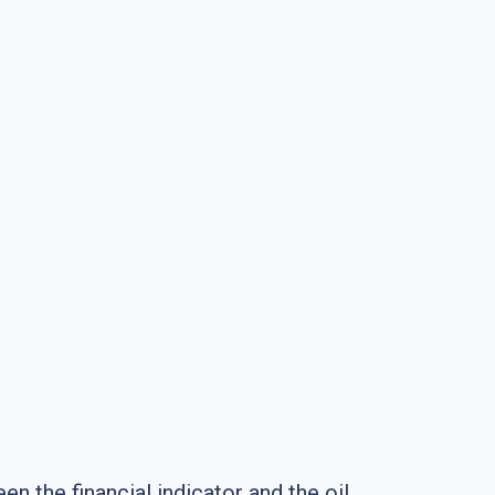
n the financial indicator and the oil