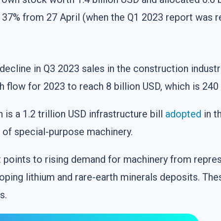
y 37% from 27 April (when the Q1 2023 report was r
 decline in Q3 2023 sales in the construction indus
low for 2023 to reach 8 billion USD, which is 240 
s a 1.2 trillion USD infrastructure bill
adopted
in t
t of special-purpose machinery.
t points to rising demand for machinery from repres
ping lithium and rare-earth minerals deposits. The
s.