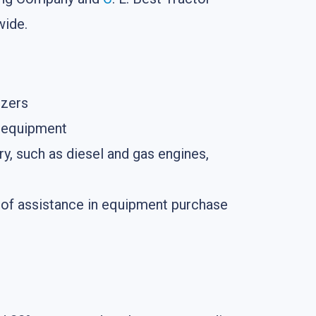
wide.
ozers
g equipment
y, such as diesel and gas engines,
on of assistance in equipment purchase