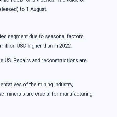
eleased) to 1 August.
tries segment due to seasonal factors.
million USD higher than in 2022.
he US. Repairs and reconstructions are
entatives of the mining industry,
se minerals are crucial for manufacturing