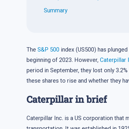
Summary
The
S&P 500
index (US500) has plunged 
beginning of 2023. However,
Caterpillar 
period in September, they lost only 3.2%
these shares to rise and whether they have
Caterpillar in brief
Caterpillar Inc. is a US corporation tha
transportation. It was established in 