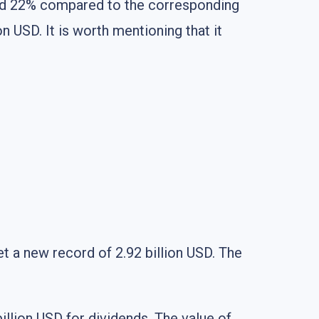
sed 22% compared to the corresponding
n USD. It is worth mentioning that it
et a new record of 2.92 billion USD. The
illion USD for dividends. The value of