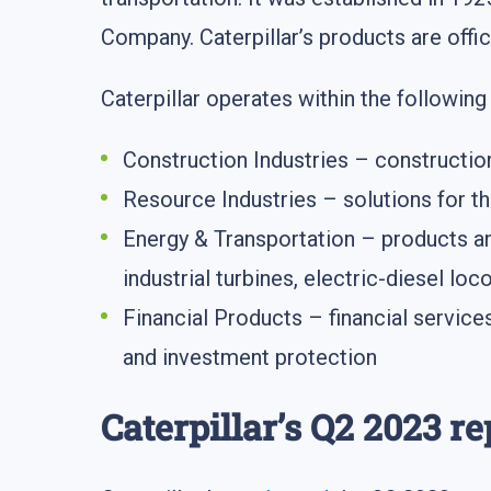
Company. Caterpillar’s products are offi
Caterpillar operates within the followin
Construction Industries – constructio
Resource Industries – solutions for th
Energy & Transportation – products and
industrial turbines, electric-diesel lo
Financial Products – financial service
and investment protection
Caterpillar’s Q2 2023 re