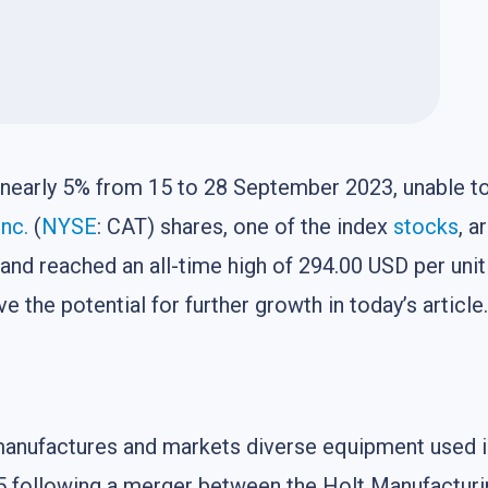
nearly 5% from 15 to 28 September 2023, unable to
Inc.
(
NYSE
: CAT) shares, one of the index
stocks
, a
 and reached an all-time high of 294.00 USD per unit
 the potential for further growth in today’s article.
t manufactures and markets diverse equipment used i
1925 following a merger between the Holt Manufactu