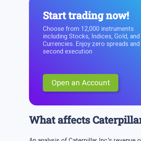
Start trading now!
Choose from 12,000 instruments
including Stocks, Indices, Gold, and
Currencies. Enjoy zero spreads and
second execution
Open an Account
What affects Caterpilla
An analysis of Caterpillar Inc.'s revenue