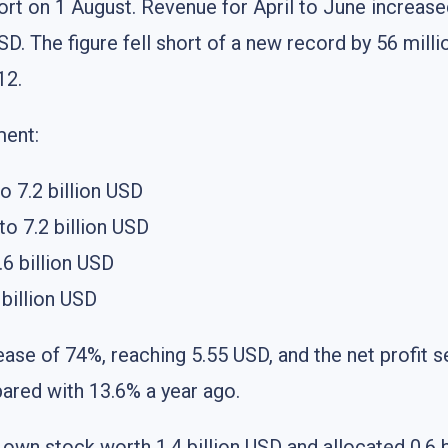
rt on 1 August. Revenue for April to June increa
D. The figure fell short of a new record by 56 millio
12.
ment:
o 7.2 billion USD
o 7.2 billion USD
6 billion USD
billion USD
ease of 74%, reaching 5.55 USD, and the net profit s
ared with 13.6% a year ago.
s own stock worth 1.4 billion USD and allocated 0.6 b