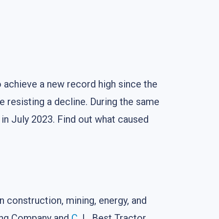
 achieve a new record high since the
re resisting a decline. During the same
 in July 2023. Find out what caused
n construction, mining, energy, and
ring Company and
C
. L. Best Tractor