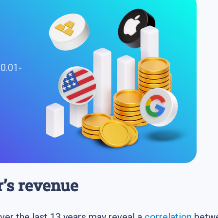
 0.01-
r’s revenue
 over the last 13 years may reveal a
correlation
betwee