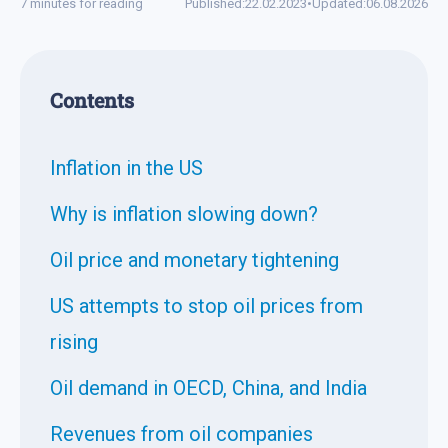
7 minutes for reading
Published:
22.02.2023
•
Updated:
06.08.2026
Contents
Inflation in the US
Why is inflation slowing down?
Oil price and monetary tightening
US attempts to stop oil prices from
rising
Oil demand in OECD, China, and India
Revenues from oil companies