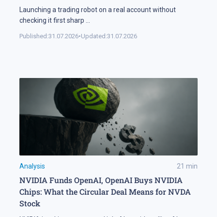
Launching a trading robot on a real account without
checking it first sharp
...
Published:
31.07.2026
•
Updated:
31.07.2026
Analysis
21
min
NVIDIA Funds OpenAI, OpenAI Buys NVIDIA
Chips: What the Circular Deal Means for NVDA
Stock