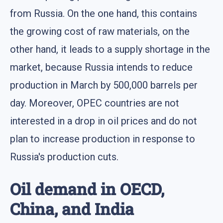
from Russia. On the one hand, this contains
the growing cost of raw materials, on the
other hand, it leads to a supply shortage in the
market, because Russia intends to reduce
production in March by 500,000 barrels per
day. Moreover, OPEC countries are not
interested in a drop in oil prices and do not
plan to increase production in response to
Russia's production cuts.
Oil demand in OECD,
China, and India