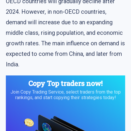
OECD countries will gradually decline after
2024. However, in non-OECD countries,
demand will increase due to an expanding
middle class, rising population, and economic
growth rates. The main influence on demand is
expected to come from China, and later from
India.
Copy Top traders now!
Join Copy Trading Service, select traders from the top
rankings, and start copying their strategies today!