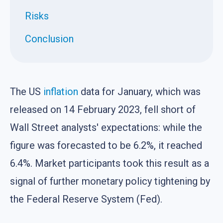
Risks
Conclusion
The US
inflation
data for January, which was
released on 14 February 2023, fell short of
Wall Street analysts' expectations: while the
figure was forecasted to be 6.2%, it reached
6.4%. Market participants took this result as a
signal of further monetary policy tightening by
the Federal Reserve System (Fed).