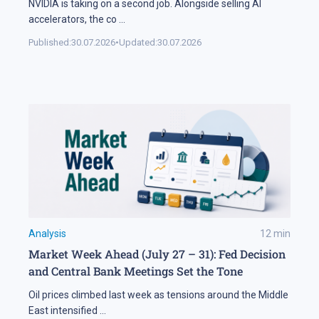
NVIDIA is taking on a second job. Alongside selling AI
accelerators, the co
...
Published:
30.07.2026
•
Updated:
30.07.2026
Analysis
12
min
Market Week Ahead (July 27 – 31): Fed Decision
and Central Bank Meetings Set the Tone
Oil prices climbed last week as tensions around the Middle
East intensified
...