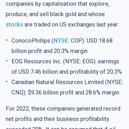
companies by capitalisation that explore,
produce, and sell black gold and whose
stocks
are traded on US exchanges last year:
ConocoPhillips (
NYSE
: COP): USD 18.68
billion profit and 20.3% margin
EOG Resources Inc. (NYSE: EOG): earnings
of USD 7.46 billion and profitability of 20.3%
Canadian Natural Resources Limited (NYSE:
CNQ): $9.36 billion profit and 28.6% margin
For 2022, these companies generated record
net profits and their business profitability