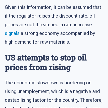
Given this information, it can be assumed that
if the regulator raises the discount rate, oil
prices are not threatened: a rate increase
signals
a strong economy accompanied by
high demand for raw materials.
US attempts to stop oil
prices from rising
The economic slowdown is bordering on
rising unemployment, which is a negative and
destabilising factor for the country. Therefore,