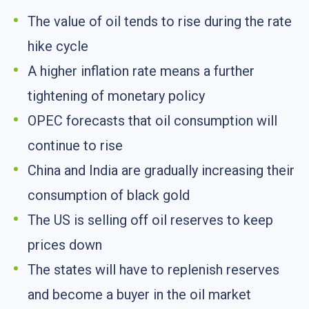
The value of oil tends to rise during the rate
hike cycle
A higher inflation rate means a further
tightening of monetary policy
OPEC forecasts that oil consumption will
continue to rise
China and India are gradually increasing their
consumption of black gold
The US is selling off oil reserves to keep
prices down
The states will have to replenish reserves
and become a buyer in the oil market