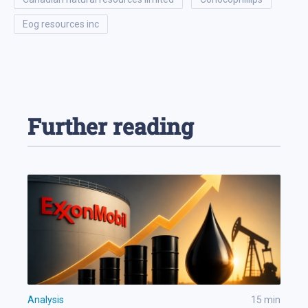
eog resources inc
Further reading
Analysis
15
min