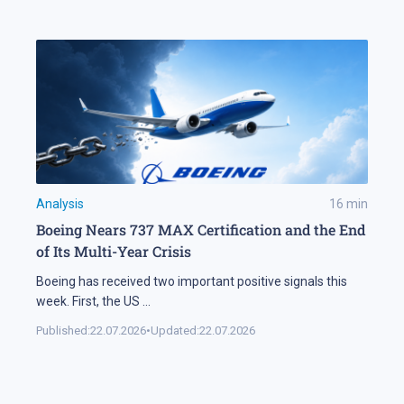
Analysis
16
min
Boeing Nears 737 MAX Certification and the End
of Its Multi-Year Crisis
Boeing has received two important positive signals this
week. First, the US
...
Published:
22.07.2026
•
Updated:
22.07.2026