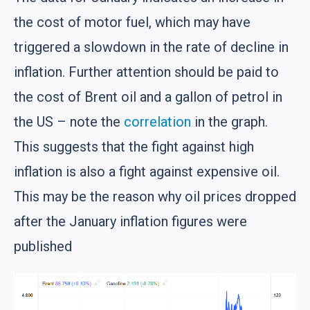
the cost of motor fuel, which may have
triggered a slowdown in the rate of decline in
inflation. Further attention should be paid to
the cost of Brent oil and a gallon of petrol in
the US – note the
correlation
in the graph.
This suggests that the fight against high
inflation is also a fight against expensive oil.
This may be the reason why oil prices dropped
after the January inflation figures were
published