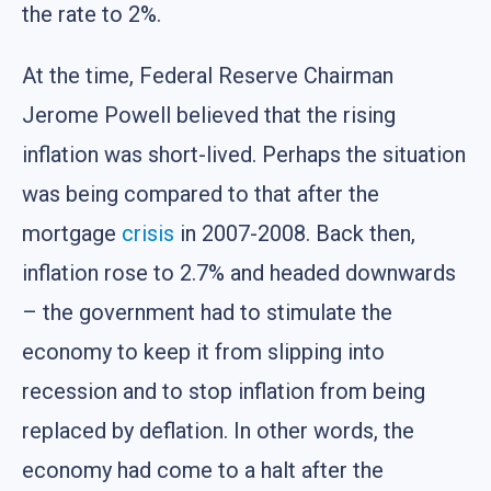
the rate to 2%.
At the time, Federal Reserve Chairman
Jerome Powell believed that the rising
inflation was short-lived. Perhaps the situation
was being compared to that after the
mortgage
crisis
in 2007-2008. Back then,
inflation rose to 2.7% and headed downwards
– the government had to stimulate the
economy to keep it from slipping into
recession and to stop inflation from being
replaced by deflation. In other words, the
economy had come to a halt after the