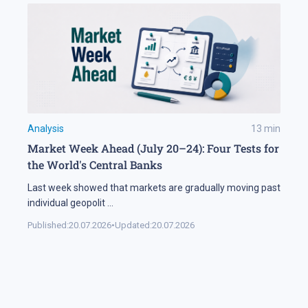
Analysis
13
min
Market Week Ahead (July 20–24): Four Tests for
the World's Central Banks
Last week showed that markets are gradually moving past
individual geopolit
...
Published:
20.07.2026
•
Updated:
20.07.2026