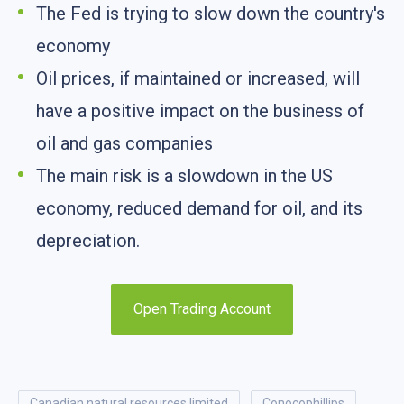
The Fed is trying to slow down the country's
economy
Oil prices, if maintained or increased, will
have a positive impact on the business of
oil and gas companies
The main risk is a slowdown in the US
economy, reduced demand for oil, and its
depreciation.
Open Trading Account
canadian natural resources limited
conocophillips