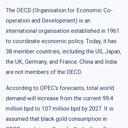
The OECD (Organisation for Economic Co-
operation and Development) is an
international organisation established in 1961
to coordinate economic policy. Today, it has
38 member countries, including the US, Japan,
the UK, Germany, and France. China and India
are not members of the OECD.
According to OPEC's forecasts, total world
demand will increase from the current 99.4
million bpd to 107 million bpd by 2027. It is
assumed that black gold consumption in