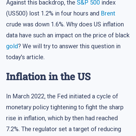
Against this backdrop, the
S&P 500
index
(US500) lost 1.2% in four hours and
Brent
crude was down 1.6%. Why does US inflation
data have such an impact on the price of black
gold
? We will try to answer this question in
today's article.
Inflation in the US
In March 2022, the Fed initiated a cycle of
monetary policy tightening to fight the sharp
rise in inflation, which by then had reached
7.2%. The regulator set a target of reducing