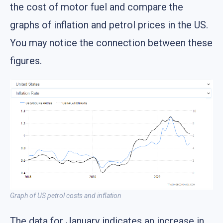
the cost of motor fuel and compare the
graphs of inflation and petrol prices in the US.
You may notice the connection between these
figures.
Graph of US petrol costs and inflation
The data for January indicates an increase in