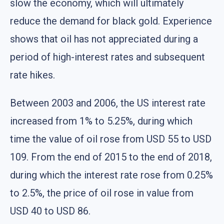
slow the economy, which will ultimately
reduce the demand for black gold. Experience
shows that oil has not appreciated during a
period of high-interest rates and subsequent
rate hikes.
Between 2003 and 2006, the US interest rate
increased from 1% to 5.25%, during which
time the value of oil rose from USD 55 to USD
109. From the end of 2015 to the end of 2018,
during which the interest rate rose from 0.25%
to 2.5%, the price of oil rose in value from
USD 40 to USD 86.