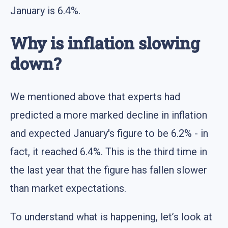
January is 6.4%.
Why is inflation slowing
down?
We mentioned above that experts had
predicted a more marked decline in inflation
and expected January's figure to be 6.2% - in
fact, it reached 6.4%. This is the third time in
the last year that the figure has fallen slower
than market expectations.
To understand what is happening, let’s look at