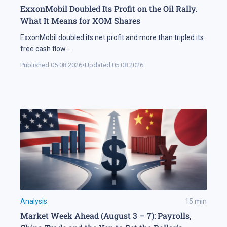
ExxonMobil Doubled Its Profit on the Oil Rally.
What It Means for XOM Shares
ExxonMobil doubled its net profit and more than tripled its
free cash flow
...
Published:
05.08.2026
•
Updated:
05.08.2026
Analysis
15
min
Market Week Ahead (August 3 – 7): Payrolls,