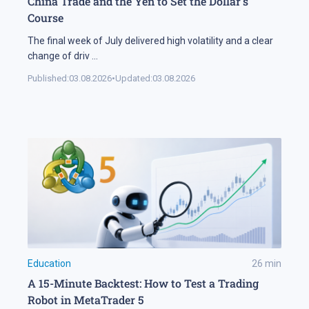
China Trade and the Yen to Set the Dollar's
Course
The final week of July delivered high volatility and a clear
change of driv
...
Published:
03.08.2026
•
Updated:
03.08.2026
Education
26
min
A 15-Minute Backtest: How to Test a Trading
Robot in MetaTrader 5