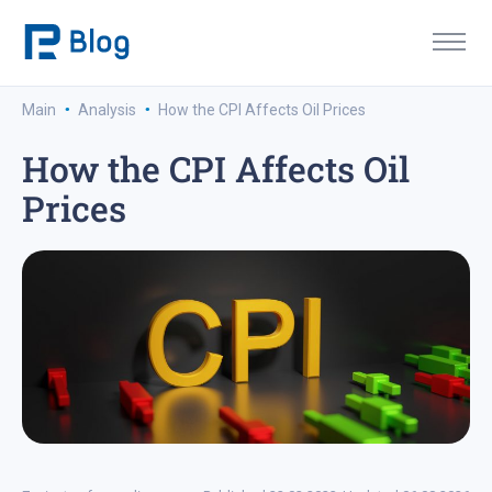
·
·
Main
Analysis
How the CPI Affects Oil Prices
How the CPI Affects Oil
Prices