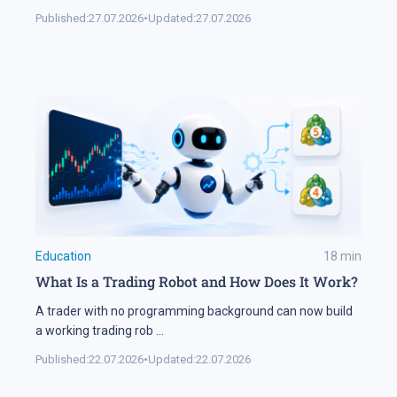
Published:
27.07.2026
•
Updated:
27.07.2026
Education
18
min
What Is a Trading Robot and How Does It Work?
A trader with no programming background can now build
a working trading rob
...
Published:
22.07.2026
•
Updated:
22.07.2026