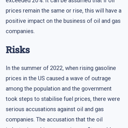
exceeded 20%. It can be assumed that if oil
prices remain the same or rise, this will have a
positive impact on the business of oil and gas
companies.
Risks
In the summer of 2022, when rising gasoline
prices in the US caused a wave of outrage
among the population and the government
took steps to stabilise fuel prices, there were
serious accusations against oil and gas
companies. The accusation that the oil