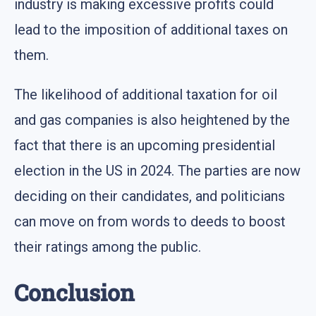
industry is making excessive profits could
lead to the imposition of additional taxes on
them.
The likelihood of additional taxation for oil
and gas companies is also heightened by the
fact that there is an upcoming presidential
election in the US in 2024. The parties are now
deciding on their candidates, and politicians
can move on from words to deeds to boost
their ratings among the public.
Conclusion