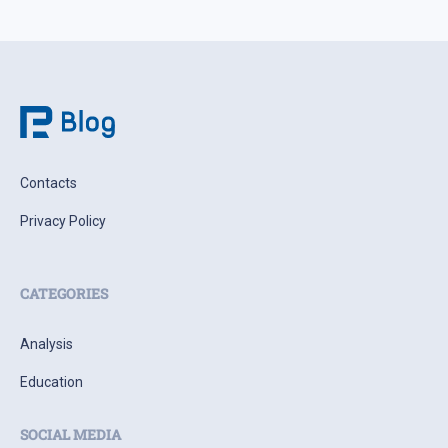
Contacts
Privacy Policy
CATEGORIES
Analysis
Education
SOCIAL MEDIA