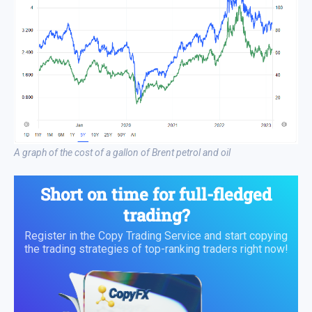
A graph of the cost of a gallon of Brent petrol and oil
Short on time for full-fledged
trading?
Register in the Copy Trading Service and start copying
the trading strategies of top-ranking traders right now!