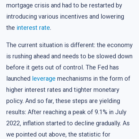
mortgage crisis and had to be restarted by
introducing various incentives and lowering
the
interest rate
.
The current situation is different: the economy
is rushing ahead and needs to be slowed down
before it gets out of control. The Fed has
launched
leverage
mechanisms in the form of
higher interest rates and tighter monetary
policy. And so far, these steps are yielding
results: After reaching a peak of 9.1% in July
2022, inflation started to decline gradually. As
we pointed out above, the statistic for