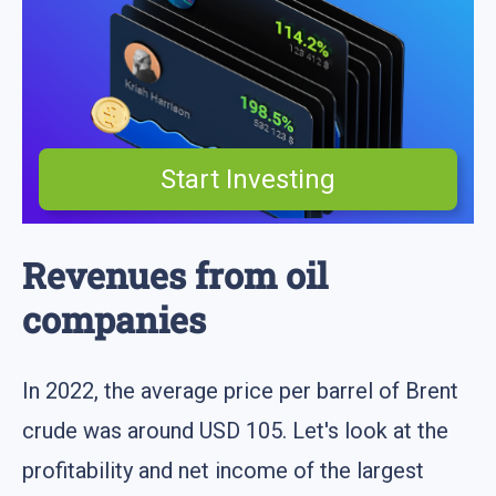
Start Investing
Revenues from oil
companies
In 2022, the average price per barrel of Brent
crude was around USD 105. Let's look at the
profitability and net income of the largest