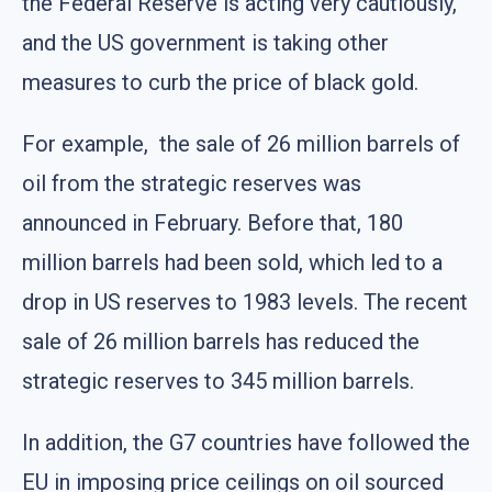
the Federal Reserve is acting very cautiously,
and the US government is taking other
measures to curb the price of black gold.
For example, the sale of 26 million barrels of
oil from the strategic reserves was
announced in February. Before that, 180
million barrels had been sold, which led to a
drop in US reserves to 1983 levels. The recent
sale of 26 million barrels has reduced the
strategic reserves to 345 million barrels.
In addition, the G7 countries have followed the
EU in imposing price ceilings on oil sourced