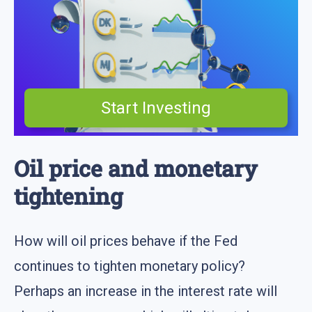
Start Investing
Oil price and monetary
tightening
How will oil prices behave if the Fed
continues to tighten monetary policy?
Perhaps an increase in the interest rate will