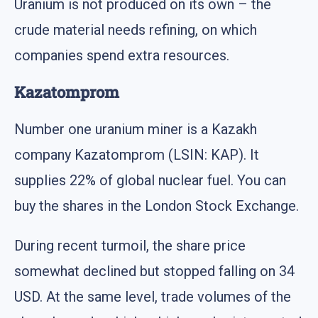
Uranium is not produced on its own – the
crude material needs refining, on which
companies spend extra resources.
Kazatomprom
Number one uranium miner is a Kazakh
company Kazatomprom (LSIN: KAP). It
supplies 22% of global nuclear fuel. You can
buy the shares in the London Stock Exchange.
During recent turmoil, the share price
somewhat declined but stopped falling on 34
USD. At the same level, trade volumes of the