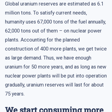
Global uranium reserves are estimated as 6.1
million tons. To satisfy current needs,
humanity uses 67,000 tons of the fuel annually,
62,000 tons out of them – on nuclear power
plants. Accounting for the planned
construction of 400 more plants, we get twice
as large demand. Thus, we have enough
uranium for 50 more years, and as long as new
nuclear power plants will be put into operation
gradually, uranium reserves will last for about
75 years.
We start consuming more