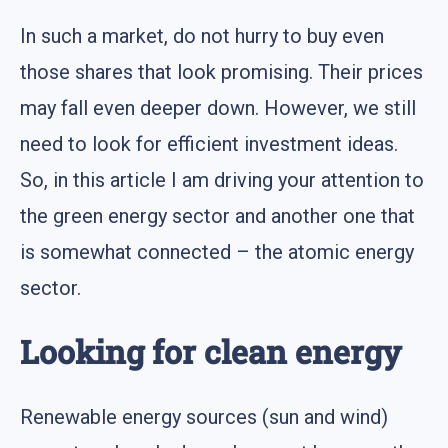
In such a market, do not hurry to buy even
those shares that look promising. Their prices
may fall even deeper down. However, we still
need to look for efficient investment ideas.
So, in this article I am driving your attention to
the green energy sector and another one that
is somewhat connected – the atomic energy
sector.
Looking for clean energy
Renewable energy sources (sun and wind)