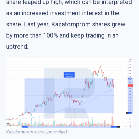
share leaped up high, which can be interpreted
as an increased investment interest in the
share. Last year, Kazatomprom shares grew
by more than 100% and keep trading in an
uptrend.
Kazatomprom shares price chart