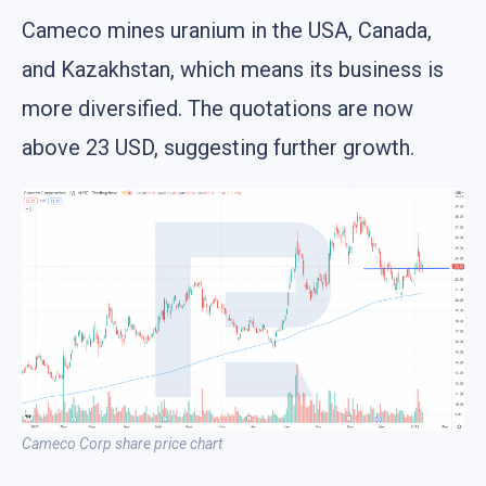
Cameco mines uranium in the USA, Canada,
and Kazakhstan, which means its business is
more diversified. The quotations are now
above 23 USD, suggesting further growth.
Cameco Corp share price chart