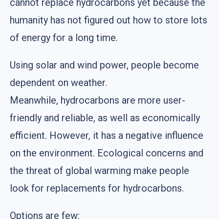
cannot replace hydrocarbons yet because the
humanity has not figured out how to store lots
of energy for a long time.
Using solar and wind power, people become
dependent on weather.
Meanwhile, hydrocarbons are more user-
friendly and reliable, as well as economically
efficient. However, it has a negative influence
on the environment. Ecological concerns and
the threat of global warming make people
look for replacements for hydrocarbons.
Options are few: