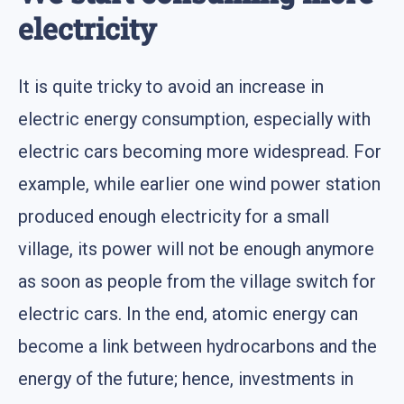
electricity
It is quite tricky to avoid an increase in
electric energy consumption, especially with
electric cars becoming more widespread. For
example, while earlier one wind power station
produced enough electricity for a small
village, its power will not be enough anymore
as soon as people from the village switch for
electric cars. In the end, atomic energy can
become a link between hydrocarbons and the
energy of the future; hence, investments in