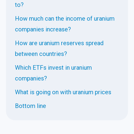
to?
How much can the income of uranium
companies increase?
How are uranium reserves spread
between countries?
Which ETFs invest in uranium
companies?
What is going on with uranium prices
Bottom line