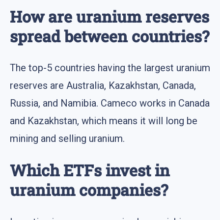
How are uranium reserves
spread between countries?
The top-5 countries having the largest uranium
reserves are Australia, Kazakhstan, Canada,
Russia, and Namibia. Cameco works in Canada
and Kazakhstan, which means it will long be
mining and selling uranium.
Which ETFs invest in
uranium companies?