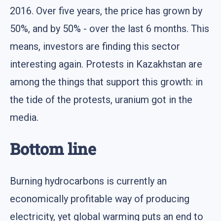
2016. Over five years, the price has grown by
50%, and by 50% - over the last 6 months. This
means, investors are finding this sector
interesting again. Protests in Kazakhstan are
among the things that support this growth: in
the tide of the protests, uranium got in the
media.
Bottom line
Burning hydrocarbons is currently an
economically profitable way of producing
electricity, yet global warming puts an end to