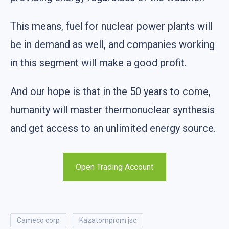
This means, fuel for nuclear power plants will
be in demand as well, and companies working
in this segment will make a good profit.
And our hope is that in the 50 years to come,
humanity will master thermonuclear synthesis
and get access to an unlimited energy source.
Open Trading Account
cameco corp
kazatomprom jsc