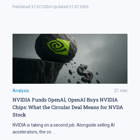
Published:
31.07.2026
•
Updated:
31.07.2026
Analysis
21
min
NVIDIA Funds OpenAI, OpenAI Buys NVIDIA
Chips: What the Circular Deal Means for NVDA
Stock
NVIDIA is taking on a second job. Alongside selling AI
accelerators, the co
...