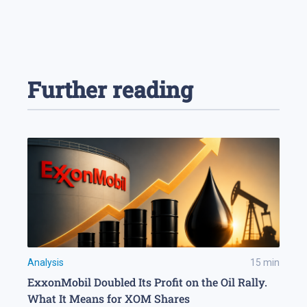
Further reading
Analysis
15
min
ExxonMobil Doubled Its Profit on the Oil Rally.
What It Means for XOM Shares