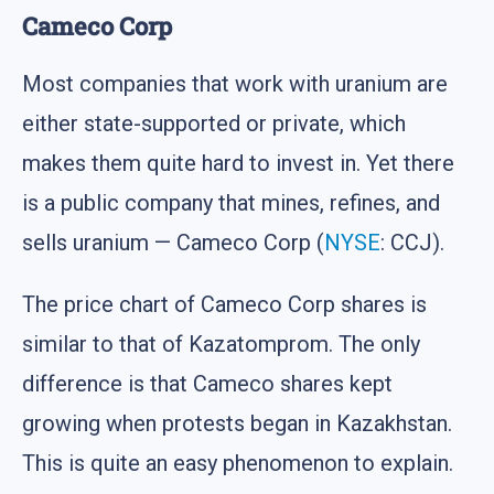
Cameco Corp
Most companies that work with uranium are
either state-supported or private, which
makes them quite hard to invest in. Yet there
is a public company that mines, refines, and
sells uranium — Cameco Corp (
NYSE
: CCJ).
The price chart of Cameco Corp shares is
similar to that of Kazatomprom. The only
difference is that Cameco shares kept
growing when protests began in Kazakhstan.
This is quite an easy phenomenon to explain.