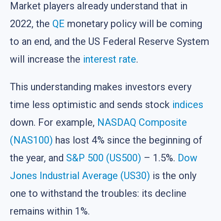
Market players already understand that in
2022, the
QE
monetary policy will be coming
to an end, and the US Federal Reserve System
will increase the
interest rate
.
This understanding makes investors every
time less optimistic and sends stock
indices
down. For example,
NASDAQ Composite
(NAS100)
has lost 4% since the beginning of
the year, and
S&P 500 (US500)
– 1.5%.
Dow
Jones Industrial Average (US30)
is the only
one to withstand the troubles: its decline
remains within 1%.