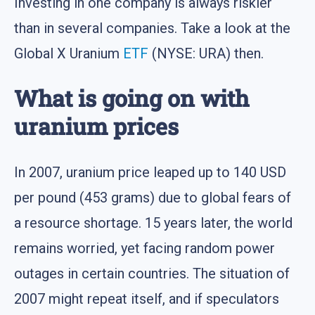
Investing in one company is always riskier
than in several companies. Take a look at the
Global X Uranium
ETF
(NYSE: URA) then.
What is going on with
uranium prices
In 2007, uranium price leaped up to 140 USD
per pound (453 grams) due to global fears of
a resource shortage. 15 years later, the world
remains worried, yet facing random power
outages in certain countries. The situation of
2007 might repeat itself, and if speculators