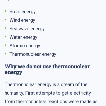
Solar energy
Wind energy
Sea wave energy
Water energy
Atomic energy
Thermonuclear energy
Why we do not use thermonuclear
energy
Thermonuclear energy is a dream of the
humanity. First attempts to get electricity
from thermonuclear reactions were made as