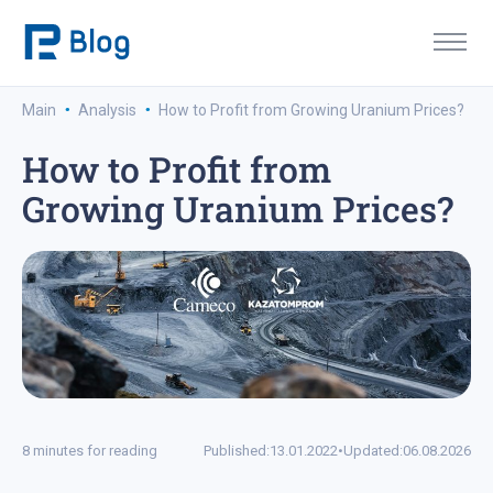
·
·
Main
Analysis
How to Profit from Growing Uranium Prices?
How to Profit from
Growing Uranium Prices?
8 minutes for reading
Published:
13.01.2022
•
Updated:
06.08.2026