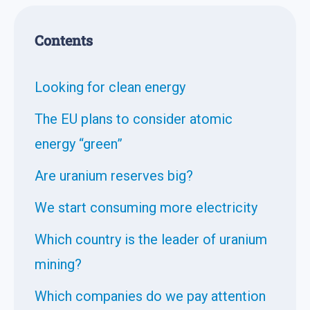
Contents
Looking for clean energy
The EU plans to consider atomic
energy “green”
Are uranium reserves big?
We start consuming more electricity
Which country is the leader of uranium
mining?
Which companies do we pay attention