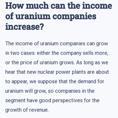
How much can the income
of uranium companies
increase?
The income of uranium companies can grow
in two cases: either the company sells more,
or the price of uranium grows. As long as we
hear that new nuclear power plants are about
to appear, we suppose that the demand for
uranium will grow, so companies in the
segment have good perspectives for the
growth of revenue.