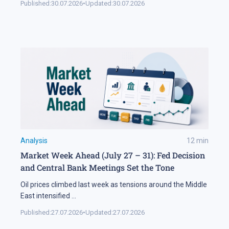
Published:
30.07.2026
•
Updated:
30.07.2026
Analysis
12
min
Market Week Ahead (July 27 – 31): Fed Decision
and Central Bank Meetings Set the Tone
Oil prices climbed last week as tensions around the Middle
East intensified
...
Published:
27.07.2026
•
Updated:
27.07.2026