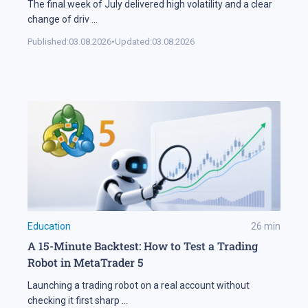
The final week of July delivered high volatility and a clear
change of driv
...
Published:
03.08.2026
•
Updated:
03.08.2026
Education
26
min
A 15-Minute Backtest: How to Test a Trading
Robot in MetaTrader 5
Launching a trading robot on a real account without
checking it first sharp
...