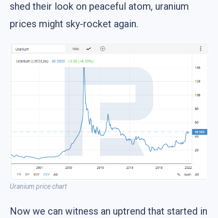
shed their look on peaceful atom, uranium
prices might sky-rocket again.
Uranium price chart
Now we can witness an uptrend that started in