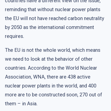
countries have a different view on the issue,
reminding that without nuclear power plants
the EU will not have reached carbon neutrality
by 2050 as the international commitment
requires.
The EU is not the whole world, which means
we need to look at the behavior of other
countries. According to the World Nuclear
Association, WNA, there are 438 active
nuclear power plants in the world, and 400
more are to be constructed soon, 270 out of
them – in Asia.