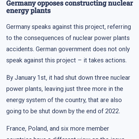
Germany opposes constructing nuclear
energy plants
Germany speaks against this project, referring
to the consequences of nuclear power plants
accidents. German government does not only
speak against this project – it takes actions.
By January 1st, it had shut down three nuclear
power plants, leaving just three more in the
energy system of the country, that are also
going to be shut down by the end of 2022.
France, Poland, and six more member