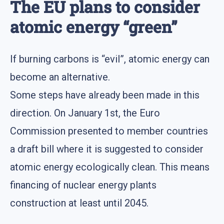
The EU plans to consider
atomic energy “green”
If burning carbons is “evil”, atomic energy can
become an alternative.
Some steps have already been made in this
direction. On January 1st, the Euro
Commission presented to member countries
a draft bill where it is suggested to consider
atomic energy ecologically clean. This means
financing of nuclear energy plants
construction at least until 2045.