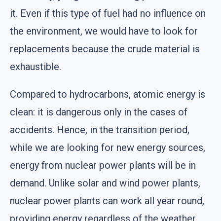
it. Even if this type of fuel had no influence on
the environment, we would have to look for
replacements because the crude material is
exhaustible.
Compared to hydrocarbons, atomic energy is
clean: it is dangerous only in the cases of
accidents. Hence, in the transition period,
while we are looking for new energy sources,
energy from nuclear power plants will be in
demand. Unlike solar and wind power plants,
nuclear power plants can work all year round,
providing energy regardless of the weather.