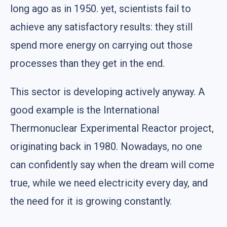
long ago as in 1950. yet, scientists fail to
achieve any satisfactory results: they still
spend more energy on carrying out those
processes than they get in the end.
This sector is developing actively anyway. A
good example is the International
Thermonuclear Experimental Reactor project,
originating back in 1980. Nowadays, no one
can confidently say when the dream will come
true, while we need electricity every day, and
the need for it is growing constantly.