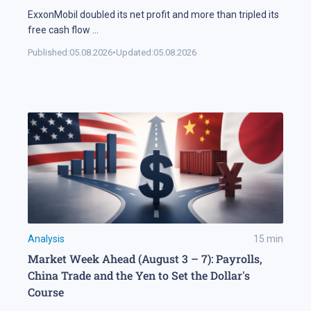
ExxonMobil doubled its net profit and more than tripled its
free cash flow
...
Published:
05.08.2026
•
Updated:
05.08.2026
Analysis
15
min
Market Week Ahead (August 3 – 7): Payrolls,
China Trade and the Yen to Set the Dollar's
Course