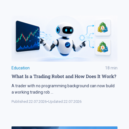
Education
18
min
What Is a Trading Robot and How Does It Work?
A trader with no programming background can now build
a working trading rob
...
Published:
22.07.2026
•
Updated:
22.07.2026