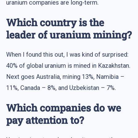
uranium companies are long-term.
Which country is the
leader of uranium mining?
When I found this out, I was kind of surprised:
40% of global uranium is mined in Kazakhstan.
Next goes Australia, mining 13%, Namibia –
11%, Canada – 8%, and Uzbekistan – 7%.
Which companies do we
pay attention to?