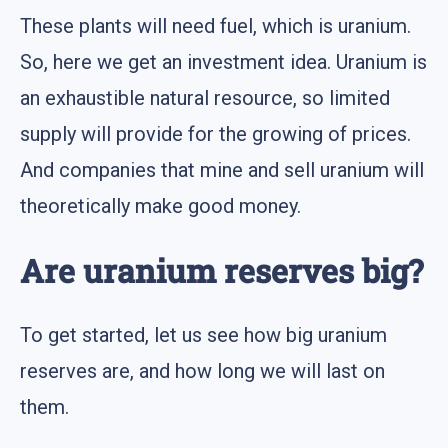
These plants will need fuel, which is uranium.
So, here we get an investment idea. Uranium is
an exhaustible natural resource, so limited
supply will provide for the growing of prices.
And companies that mine and sell uranium will
theoretically make good money.
Are uranium reserves big?
To get started, let us see how big uranium
reserves are, and how long we will last on
them.