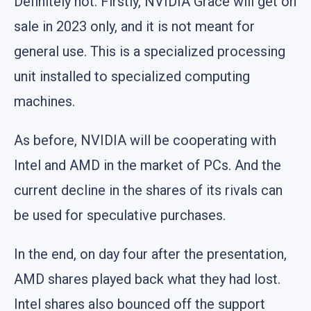
Definitely not. Firstly, NVIDIA Grace will get on
sale in 2023 only, and it is not meant for
general use. This is a specialized processing
unit installed to specialized computing
machines.
As before, NVIDIA will be cooperating with
Intel and AMD in the market of PCs. And the
current decline in the shares of its rivals can
be used for speculative purchases.
In the end, on day four after the presentation,
AMD shares played back what they had lost.
Intel shares also bounced off the support