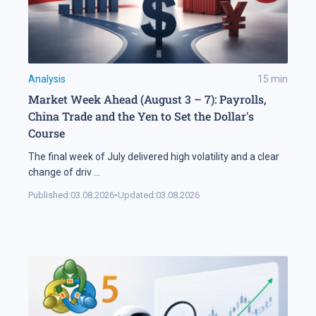
Analysis
15
min
Market Week Ahead (August 3 – 7): Payrolls,
China Trade and the Yen to Set the Dollar's
Course
The final week of July delivered high volatility and a clear
change of driv
...
Published:
03.08.2026
•
Updated:
03.08.2026