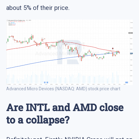
about 5% of their price.
Advanced Micro Devices (NASDAQ: AMD) stock price chart
Are INTL and AMD close
to a collapse?