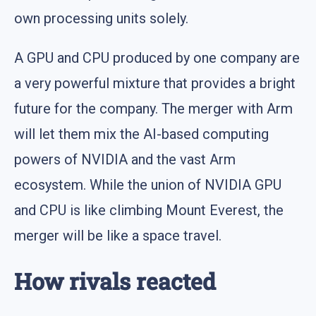
own processing units solely.
A GPU and CPU produced by one company are
a very powerful mixture that provides a bright
future for the company. The merger with Arm
will let them mix the AI-based computing
powers of NVIDIA and the vast Arm
ecosystem. While the union of NVIDIA GPU
and CPU is like climbing Mount Everest, the
merger will be like a space travel.
How rivals reacted