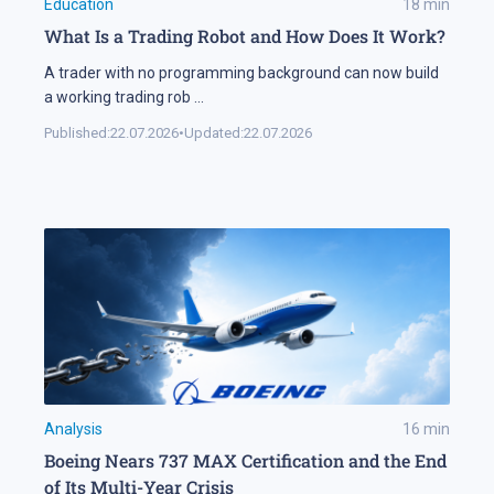
Education
18
min
What Is a Trading Robot and How Does It Work?
A trader with no programming background can now build
a working trading rob
...
Published:
22.07.2026
•
Updated:
22.07.2026
Analysis
16
min
Boeing Nears 737 MAX Certification and the End
of Its Multi-Year Crisis