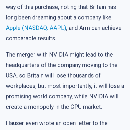
way of this purchase, noting that Britain has
long been dreaming about a company like
Apple (NASDAQ: AAPL)
, and Arm can achieve
comparable results.
The merger with NVIDIA might lead to the
headquarters of the company moving to the
USA, so Britain will lose thousands of
workplaces, but most importantly, it will lose a
promising world company, while NVIDIA will
create a monopoly in the CPU market.
Hauser even wrote an open letter to the