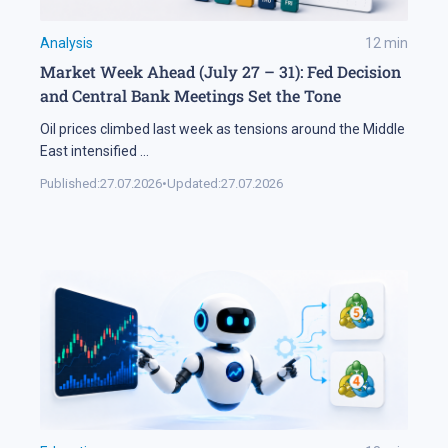
Analysis
12
min
Market Week Ahead (July 27 – 31): Fed Decision
and Central Bank Meetings Set the Tone
Oil prices climbed last week as tensions around the Middle
East intensified
...
Published:
27.07.2026
•
Updated:
27.07.2026