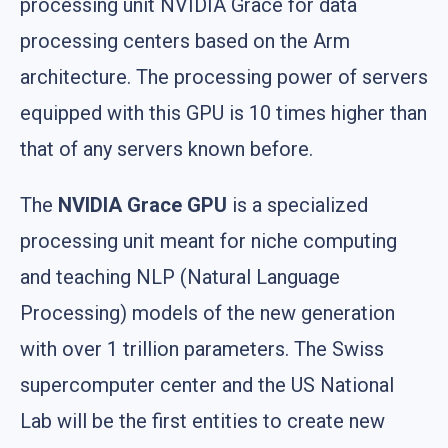
processing unit NVIDIA Grace for data
processing centers based on the Arm
architecture. The processing power of servers
equipped with this GPU is 10 times higher than
that of any servers known before.
The
NVIDIA Grace GPU
is a specialized
processing unit meant for niche computing
and teaching NLP (Natural Language
Processing) models of the new generation
with over 1 trillion parameters. The Swiss
supercomputer center and the US National
Lab will be the first entities to create new