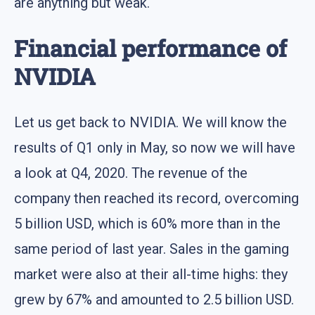
are anything but weak.
Financial performance of
NVIDIA
Let us get back to NVIDIA. We will know the
results of Q1 only in May, so now we will have
a look at Q4, 2020. The revenue of the
company then reached its record, overcoming
5 billion USD, which is 60% more than in the
same period of last year. Sales in the gaming
market were also at their all-time highs: they
grew by 67% and amounted to 2.5 billion USD.