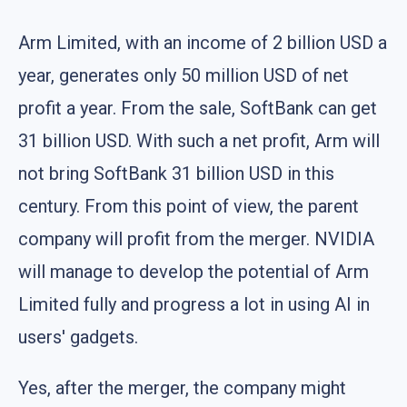
Arm Limited, with an income of 2 billion USD a
year, generates only 50 million USD of net
profit a year. From the sale, SoftBank can get
31 billion USD. With such a net profit, Arm will
not bring SoftBank 31 billion USD in this
century. From this point of view, the parent
company will profit from the merger. NVIDIA
will manage to develop the potential of Arm
Limited fully and progress a lot in using AI in
users' gadgets.
Yes, after the merger, the company might