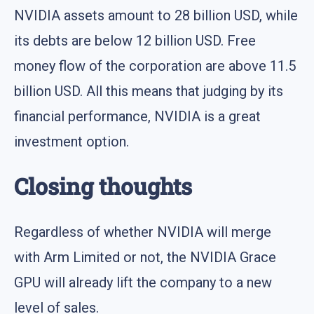
NVIDIA assets amount to 28 billion USD, while
its debts are below 12 billion USD. Free
money flow of the corporation are above 11.5
billion USD. All this means that judging by its
financial performance, NVIDIA is a great
investment option.
Closing thoughts
Regardless of whether NVIDIA will merge
with Arm Limited or not, the NVIDIA Grace
GPU will already lift the company to a new
level of sales.