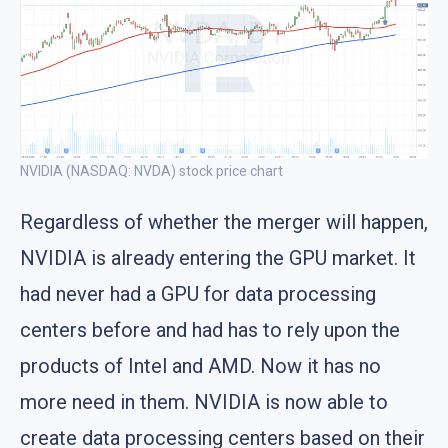
NVIDIA (NASDAQ: NVDA) stock price chart
Regardless of whether the merger will happen,
NVIDIA is already entering the GPU market. It
had never had a GPU for data processing
centers before and had has to rely upon the
products of Intel and AMD. Now it has no
more need in them. NVIDIA is now able to
create data processing centers based on their