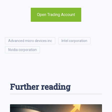
Open Trading Account
advanced micro devices inc
intel corporation
nvidia corporation
Further reading