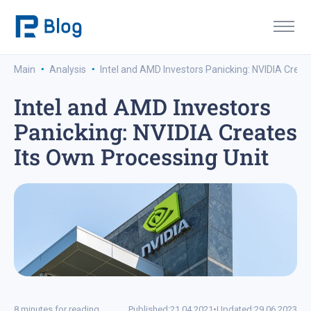
·
·
Main
Analysis
Intel and AMD Investors Panicking: NVIDIA Creat
Intel and AMD Investors
Panicking: NVIDIA Creates
Its Own Processing Unit
8 minutes for reading
Published:
21.04.2021
•
Updated:
29.06.2023