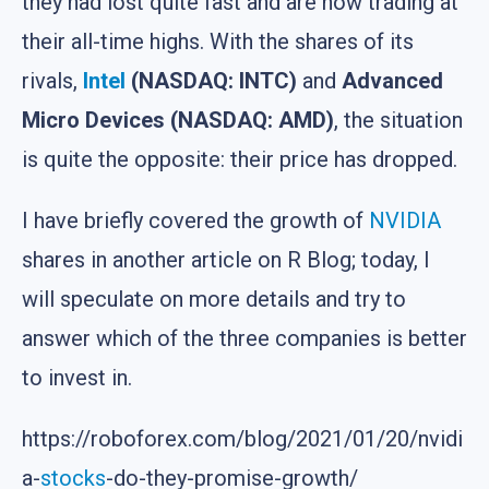
they had lost quite fast and are now trading at
their all-time highs. With the shares of its
rivals,
Intel
(NASDAQ: INTC)
and
Advanced
Micro Devices (NASDAQ: AMD)
, the situation
is quite the opposite: their price has dropped.
I have briefly covered the growth of
NVIDIA
shares in another article on R Blog; today, I
will speculate on more details and try to
answer which of the three companies is better
to invest in.
https://roboforex.com/blog/2021/01/20/nvidi
a-
stocks
-do-they-promise-growth/