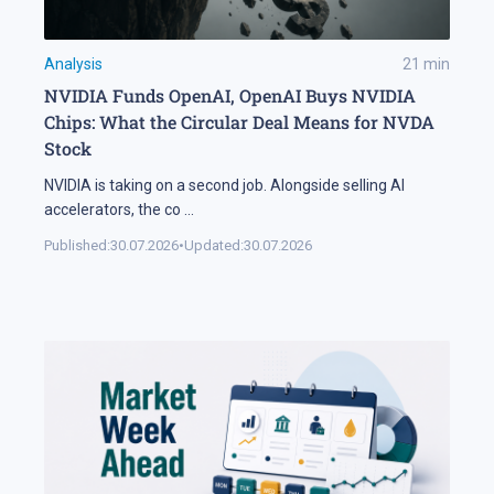
Analysis
21
min
NVIDIA Funds OpenAI, OpenAI Buys NVIDIA
Chips: What the Circular Deal Means for NVDA
Stock
NVIDIA is taking on a second job. Alongside selling AI
accelerators, the co
...
Published:
30.07.2026
•
Updated:
30.07.2026