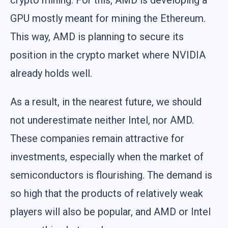
crypto mining. For this, AMD is developing a
GPU mostly meant for mining the Ethereum.
This way, AMD is planning to secure its
position in the crypto market where NVIDIA
already holds well.
As a result, in the nearest future, we should
not underestimate neither Intel, nor AMD.
These companies remain attractive for
investments, especially when the market of
semiconductors is flourishing. The demand is
so high that the products of relatively weak
players will also be popular, and AMD or Intel