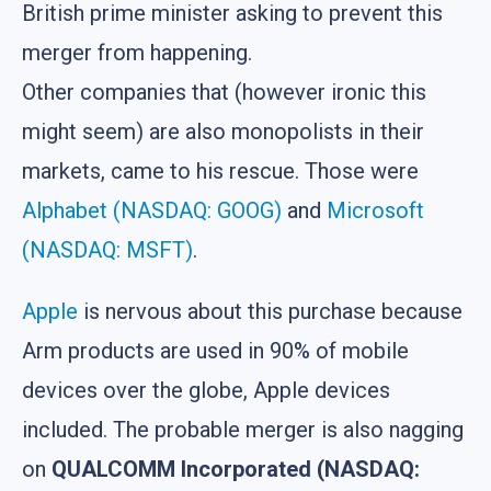
British prime minister asking to prevent this
merger from happening.
Other companies that (however ironic this
might seem) are also monopolists in their
markets, came to his rescue. Those were
Alphabet (NASDAQ: GOOG)
and
Microsoft
(NASDAQ: MSFT)
.
Apple
is nervous about this purchase because
Arm products are used in 90% of mobile
devices over the globe, Apple devices
included. The probable merger is also nagging
on
QUALCOMM Incorporated (NASDAQ: