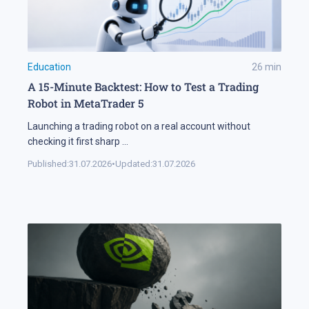
Education
26
min
A 15-Minute Backtest: How to Test a Trading
Robot in MetaTrader 5
Launching a trading robot on a real account without
checking it first sharp
...
Published:
31.07.2026
•
Updated:
31.07.2026