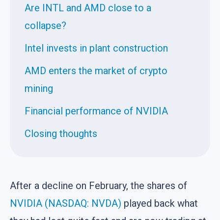
Are INTL and AMD close to a
collapse?
Intel invests in plant construction
AMD enters the market of crypto
mining
Financial performance of NVIDIA
Closing thoughts
After a decline on February, the shares of
NVIDIA (NASDAQ: NVDA)
played back what