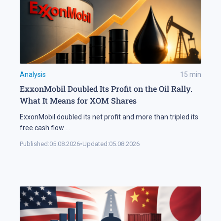
Analysis
15
min
ExxonMobil Doubled Its Profit on the Oil Rally.
What It Means for XOM Shares
ExxonMobil doubled its net profit and more than tripled its
free cash flow
...
Published:
05.08.2026
•
Updated:
05.08.2026