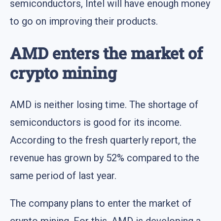
semiconductors, Intel will have enough money
to go on improving their products.
AMD enters the market of
crypto mining
AMD is neither losing time. The shortage of
semiconductors is good for its income.
According to the fresh quarterly report, the
revenue has grown by 52% compared to the
same period of last year.
The company plans to enter the market of