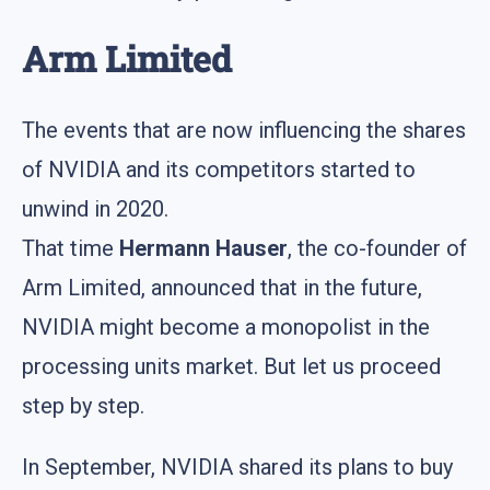
Arm Limited
The events that are now influencing the shares
of NVIDIA and its competitors started to
unwind in 2020.
That time
Hermann Hauser
, the co-founder of
Arm Limited, announced that in the future,
NVIDIA might become a monopolist in the
processing units market. But let us proceed
step by step.
In September, NVIDIA shared its plans to buy