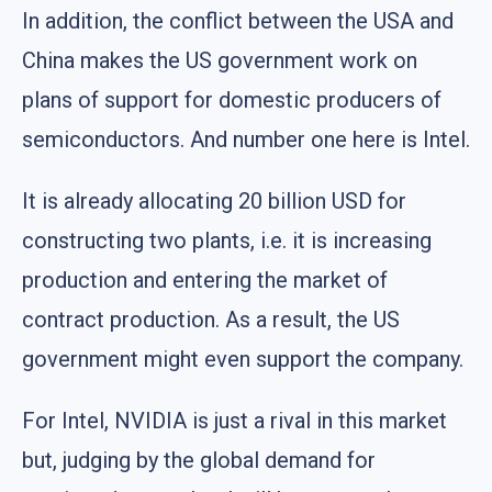
In addition, the conflict between the USA and
China makes the US government work on
plans of support for domestic producers of
semiconductors. And number one here is Intel.
It is already allocating 20 billion USD for
constructing two plants, i.e. it is increasing
production and entering the market of
contract production. As a result, the US
government might even support the company.
For Intel, NVIDIA is just a rival in this market
but, judging by the global demand for