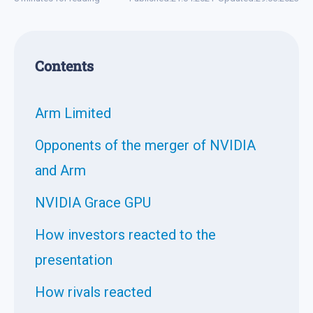
Contents
Arm Limited
Opponents of the merger of NVIDIA
and Arm
NVIDIA Grace GPU
How investors reacted to the
presentation
How rivals reacted