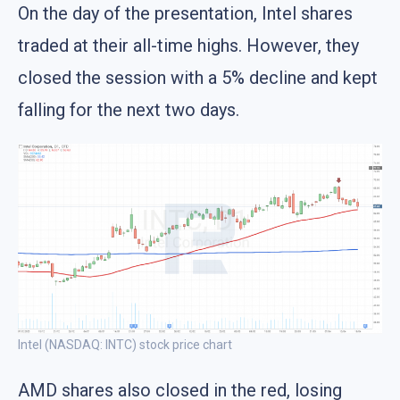
On the day of the presentation, Intel shares
traded at their all-time highs. However, they
closed the session with a 5% decline and kept
falling for the next two days.
Intel (NASDAQ: INTC) stock price chart
AMD shares also closed in the red, losing