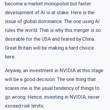
become a market monopolist but faster
development of AI is at stake. Here is the
issue of global dominance. The one using AI
rules the world. That is why this merger is so
desirable for the USA and feared by China.
Great Britain will be making a hard choice
here.
Anyway, an investment in NVIDIA at this stage
will be a good decision. The one thing that
scares me is the usual tendency of things to
go wrong. Hence, investing in NVIDIA, never
exceed risk limits.