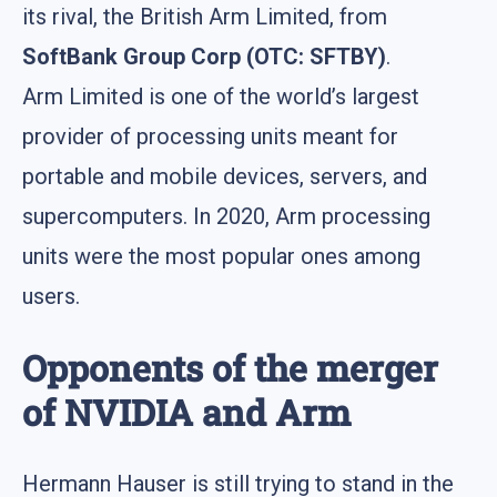
its rival, the British Arm Limited, from
SoftBank Group Corp (OTC: SFTBY)
.
Arm Limited is one of the world’s largest
provider of processing units meant for
portable and mobile devices, servers, and
supercomputers. In 2020, Arm processing
units were the most popular ones among
users.
Opponents of the merger
of NVIDIA and Arm
Hermann Hauser is still trying to stand in the