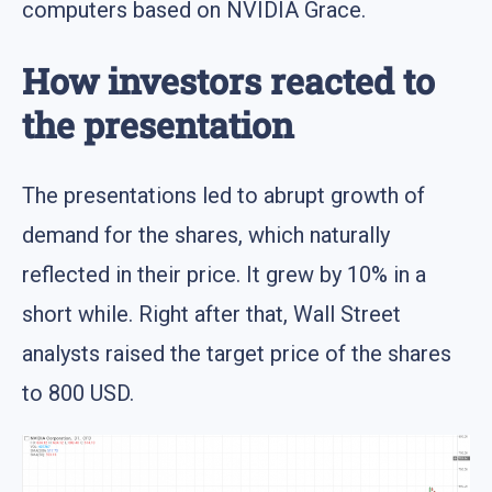
computers based on NVIDIA Grace.
How investors reacted to
the presentation
The presentations led to abrupt growth of
demand for the shares, which naturally
reflected in their price. It grew by 10% in a
short while. Right after that, Wall Street
analysts raised the target price of the shares
to 800 USD.