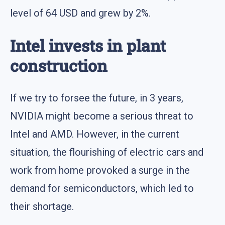
level of 64 USD and grew by 2%.
Intel invests in plant
construction
If we try to forsee the future, in 3 years,
NVIDIA might become a serious threat to
Intel and AMD. However, in the current
situation, the flourishing of electric cars and
work from home provoked a surge in the
demand for semiconductors, which led to
their shortage.