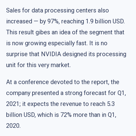
Sales for data processing centers also
increased — by 97%, reaching 1.9 billion USD.
This result gibes an idea of the segment that
is now growing especially fast. It is no
surprise that NVIDIA designed its processing
unit for this very market.
At a conference devoted to the report, the
company presented a strong forecast for Q1,
2021; it expects the revenue to reach 5.3
billion USD, which is 72% more than in Q1,
2020.