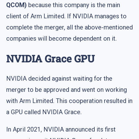
QCOM)
because this company is the main
client of Arm Limited. If NVIDIA manages to
complete the merger, all the above-mentioned
companies will become dependent on it.
NVIDIA Grace GPU
NVIDIA decided against waiting for the
merger to be approved and went on working
with Arm Limited. This cooperation resulted in
a GPU called NVIDIA Grace.
In April 2021, NVIDIA announced its first