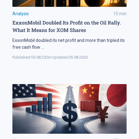
Analysis
15
min
ExxonMobil Doubled Its Profit on the Oil Rally.
What It Means for XOM Shares
ExxonMobil doubled its net profit and more than tripled its
free cash flow
...
Published:
05.08.2026
•
Updated:
05.08.2026