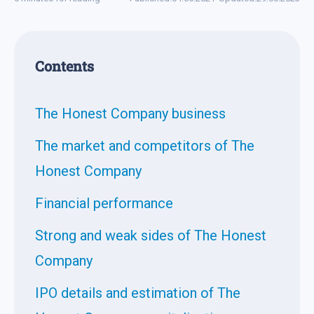
Contents
The Honest Company business
The market and competitors of The
Honest Company
Financial performance
Strong and weak sides of The Honest
Company
IPO details and estimation of The