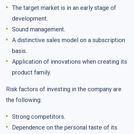
The target market is in an early stage of
development.
Sound management.
A distinctive sales model on a subscription
basis.
Application of innovations when creating its
product family.
Risk factors of investing in the company are
the following:
Strong competitors.
Dependence on the personal taste of its