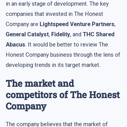
in an early stage of development. The key
companies that invested in The Honest
Company are
Lightspeed Venture Partners
,
General Catalyst
,
Fidelity
, and
THC Shared
Abacus
. It would be better to review The
Honest Company business through the lens of
developing trends in its target market.
The market and
competitors of The Honest
Company
The company believes that the market of