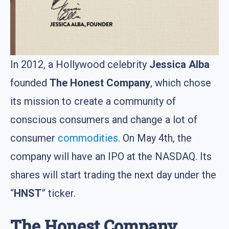
In 2012, a Hollywood celebrity
Jessica Alba
founded
The Honest Company
, which chose
its mission to create a community of
conscious consumers and change a lot of
consumer
commodities
. On May 4th, the
company will have an IPO at the NASDAQ. Its
shares will start trading the next day under the
“
HNST
” ticker.
The Honest Company