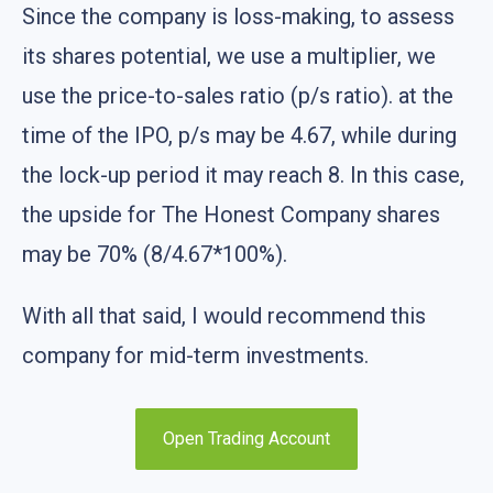
Since the company is loss-making, to assess
its shares potential, we use a multiplier, we
use the price-to-sales ratio (p/s ratio). at the
time of the IPO, p/s may be 4.67, while during
the lock-up period it may reach 8. In this case,
the upside for The Honest Company shares
may be 70% (8/4.67*100%).
With all that said, I would recommend this
company for mid-term investments.
Open Trading Account