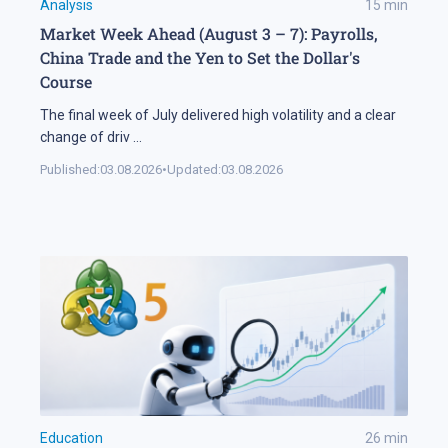
Analysis
15
min
Market Week Ahead (August 3 – 7): Payrolls,
China Trade and the Yen to Set the Dollar's
Course
The final week of July delivered high volatility and a clear
change of driv
...
Published:
03.08.2026
•
Updated:
03.08.2026
Education
26
min