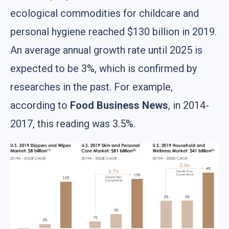
ecological commodities for childcare and
personal hygiene reached $130 billion in 2019.
An average annual growth rate until 2025 is
expected to be 3%, which is confirmed by
researches in the past. For example,
according to
Food Business News
, in 2014-
2017, this reading was 3.5%.