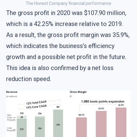
The Honest Company financial performance
The gross profit in 2020 was $107.90 million,
which is a 42.25% increase relative to 2019.
As a result, the gross profit margin was 35.9%,
which indicates the business’s efficiency
growth and a possible net profit in the future.
This idea is also confirmed by a net loss
reduction speed.