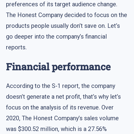
preferences of its target audience change.
The Honest Company decided to focus on the
products people usually don’t save on. Let’s
go deeper into the company’s financial
reports.
Financial performance
According to the S-1 report, the company
doesn’t generate a net profit, that’s why let’s
focus on the analysis of its revenue. Over
2020, The Honest Company’s sales volume
was $300.52 million, which is a 27.56%