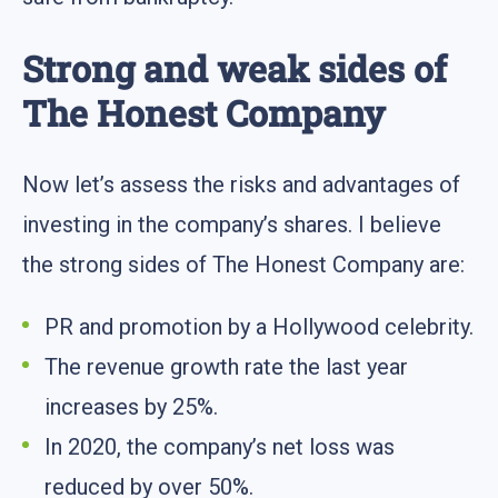
Strong and weak sides of
The Honest Company
Now let’s assess the risks and advantages of
investing in the company’s shares. I believe
the strong sides of The Honest Company are:
PR and promotion by a Hollywood celebrity.
The revenue growth rate the last year
increases by 25%.
In 2020, the company’s net loss was
reduced by over 50%.