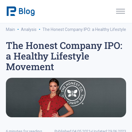
·
·
Main
Analysis
The Honest Company IPO: a Healthy Lifestyle 
The Honest Company IPO:
a Healthy Lifestyle
Movement
6 minutes for reading
Published:
04.05.2021
•
Updated:
29.06.2023