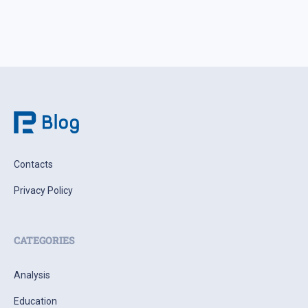
Contacts
Privacy Policy
CATEGORIES
Analysis
Education