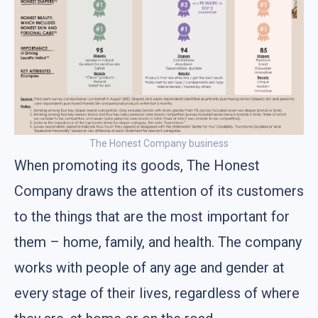
The Honest Company business
When promoting its goods, The Honest
Company draws the attention of its customers
to the things that are the most important for
them – home, family, and health. The company
works with people of any age and gender at
every stage of their lives, regardless of where