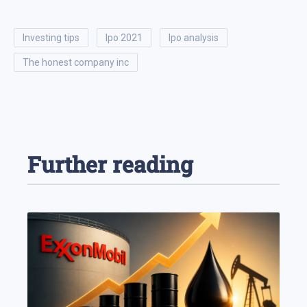
investing tips
ipo 2021
ipo analysis
the honest company inc
Further reading