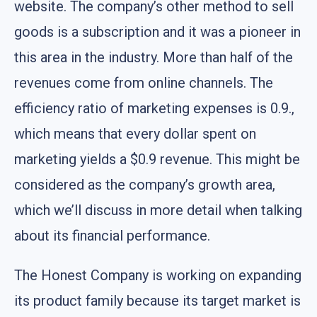
website. The company’s other method to sell
goods is a subscription and it was a pioneer in
this area in the industry. More than half of the
revenues come from online channels. The
efficiency ratio of marketing expenses is 0.9.,
which means that every dollar spent on
marketing yields a $0.9 revenue. This might be
considered as the company’s growth area,
which we’ll discuss in more detail when talking
about its financial performance.
The Honest Company is working on expanding
its product family because its target market is