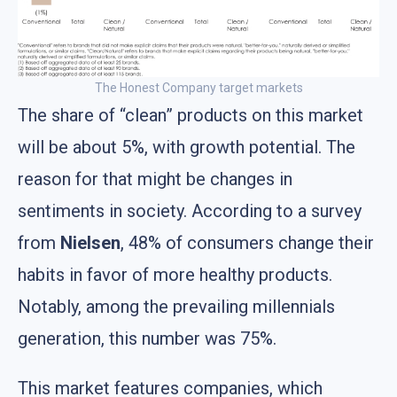
The Honest Company target markets
The share of “clean” products on this market
will be about 5%, with growth potential. The
reason for that might be changes in
sentiments in society. According to a survey
from
Nielsen
, 48% of consumers change their
habits in favor of more healthy products.
Notably, among the prevailing millennials
generation, this number was 75%.
This market features companies, which