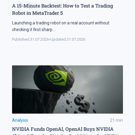
A 15-Minute Backtest: How to Test a Trading
Robot in MetaTrader 5
Launching a trading robot on a real account without
checking it first sharp
...
Published:
31.07.2026
•
Updated:
31.07.2026
Analysis
21
min
NVIDIA Funds OpenAI, OpenAI Buys NVIDIA