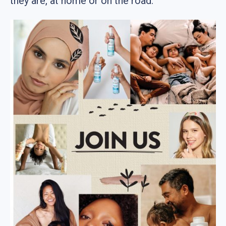
they are, at home or on the road.