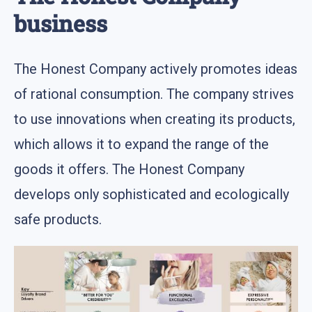
business
The Honest Company actively promotes ideas
of rational consumption. The company strives
to use innovations when creating its products,
which allows it to expand the range of the
goods it offers. The Honest Company
develops only sophisticated and ecologically
safe products.