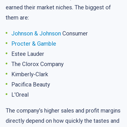
earned their market niches. The biggest of
them are:
Johnson & Johnson
Consumer
Procter & Gamble
Estee Lauder
The Clorox Company
Kimberly-Clark
Pacifica Beauty
L'Oreal
The company’s higher sales and profit margins
directly depend on how quickly the tastes and