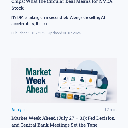
Chips: What the Circular Deal Means for NVDA
Stock
NVIDIA is taking on a second job. Alongside selling AI
accelerators, the co
...
Published:
30.07.2026
•
Updated:
30.07.2026
Analysis
12
min
Market Week Ahead (July 27 – 31): Fed Decision
and Central Bank Meetings Set the Tone