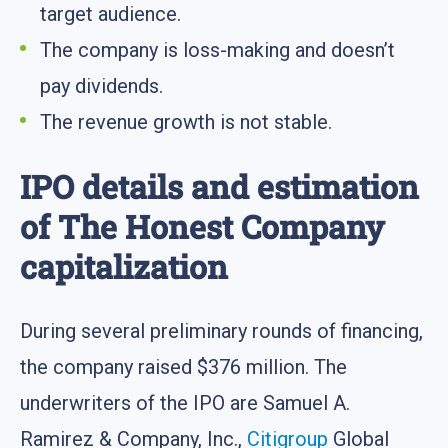
target audience.
The company is loss-making and doesn’t
pay dividends.
The revenue growth is not stable.
IPO details and estimation
of The Honest Company
capitalization
During several preliminary rounds of financing,
the company raised $376 million. The
underwriters of the IPO are Samuel A.
Ramirez & Company, Inc.,
Citigroup
Global