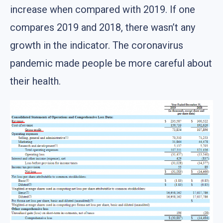
increase when compared with 2019. If one
compares 2019 and 2018, there wasn’t any
growth in the indicator. The coronavirus
pandemic made people be more careful about
their health.