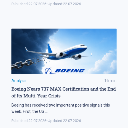
Published:
22.07.2026
•
Updated:
22.07.2026
Analysis
16
min
Boeing Nears 737 MAX Certification and the End
of Its Multi-Year Crisis
Boeing has received two important positive signals this
week. First, the US
...
Published:
22.07.2026
•
Updated:
22.07.2026