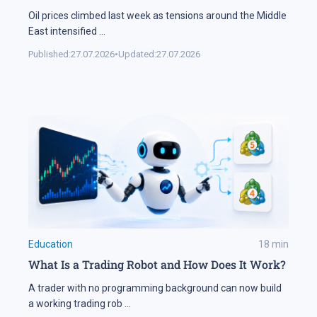
Oil prices climbed last week as tensions around the Middle
East intensified
...
Published:
27.07.2026
•
Updated:
27.07.2026
Education
18
min
What Is a Trading Robot and How Does It Work?
A trader with no programming background can now build
a working trading rob
...