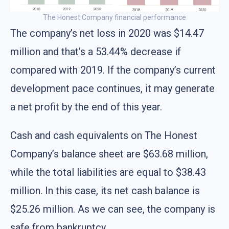
The Honest Company financial performance
The company’s net loss in 2020 was $14.47
million and that’s a 53.44% decrease if
compared with 2019. If the company’s current
development pace continues, it may generate
a net profit by the end of this year.
Cash and cash equivalents on The Honest
Company’s balance sheet are $63.68 million,
while the total liabilities are equal to $38.43
million. In this case, its net cash balance is
$25.26 million. As we can see, the company is
safe from bankruptcy.