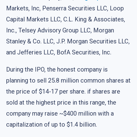
Markets, Inc, Penserra Securities LLC, Loop
Capital Markets LLC, C.L. King & Associates,
Inc., Telsey Advisory Group LLC, Morgan
Stanley & Co. LLC, J.P. Morgan Securities LLC,
and Jefferies LLC, BofA Securities, Inc.
During the IPO, the honest company is
planning to sell 25.8 million common shares at
the price of $14-17 per share. if shares are
sold at the highest price in this range, the
company may raise ~$400 million with a
capitalization of up to $1.4 billion.