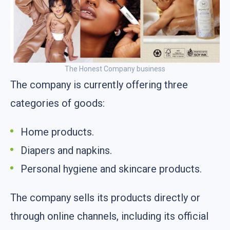
The Honest Company business
The company is currently offering three
categories of goods:
Home products.
Diapers and napkins.
Personal hygiene and skincare products.
The company sells its products directly or
through online channels, including its official