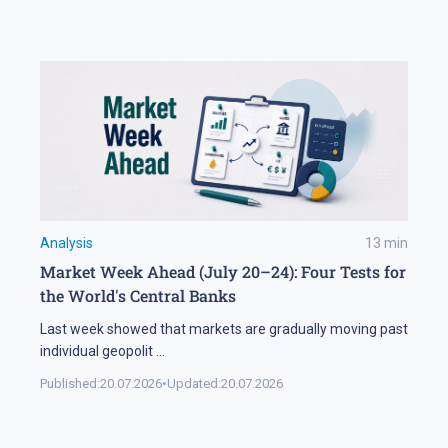
Analysis
13
min
Market Week Ahead (July 20–24): Four Tests for
the World's Central Banks
Last week showed that markets are gradually moving past
individual geopolit
...
Published:
20.07.2026
•
Updated:
20.07.2026