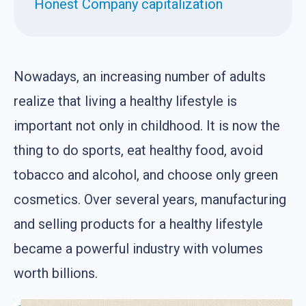
Honest Company capitalization
Nowadays, an increasing number of adults
realize that living a healthy lifestyle is
important not only in childhood. It is now the
thing to do sports, eat healthy food, avoid
tobacco and alcohol, and choose only green
cosmetics. Over several years, manufacturing
and selling products for a healthy lifestyle
became a powerful industry with volumes
worth billions.