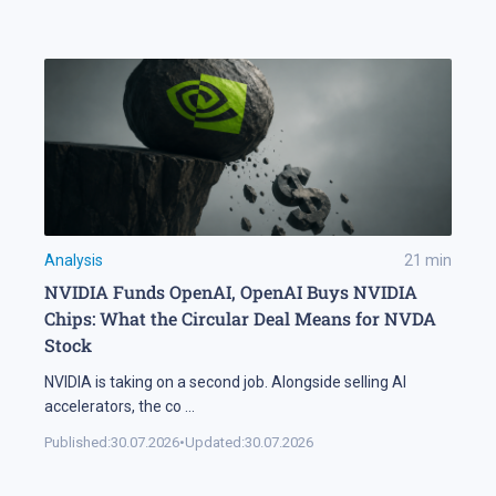
Analysis
21
min
NVIDIA Funds OpenAI, OpenAI Buys NVIDIA
Chips: What the Circular Deal Means for NVDA
Stock
NVIDIA is taking on a second job. Alongside selling AI
accelerators, the co
...
Published:
30.07.2026
•
Updated:
30.07.2026