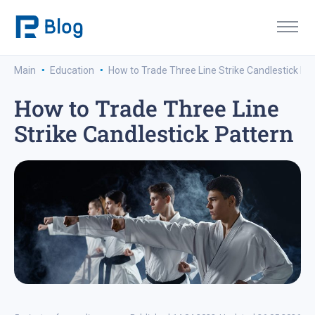
·
·
Main
Education
How to Trade Three Line Strike Candlestick Pa
How to Trade Three Line
Strike Candlestick Pattern