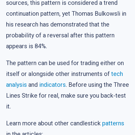
sources, this pattern is considered a trend
continuation pattern, yet Thomas Bulkowsli in
his research has demonstrated that the
probability of a reversal after this pattern
appears is 84%.
The pattern can be used for trading either on
itself or alongside other instruments of
tech
analysis
and
indicators
. Before using the Three
Lines Strike for real, make sure you back-test
it.
Learn more about other candlestick
patterns
in the articles: