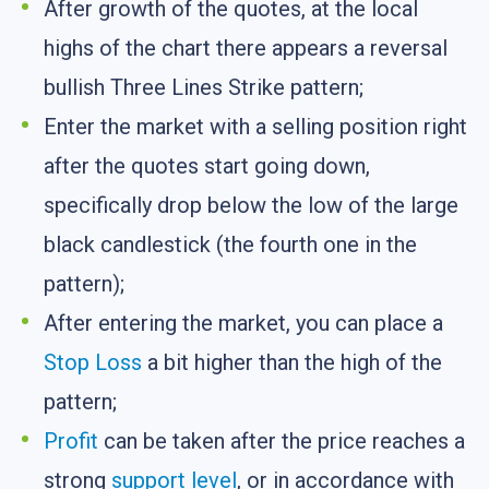
After growth of the quotes, at the local
highs of the chart there appears a reversal
bullish Three Lines Strike pattern;
Enter the market with a selling position right
after the quotes start going down,
specifically drop below the low of the large
black candlestick (the fourth one in the
pattern);
After entering the market, you can place a
Stop Loss
a bit higher than the high of the
pattern;
Profit
can be taken after the price reaches a
strong
support level
, or in accordance with