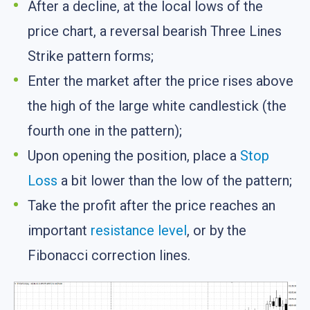
After a decline, at the local lows of the
price chart, a reversal bearish Three Lines
Strike pattern forms;
Enter the market after the price rises above
the high of the large white candlestick (the
fourth one in the pattern);
Upon opening the position, place a
Stop
Loss
a bit lower than the low of the pattern;
Take the profit after the price reaches an
important
resistance level
, or by the
Fibonacci correction lines.