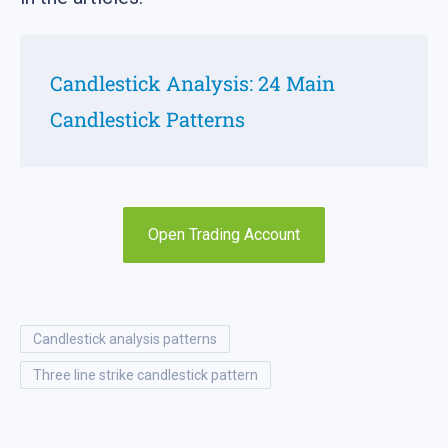
Candlestick Analysis: 24 Main
Candlestick Patterns
Open Trading Account
candlestick analysis patterns
three line strike candlestick pattern