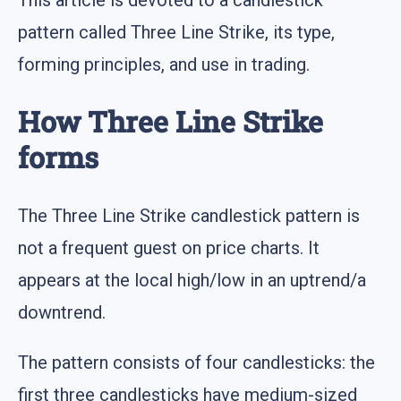
pattern called Three Line Strike, its type,
forming principles, and use in trading.
How Three Line Strike
forms
The Three Line Strike candlestick pattern is
not a frequent guest on price charts. It
appears at the local high/low in an uptrend/a
downtrend.
The pattern consists of four candlesticks: the
first three candlesticks have medium-sized