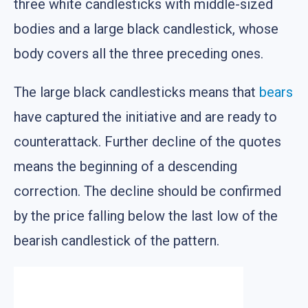
three white candlesticks with middle-sized
bodies and a large black candlestick, whose
body covers all the three preceding ones.
The large black candlesticks means that
bears
have captured the initiative and are ready to
counterattack. Further decline of the quotes
means the beginning of a descending
correction. The decline should be confirmed
by the price falling below the last low of the
bearish candlestick of the pattern.