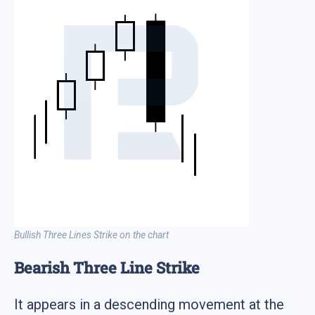
Bullish Three Lines Strike on the chart
Bearish Three Line Strike
It appears in a descending movement at the