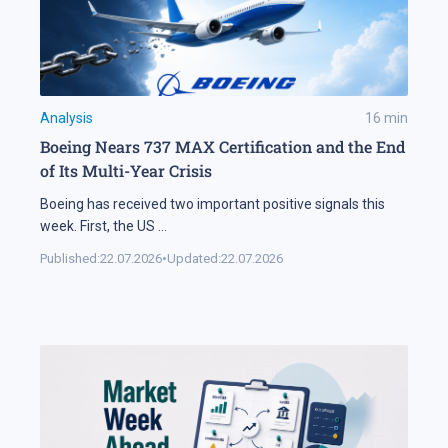
Analysis
16
min
Boeing Nears 737 MAX Certification and the End
of Its Multi-Year Crisis
Boeing has received two important positive signals this
week. First, the US
...
Published:
22.07.2026
•
Updated:
22.07.2026