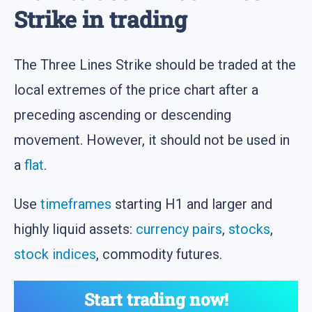
Strike in trading
The Three Lines Strike should be traded at the
local extremes of the price chart after a
preceding ascending or descending
movement. However, it should not be used in
a
flat
.
Use
timeframes
starting H1 and larger and
highly liquid assets:
currency pairs
,
stocks
,
stock indices
, commodity futures.
Start trading now!