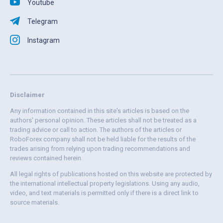
Youtube
Telegram
Instagram
Disclaimer
Any information contained in this site's articles is based on the
authors' personal opinion. These articles shall not be treated as a
trading advice or call to action. The authors of the articles or
RoboForex company shall not be held liable for the results of the
trades arising from relying upon trading recommendations and
reviews contained herein.
All legal rights of publications hosted on this website are protected by
the international intellectual property legislations. Using any audio,
video, and text materials is permitted only if there is a direct link to
source materials.