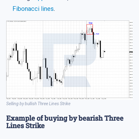
Fibonacci lines
.
Selling by bullish Three Lines Strike
Example of buying by bearish Three
Lines Strike