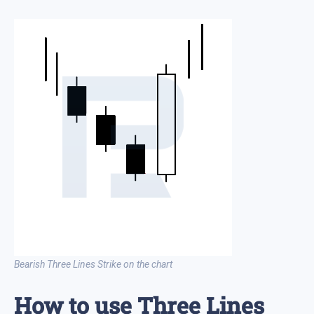
Bearish Three Lines Strike on the chart
How to use Three Lines