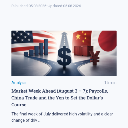
Published:
05.08.2026
•
Updated:
05.08.2026
Analysis
15
min
Market Week Ahead (August 3 – 7): Payrolls,
China Trade and the Yen to Set the Dollar's
Course
The final week of July delivered high volatility and a clear
change of driv
...