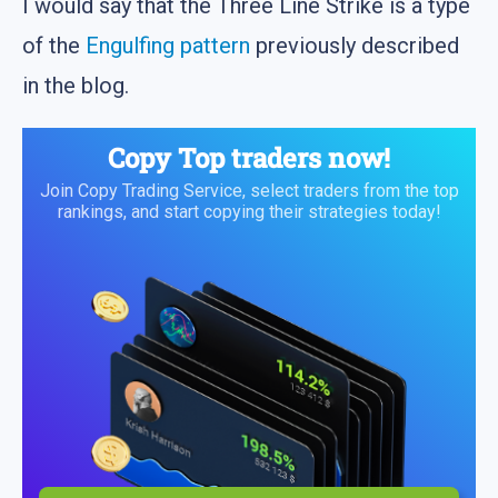
I would say that the Three Line Strike is a type
of the
Engulfing pattern
previously described
in the blog.
Copy Top traders now!
Join Copy Trading Service, select traders from the top
rankings, and start copying their strategies today!