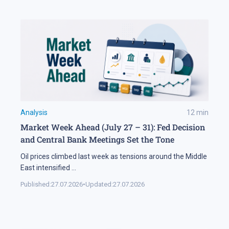
Analysis
12
min
Market Week Ahead (July 27 – 31): Fed Decision
and Central Bank Meetings Set the Tone
Oil prices climbed last week as tensions around the Middle
East intensified
...
Published:
27.07.2026
•
Updated:
27.07.2026