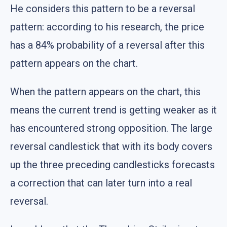
He considers this pattern to be a reversal
pattern: according to his research, the price
has a 84% probability of a reversal after this
pattern appears on the chart.
When the pattern appears on the chart, this
means the current trend is getting weaker as it
has encountered strong opposition. The large
reversal candlestick that with its body covers
up the three preceding candlesticks forecasts
a correction that can later turn into a real
reversal.