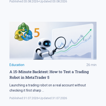
Published:
03.08.2026
•
Updated:
03.08.2026
Education
26
min
A 15-Minute Backtest: How to Test a Trading
Robot in MetaTrader 5
Launching a trading robot on a real account without
checking it first sharp
...
Published:
31.07.2026
•
Updated:
31.07.2026