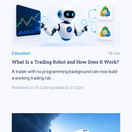
Education
18
min
What Is a Trading Robot and How Does It Work?
A trader with no programming background can now build
a working trading rob
...
Published:
22.07.2026
•
Updated:
22.07.2026