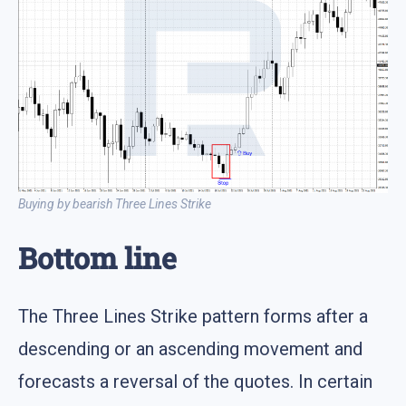
Buying by bearish Three Lines Strike
Bottom line
The Three Lines Strike pattern forms after a
descending or an ascending movement and
forecasts a reversal of the quotes. In certain