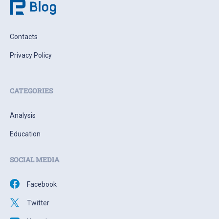
Contacts
Privacy Policy
CATEGORIES
Analysis
Education
SOCIAL MEDIA
Facebook
Twitter