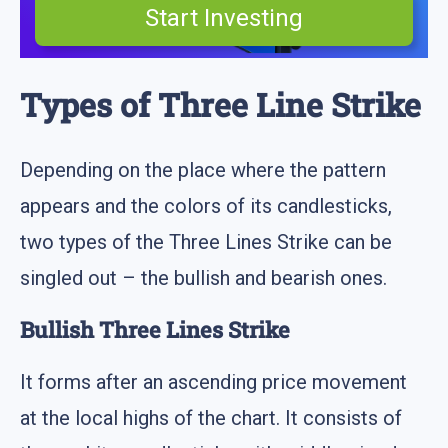
Start Investing
Types of Three Line Strike
Depending on the place where the pattern
appears and the colors of its candlesticks,
two types of the Three Lines Strike can be
singled out – the bullish and bearish ones.
Bullish Three Lines Strike
It forms after an ascending price movement
at the local highs of the chart. It consists of