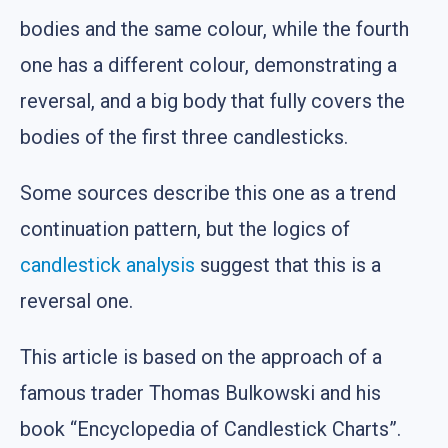
bodies and the same colour, while the fourth
one has a different colour, demonstrating a
reversal, and a big body that fully covers the
bodies of the first three candlesticks.
Some sources describe this one as a trend
continuation pattern, but the logics of
candlestick analysis
suggest that this is a
reversal one.
This article is based on the approach of a
famous trader Thomas Bulkowski and his
book “Encyclopedia of Candlestick Charts”.