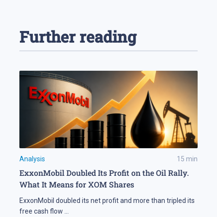
Further reading
Analysis
15
min
ExxonMobil Doubled Its Profit on the Oil Rally.
What It Means for XOM Shares
ExxonMobil doubled its net profit and more than tripled its
free cash flow
...