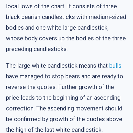
local lows of the chart. It consists of three
black bearish candlesticks with medium-sized
bodies and one white large candlestick,
whose body covers up the bodies of the three
preceding candlesticks.
The large white candlestick means that
bulls
have managed to stop bears and are ready to
reverse the quotes. Further growth of the
price leads to the beginning of an ascending
correction. The ascending movement should
be confirmed by growth of the quotes above
the high of the last white candlestick.