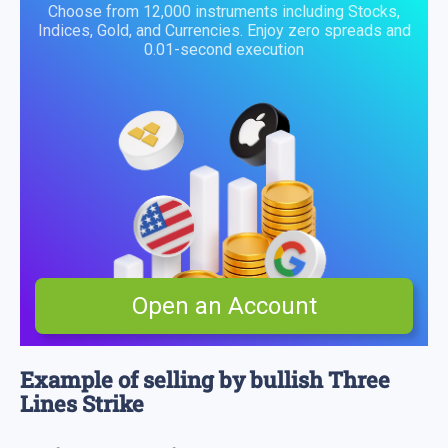
Choose from 12,000 instruments including Stocks,
Indices, Gold, and Currencies. Enjoy zero spreads and
0.01-second execution
Open an Account
Example of selling by bullish Three
Lines Strike