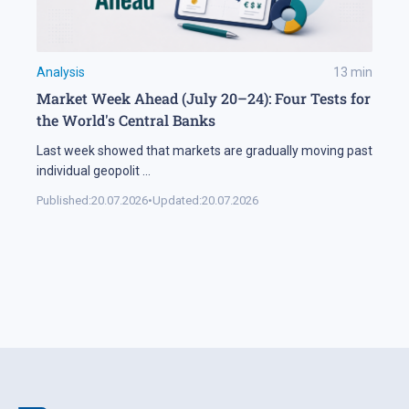
Analysis
13
min
Market Week Ahead (July 20–24): Four Tests for
the World's Central Banks
Last week showed that markets are gradually moving past
individual geopolit
...
Published:
20.07.2026
•
Updated:
20.07.2026