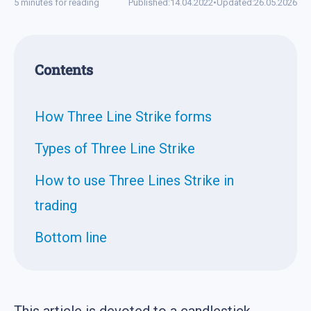
5 minutes for reading
Published:
14.04.2022
•
Updated:
26.05.2026
Contents
How Three Line Strike forms
Types of Three Line Strike
How to use Three Lines Strike in
trading
Bottom line
This article is devoted to a candlestick