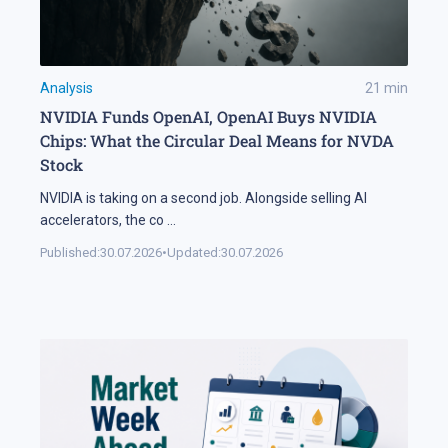
Analysis
21
min
NVIDIA Funds OpenAI, OpenAI Buys NVIDIA
Chips: What the Circular Deal Means for NVDA
Stock
NVIDIA is taking on a second job. Alongside selling AI
accelerators, the co
...
Published:
30.07.2026
•
Updated:
30.07.2026