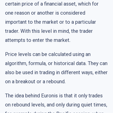
certain price of a financial asset, which for
one reason or another is considered
important to the market or to a particular
trader. With this level in mind, the trader
attempts to enter the market.
Price levels can be calculated using an
algorithm, formula, or historical data. They can
also be used in trading in different ways, either
on a breakout or a rebound.
The idea behind Euronis is that it only trades
on rebound levels, and only during quiet times,