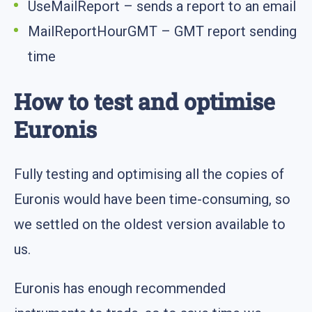
UseMailReport – sends a report to an email
MailReportHourGMT – GMT report sending
time
How to test and optimise
Euronis
Fully testing and optimising all the copies of
Euronis would have been time-consuming, so
we settled on the oldest version available to
us.
Euronis has enough recommended