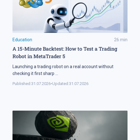
Education
26
min
A 15-Minute Backtest: How to Test a Trading
Robot in MetaTrader 5
Launching a trading robot on a real account without
checking it first sharp
...
Published:
31.07.2026
•
Updated:
31.07.2026