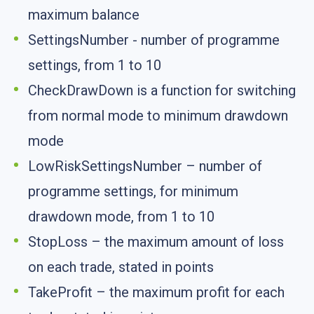
maximum balance
SettingsNumber - number of programme
settings, from 1 to 10
CheckDrawDown is a function for switching
from normal mode to minimum drawdown
mode
LowRiskSettingsNumber – number of
programme settings, for minimum
drawdown mode, from 1 to 10
StopLoss – the maximum amount of loss
on each trade, stated in points
TakeProfit – the maximum profit for each