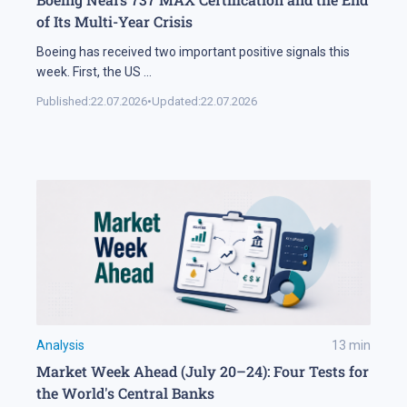
of Its Multi-Year Crisis
Boeing has received two important positive signals this
week. First, the US
...
Published:
22.07.2026
•
Updated:
22.07.2026
Analysis
13
min
Market Week Ahead (July 20–24): Four Tests for
the World's Central Banks