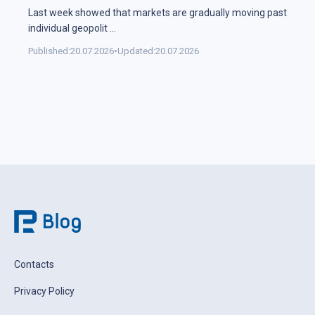
Last week showed that markets are gradually moving past
individual geopolit
...
Published:
20.07.2026
•
Updated:
20.07.2026
Contacts
Privacy Policy