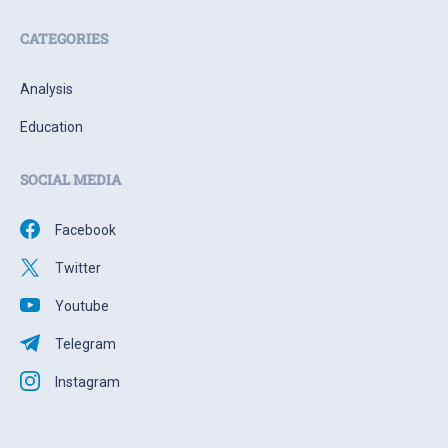
CATEGORIES
Analysis
Education
SOCIAL MEDIA
Facebook
Twitter
Youtube
Telegram
Instagram