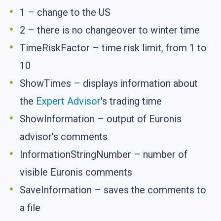
1 – change to the US
2 – there is no changeover to winter time
TimeRiskFactor – time risk limit, from 1 to
10
ShowTimes – displays information about
the
Expert Advisor
's trading time
ShowInformation – output of Euronis
advisor's comments
InformationStringNumber – number of
visible Euronis comments
SaveInformation – saves the comments to
a file