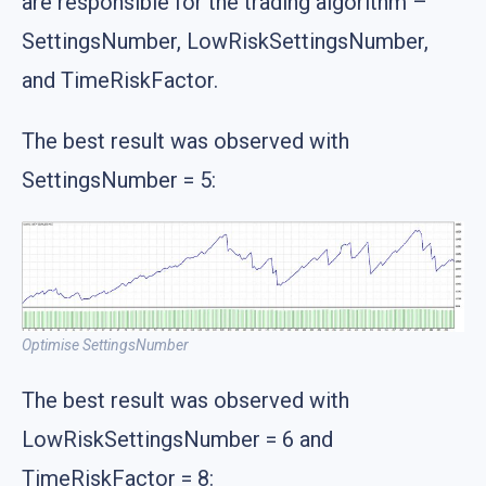
are responsible for the trading algorithm –
SettingsNumber, LowRiskSettingsNumber,
and TimeRiskFactor.
The best result was observed with
SettingsNumber = 5:
Optimise SettingsNumber
The best result was observed with
LowRiskSettingsNumber = 6 and
TimeRiskFactor = 8: