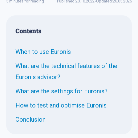
5 minutes for reading
Published:
20.10.2022
•
Updated:
26.05.2026
Contents
When to use Euronis
What are the technical features of the
Euronis advisor?
What are the settings for Euronis?
How to test and optimise Euronis
Conclusion