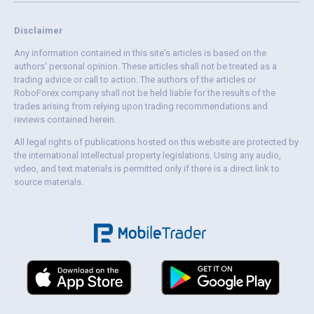
Disclaimer
Any information contained in this site's articles is based on the
authors' personal opinion. These articles shall not be treated as a
trading advice or call to action. The authors of the articles or
RoboForex company shall not be held liable for the results of the
trades arising from relying upon trading recommendations and
reviews contained herein.
All legal rights of publications hosted on this website are protected by
the international intellectual property legislations. Using any audio,
video, and text materials is permitted only if there is a direct link to
source materials.