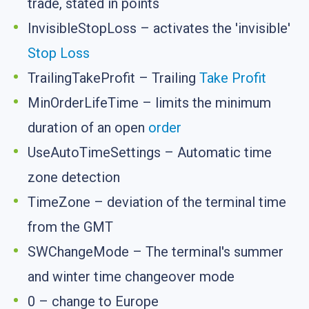
trade, stated in points
InvisibleStopLoss – activates the 'invisible'
Stop Loss
TrailingTakeProfit – Trailing
Take Profit
MinOrderLifeTime – limits the minimum
duration of an open
order
UseAutoTimeSettings – Automatic time
zone detection
TimeZone – deviation of the terminal time
from the GMT
SWChangeMode – The terminal's summer
and winter time changeover mode
0 – change to Europe