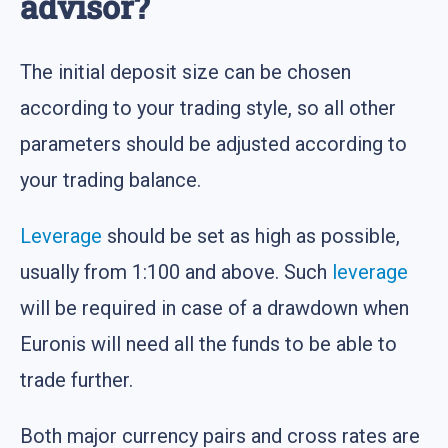
advisor?
The initial deposit size can be chosen
according to your trading style, so all other
parameters should be adjusted according to
your trading balance.
Leverage
should be set as high as possible,
usually from 1:100 and above. Such
leverage
will be required in case of a drawdown when
Euronis will need all the funds to be able to
trade further.
Both major currency pairs and cross rates are