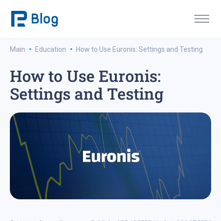
·
·
Main
Education
How to Use Euronis: Settings and Testing
How to Use Euronis:
Settings and Testing