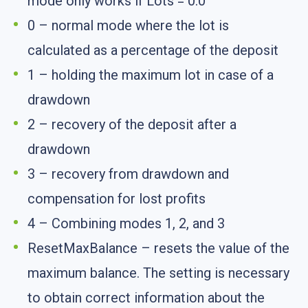
mode only works if Lots = 0.0
0 – normal mode where the lot is
calculated as a percentage of the deposit
1 – holding the maximum lot in case of a
drawdown
2 – recovery of the deposit after a
drawdown
3 – recovery from drawdown and
compensation for lost profits
4 – Combining modes 1, 2, and 3
ResetMaxBalance – resets the value of the
maximum balance. The setting is necessary
to obtain correct information about the