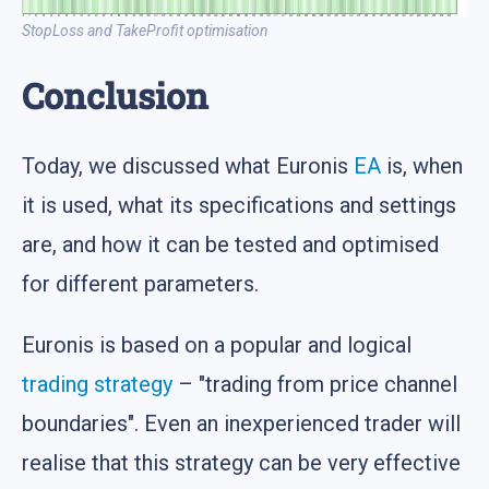
StopLoss and TakeProfit optimisation
Conclusion
Today, we discussed what Euronis
EA
is, when
it is used, what its specifications and settings
are, and how it can be tested and optimised
for different parameters.
Euronis is based on a popular and logical
trading strategy
– "trading from price channel
boundaries". Even an inexperienced trader will
realise that this strategy can be very effective