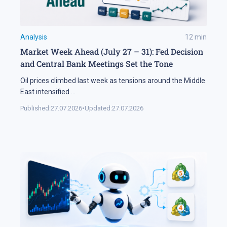
Analysis
12
min
Market Week Ahead (July 27 – 31): Fed Decision
and Central Bank Meetings Set the Tone
Oil prices climbed last week as tensions around the Middle
East intensified
...
Published:
27.07.2026
•
Updated:
27.07.2026