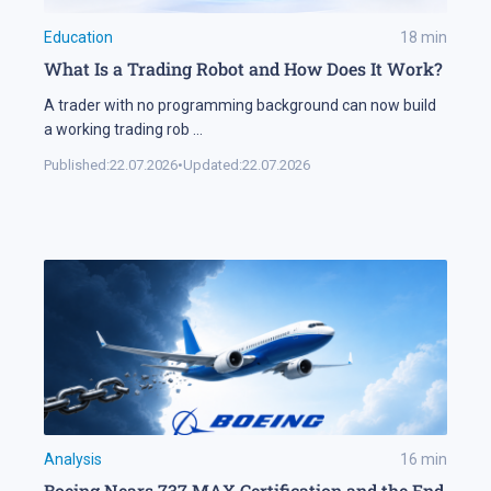
Education
18
min
What Is a Trading Robot and How Does It Work?
A trader with no programming background can now build
a working trading rob
...
Published:
22.07.2026
•
Updated:
22.07.2026
Analysis
16
min
Boeing Nears 737 MAX Certification and the End