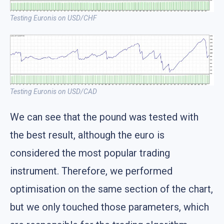
Testing Euronis on USD/CHF
Testing Euronis on USD/CAD
We can see that the pound was tested with
the best result, although the euro is
considered the most popular trading
instrument. Therefore, we performed
optimisation on the same section of the chart,
but we only touched those parameters, which