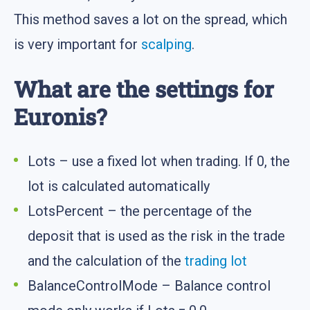
This method saves a lot on the spread, which
is very important for
scalping
.
What are the settings for
Euronis?
Lots – use a fixed lot when trading. If 0, the
lot is calculated automatically
LotsPercent – the percentage of the
deposit that is used as the risk in the trade
and the calculation of the
trading lot
BalanceControlMode – Balance control