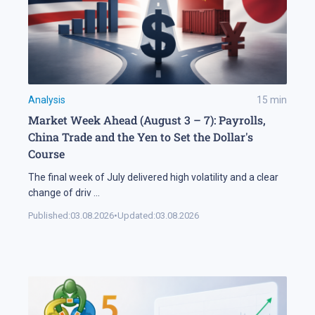
Analysis
15
min
Market Week Ahead (August 3 – 7): Payrolls,
China Trade and the Yen to Set the Dollar's
Course
The final week of July delivered high volatility and a clear
change of driv
...
Published:
03.08.2026
•
Updated:
03.08.2026