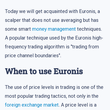
Today we will get acquainted with Euronis, a
scalper that does not use averaging but has
some smart
money management
techniques.
A popular technique used by the Euronis high-
frequency trading algorithm is "trading from
price channel boundaries".
When to use Euronis
The use of price levels in trading is one of the
most popular trading tactics, not only in the
foreign exchange market
. A price level is a