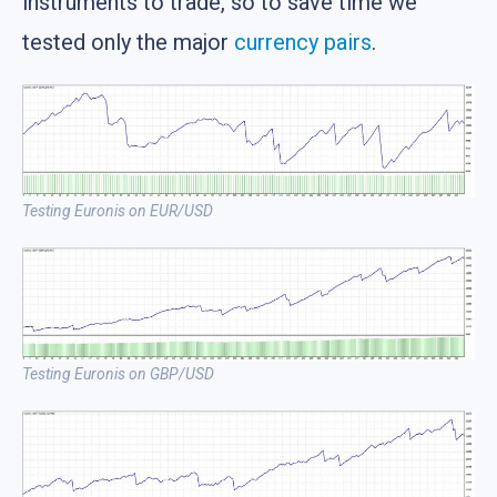
instruments to trade, so to save time we
tested only the major
currency pairs
.
Testing Euronis on EUR/USD
Testing Euronis on GBP/USD