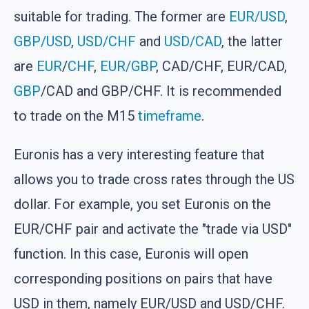
suitable for trading. The former are
EUR/USD
,
GBP/USD
,
USD/CHF
and
USD/CAD
, the latter
are
EUR
/
CHF
,
EUR/GBP
, CAD/CHF, EUR/CAD,
GBP
/CAD and GBP/CHF. It is recommended
to trade on the M15
timeframe
.
Euronis has a very interesting feature that
allows you to trade cross rates through the US
dollar. For example, you set Euronis on the
EUR/CHF pair and activate the "trade via USD"
function. In this case, Euronis will open
corresponding positions on pairs that have
USD in them, namely EUR/USD and USD/CHF.