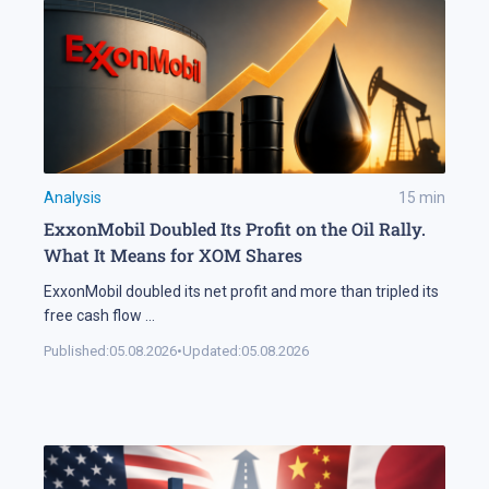
Analysis
15
min
ExxonMobil Doubled Its Profit on the Oil Rally.
What It Means for XOM Shares
ExxonMobil doubled its net profit and more than tripled its
free cash flow
...
Published:
05.08.2026
•
Updated:
05.08.2026