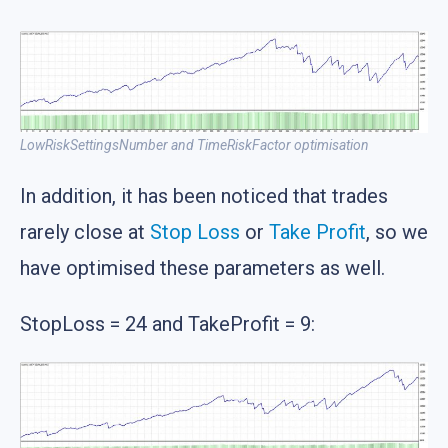
LowRiskSettingsNumber and TimeRiskFactor optimisation
In addition, it has been noticed that trades
rarely close at
Stop Loss
or
Take Profit
, so we
have optimised these parameters as well.
StopLoss = 24 and TakeProfit = 9: