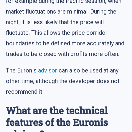
for example during the Pacific session, when
market fluctuations are minimal. During the
night, it is less likely that the price will
fluctuate. This allows the price corridor
boundaries to be defined more accurately and
trades to be closed with profits more often.
The Euronis
advisor
can also be used at any
other time, although the developer does not
recommend it.
What are the technical
features of the Euronis