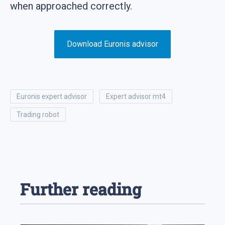
when approached correctly.
Download Euronis advisor
euronis expert advisor
expert advisor mt4
trading robot
Further reading