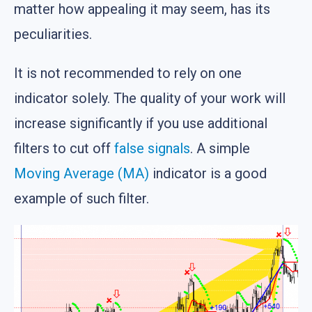
matter how appealing it may seem, has its
peculiarities.
It is not recommended to rely on one
indicator solely. The quality of your work will
increase significantly if you use additional
filters to cut off
false signals
. A simple
Moving Average (MA)
indicator is a good
example of such filter.