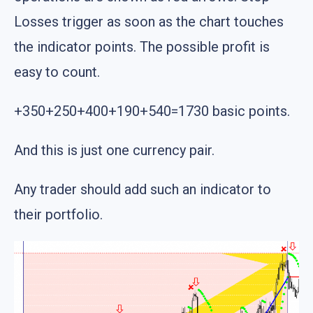
Losses trigger as soon as the chart touches
the indicator points. The possible profit is
easy to count.
+350+250+400+190+540=1730 basic points.
And this is just one currency pair.
Any trader should add such an indicator to
their portfolio.