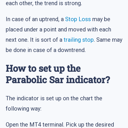
each other, the trend is strong.
In case of an uptrend, a
Stop Loss
may be
placed under a point and moved with each
next one. It is sort of a
trailing stop
. Same may
be done in case of a downtrend.
How to set up the
Parabolic Sar indicator?
The indicator is set up on the chart the
following way:
Open the MT4 terminal. Pick up the desired