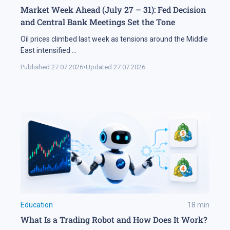
Market Week Ahead (July 27 – 31): Fed Decision
and Central Bank Meetings Set the Tone
Oil prices climbed last week as tensions around the Middle
East intensified
...
Published:
27.07.2026
•
Updated:
27.07.2026
Education
18
min
What Is a Trading Robot and How Does It Work?