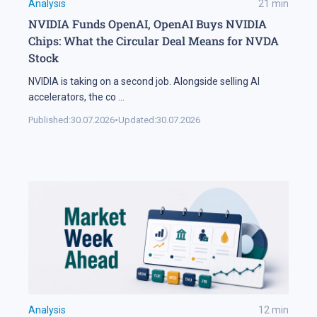
Analysis
21
min
NVIDIA Funds OpenAI, OpenAI Buys NVIDIA
Chips: What the Circular Deal Means for NVDA
Stock
NVIDIA is taking on a second job. Alongside selling AI
accelerators, the co
...
Published:
30.07.2026
•
Updated:
30.07.2026
Analysis
12
min