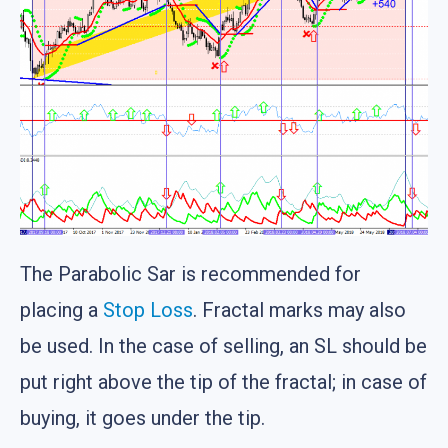
The Parabolic Sar is recommended for
placing a
Stop Loss
. Fractal marks may also
be used. In the case of selling, an SL should be
put right above the tip of the fractal; in case of
buying, it goes under the tip.