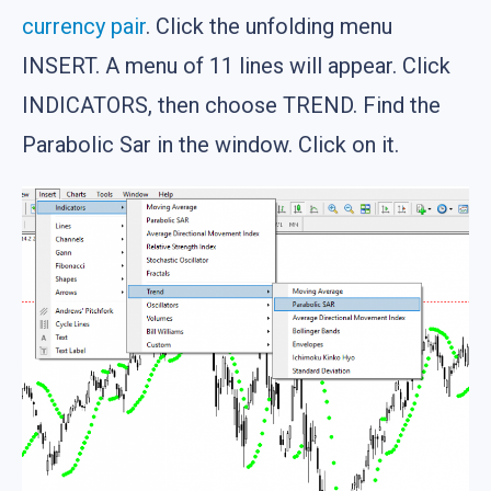
currency pair
. Click the unfolding menu
INSERT. A menu of 11 lines will appear. Click
INDICATORS, then choose TREND. Find the
Parabolic Sar in the window. Click on it.