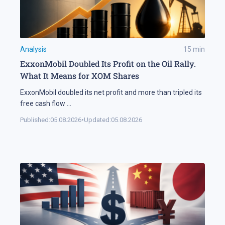
Analysis
15
min
ExxonMobil Doubled Its Profit on the Oil Rally.
What It Means for XOM Shares
ExxonMobil doubled its net profit and more than tripled its
free cash flow
...
Published:
05.08.2026
•
Updated:
05.08.2026