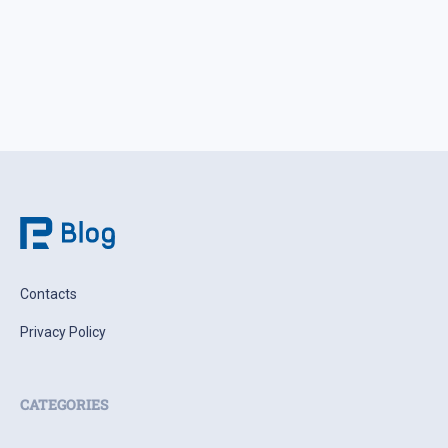
Contacts
Privacy Policy
CATEGORIES