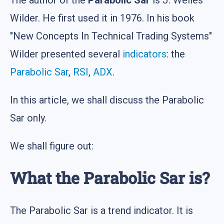
Wilder. He first used it in 1976. In his book
"New Concepts In Technical Trading Systems"
Wilder presented several
indicators
: the
Parabolic Sar
,
RSI
,
ADX
.
In this article, we shall discuss the Parabolic
Sar only.
We shall figure out:
What the Parabolic Sar is?
The Parabolic Sar is a trend indicator. It is