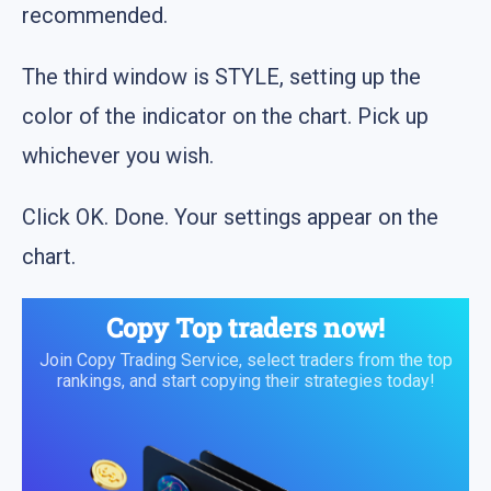
recommended.
The third window is STYLE, setting up the
color of the indicator on the chart. Pick up
whichever you wish.
Click OK. Done. Your settings appear on the
chart.
Copy Top traders now!
Join Copy Trading Service, select traders from the top
rankings, and start copying their strategies today!