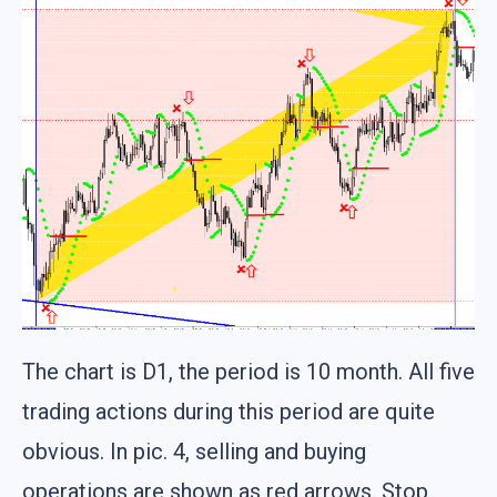
The chart is D1, the period is 10 month. All five
trading actions during this period are quite
obvious. In pic. 4, selling and buying
operations are shown as red arrows. Stop