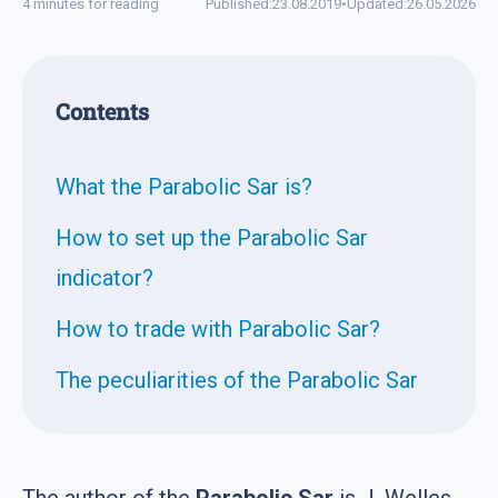
4 minutes for reading
Published:
23.08.2019
•
Updated:
26.05.2026
Contents
What the Parabolic Sar is?
How to set up the Parabolic Sar
indicator?
How to trade with Parabolic Sar?
The peculiarities of the Parabolic Sar
The author of the
Parabolic Sar
is J. Welles