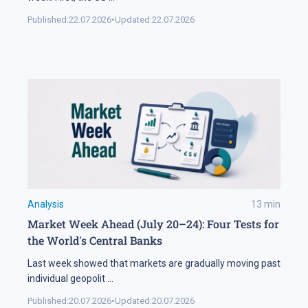
Published:
22.07.2026
•
Updated:
22.07.2026
Analysis
13
min
Market Week Ahead (July 20–24): Four Tests for
the World's Central Banks
Last week showed that markets are gradually moving past
individual geopolit
...
Published:
20.07.2026
•
Updated:
20.07.2026