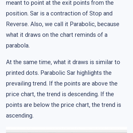
meant to point at the exit points from the
position. Sar is a contraction of Stop and
Reverse. Also, we call it Parabolic, because
what it draws on the chart reminds of a
parabola.
At the same time, what it draws is similar to
printed dots. Parabolic Sar highlights the
prevailing trend. If the points are above the
price chart, the trend is descending. If the
points are below the price chart, the trend is
ascending.