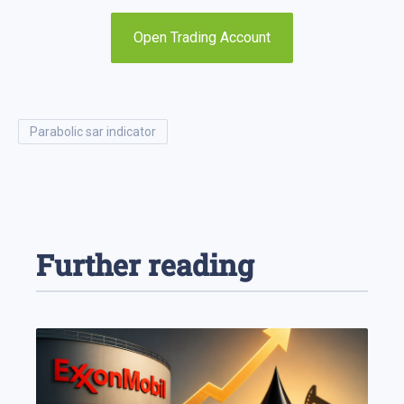
Open Trading Account
parabolic sar indicator
Further reading