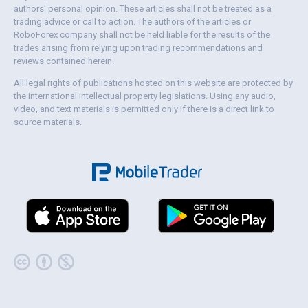
authors' personal opinion. These articles shall not be treated as a
trading advice or call to action. The authors of the articles or
RoboForex company shall not be held liable for the results of the
trades arising from relying upon trading recommendations and
reviews contained herein.
All legal rights of publications hosted on this website are protected by
the international intellectual property legislations. Using any audio,
video, and text materials is permitted only if there is a direct link to
source materials.