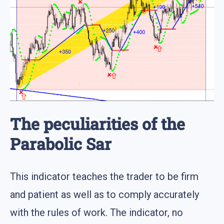
The peculiarities of the
Parabolic Sar
This indicator teaches the trader to be firm
and patient as well as to comply accurately
with the rules of work. The indicator, no