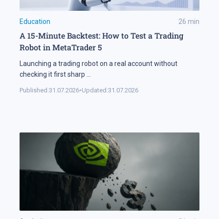
Education
26
min
A 15-Minute Backtest: How to Test a Trading
Robot in MetaTrader 5
Launching a trading robot on a real account without
checking it first sharp
...
Published:
31.07.2026
•
Updated:
31.07.2026