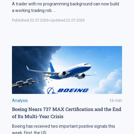
A trader with no programming background can now build
a working trading rob
...
Published:
22.07.2026
•
Updated:
22.07.2026
Analysis
16
min
Boeing Nears 737 MAX Certification and the End
of Its Multi-Year Crisis
Boeing has received two important positive signals this
week. First, the US
...