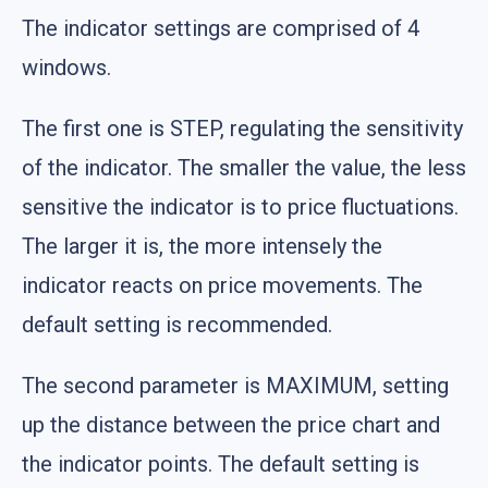
The indicator settings are comprised of 4
windows.
The first one is STEP, regulating the sensitivity
of the indicator. The smaller the value, the less
sensitive the indicator is to price fluctuations.
The larger it is, the more intensely the
indicator reacts on price movements. The
default setting is recommended.
The second parameter is MAXIMUM, setting
up the distance between the price chart and
the indicator points. The default setting is