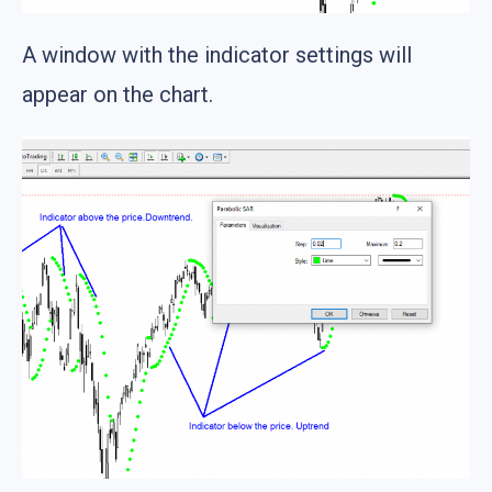
A window with the indicator settings will
appear on the chart.