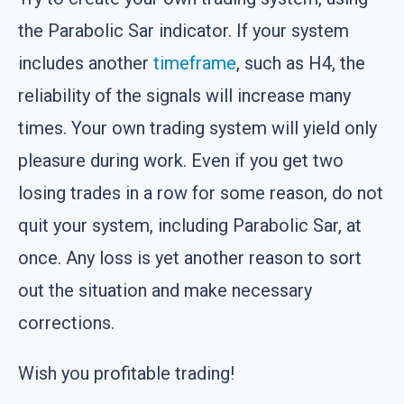
the Parabolic Sar indicator. If your system
includes another
timeframe
, such as H4, the
reliability of the signals will increase many
times. Your own trading system will yield only
pleasure during work. Even if you get two
losing trades in a row for some reason, do not
quit your system, including Parabolic Sar, at
once. Any loss is yet another reason to sort
out the situation and make necessary
corrections.
Wish you profitable trading!