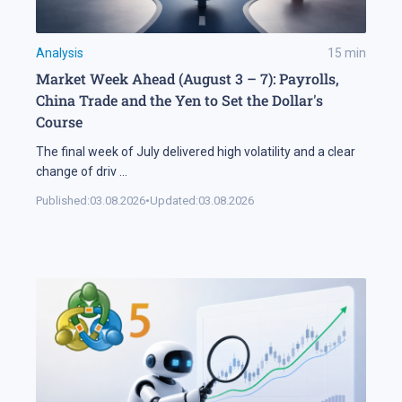
Analysis
15
min
Market Week Ahead (August 3 – 7): Payrolls,
China Trade and the Yen to Set the Dollar's
Course
The final week of July delivered high volatility and a clear
change of driv
...
Published:
03.08.2026
•
Updated:
03.08.2026