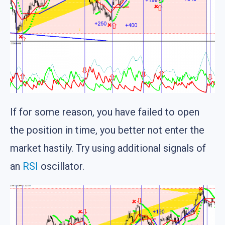
If for some reason, you have failed to open
the position in time, you better not enter the
market hastily. Try using additional signals of
an
RSI
oscillator.