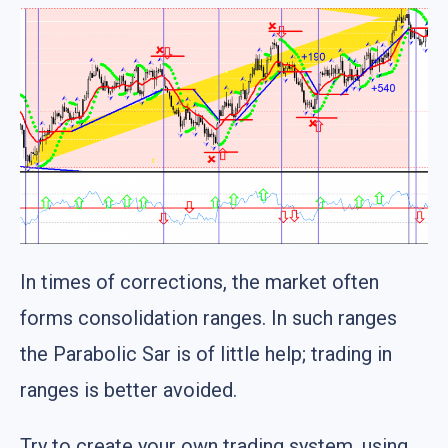
In times of corrections, the market often
forms consolidation ranges. In such ranges
the Parabolic Sar is of little help; trading in
ranges is better avoided.
Try to create your own trading system, using