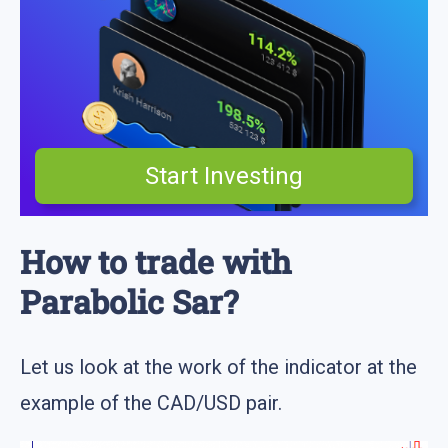
Start Investing
How to trade with
Parabolic Sar?
Let us look at the work of the indicator at the
example of the CAD/USD pair.