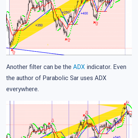
Another filter can be the
ADX
indicator. Even
the author of Parabolic Sar uses ADX
everywhere.