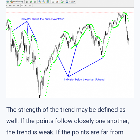
The strength of the trend may be defined as
well. If the points follow closely one another,
the trend is weak. If the points are far from