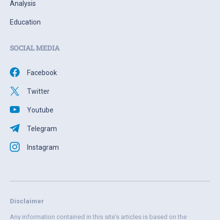
Analysis
Education
SOCIAL MEDIA
Facebook
Twitter
Youtube
Telegram
Instagram
Disclaimer
Any information contained in this site's articles is based on the