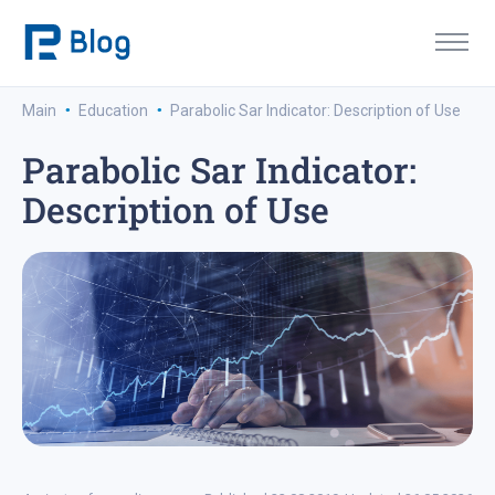
·
·
Main
Education
Parabolic Sar Indicator: Description of Use
Parabolic Sar Indicator:
Description of Use