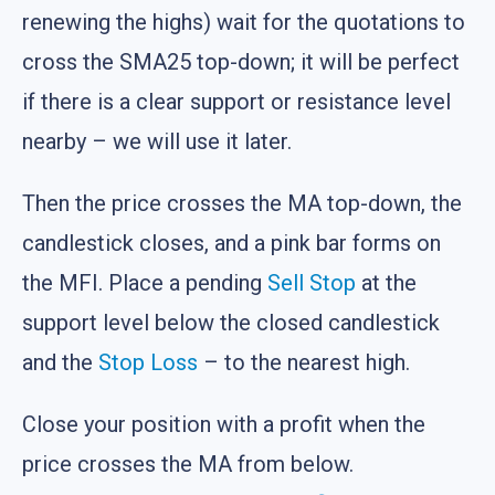
renewing the highs) wait for the quotations to
cross the SMA25 top-down; it will be perfect
if there is a clear support or resistance level
nearby – we will use it later.
Then the price crosses the MA top-down, the
candlestick closes, and a pink bar forms on
the MFI. Place a pending
Sell Stop
at the
support level below the closed candlestick
and the
Stop Loss
– to the nearest high.
Close your position with a profit when the
price crosses the MA from below.