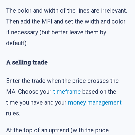
The color and width of the lines are irrelevant.
Then add the MFI and set the width and color
if necessary (but better leave them by
default).
A selling trade
Enter the trade when the price crosses the
MA. Choose your
timeframe
based on the
time you have and your
money management
rules.
At the top of an uptrend (with the price