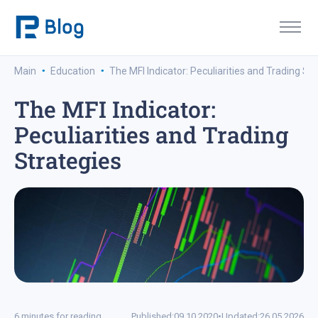
·
·
Main
Education
The MFI Indicator: Peculiarities and Trading St
The MFI Indicator:
Peculiarities and Trading
Strategies
6 minutes for reading
Published:
09.10.2020
•
Updated:
26.05.2026