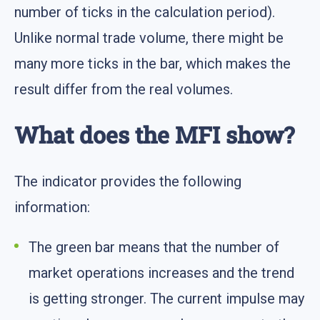
number of ticks in the calculation period).
Unlike normal trade volume, there might be
many more ticks in the bar, which makes the
result differ from the real volumes.
What does the MFI show?
The indicator provides the following
information:
The green bar means that the number of
market operations increases and the trend
is getting stronger. The current impulse may