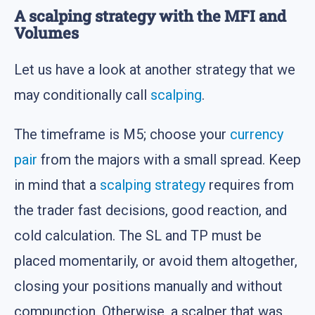
A scalping strategy with the MFI and
Volumes
Let us have a look at another strategy that we
may conditionally call
scalping
.
The timeframe is M5; choose your
currency
pair
from the majors with a small spread. Keep
in mind that a
scalping strategy
requires from
the trader fast decisions, good reaction, and
cold calculation. The SL and TP must be
placed momentarily, or avoid them altogether,
closing your positions manually and without
compunction. Otherwise, a scalper that was