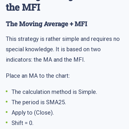
the MFI
The Moving Average + MFI
This strategy is rather simple and requires no
special knowledge. It is based on two
indicators: the MA and the MFI.
Place an MA to the chart:
The calculation method is Simple.
The period is SMA25.
Apply to (Close).
Shift = 0.