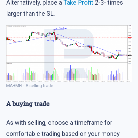
Alternatively, place a
Take Profit
2-3- times
larger than the SL.
MA+MFI - A selling trade
A buying trade
As with selling, choose a timeframe for
comfortable trading based on your money