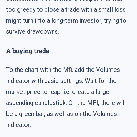
too greedy to close a trade with a small loss
might turn into a long-term investor, trying to
survive drawdowns.
A buying trade
To the chart with the Mfi, add the Volumes
indicator with basic settings. Wait for the
market price to leap, i.e. create a large
ascending candlestick. On the MFI, there will
be a green bar, as well as on the Volumes
indicator.