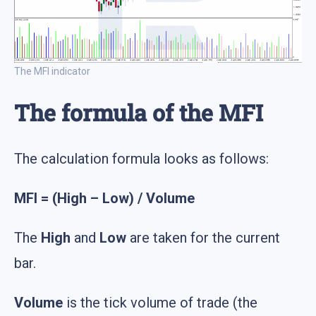
The MFI indicator
The formula of the MFI
The calculation formula looks as follows:
MFI = (High – Low) / Volume
The
High
and
Low
are taken for the current
bar.
Volume
is the tick volume of trade (the