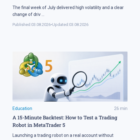
The final week of July delivered high volatility and a clear
change of driv
...
Published:
03.08.2026
•
Updated:
03.08.2026
Education
26
min
A 15-Minute Backtest: How to Test a Trading
Robot in MetaTrader 5
Launching a trading robot on a real account without