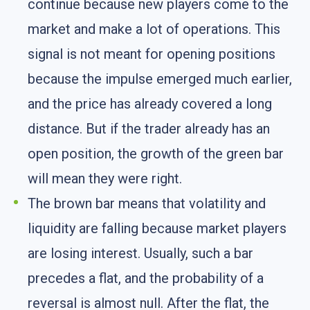
continue because new players come to the
market and make a lot of operations. This
signal is not meant for opening positions
because the impulse emerged much earlier,
and the price has already covered a long
distance. But if the trader already has an
open position, the growth of the green bar
will mean they were right.
The brown bar means that volatility and
liquidity are falling because market players
are losing interest. Usually, such a bar
precedes a flat, and the probability of a
reversal is almost null. After the flat, the