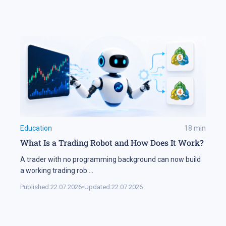
Education
18
min
What Is a Trading Robot and How Does It Work?
A trader with no programming background can now build
a working trading rob
...
Published:
22.07.2026
•
Updated:
22.07.2026