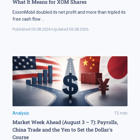
What It Means for XOM Shares
ExxonMobil doubled its net profit and more than tripled its
free cash flow
...
Published:
05.08.2026
•
Updated:
05.08.2026
Analysis
15
min
Market Week Ahead (August 3 – 7): Payrolls,
China Trade and the Yen to Set the Dollar's
Course