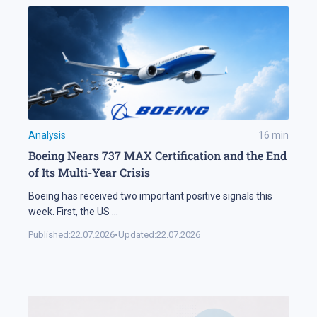
Analysis
16
min
Boeing Nears 737 MAX Certification and the End
of Its Multi-Year Crisis
Boeing has received two important positive signals this
week. First, the US
...
Published:
22.07.2026
•
Updated:
22.07.2026