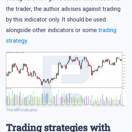
the trader, the author advises against trading
by this indicator only. It should be used
alongside other indicators or some
trading
strategy
.
The MFI indicator
Trading strategies with