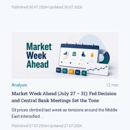
Published:
30.07.2026
•
Updated:
30.07.2026
Analysis
12
min
Market Week Ahead (July 27 – 31): Fed Decision
and Central Bank Meetings Set the Tone
Oil prices climbed last week as tensions around the Middle
East intensified
...
Published:
27.07.2026
•
Updated:
27.07.2026