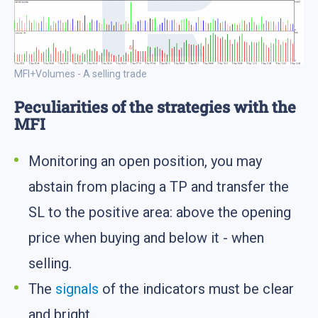
MFI+Volumes - A selling trade
Peculiarities of the strategies with the
MFI
Monitoring an open position, you may
abstain from placing a TP and transfer the
SL to the positive area: above the opening
price when buying and below it - when
selling.
The
signals
of the indicators must be clear
and bright.