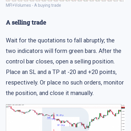
MFI+Volumes - A buying trade
A selling trade
Wait for the quotations to fall abruptly; the
two indicators will form green bars. After the
control bar closes, open a selling position.
Place an SL and a TP at -20 and +20 points,
respectively. Or place no such orders, monitor
the position, and close it manually.