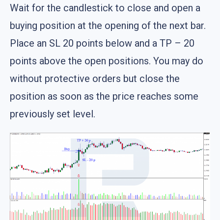
Wait for the candlestick to close and open a
buying position at the opening of the next bar.
Place an SL 20 points below and a TP – 20
points above the open positions. You may do
without protective orders but close the
position as soon as the price reaches some
previously set level.