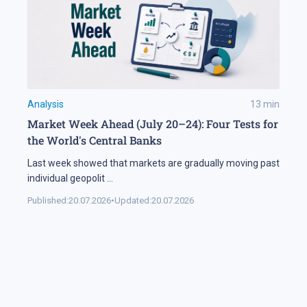
Analysis
13
min
Market Week Ahead (July 20–24): Four Tests for
the World's Central Banks
Last week showed that markets are gradually moving past
individual geopolit
...
Published:
20.07.2026
•
Updated:
20.07.2026