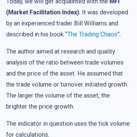
Today, we will get acquainted with the
MFI
(Market Facilitation Index)
. It was developed
by an experienced trader Bill Williams and
described in his book “
The Trading Chaos
”.
The author aimed at research and quality
analysis of the ratio between trade volumes
and the price of the asset. He assumed that
the trade volume or turnover initiated growth.
The larger the volume of the asset, the
brighter the price growth.
The indicator in question uses the tick volume
for calculations.