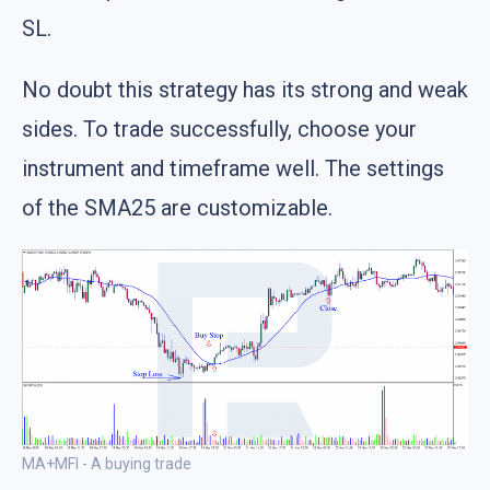
SL.
No doubt this strategy has its strong and weak
sides. To trade successfully, choose your
instrument and timeframe well. The settings
of the SMA25 are customizable.
MA+MFI - A buying trade