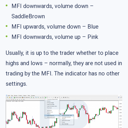
MFI downwards, volume down –
SaddleBrown
MFI upwards, volume down – Blue
MFI downwards, volume up – Pink
Usually, it is up to the trader whether to place
highs and lows – normally, they are not used in
trading by the MFI. The indicator has no other
settings.