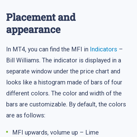
Placement and
appearance
In MT4, you can find the MFI in
Indicators
–
Bill Williams. The indicator is displayed in a
separate window under the price chart and
looks like a histogram made of bars of four
different colors. The color and width of the
bars are customizable. By default, the colors
are as follows:
MFI upwards, volume up – Lime