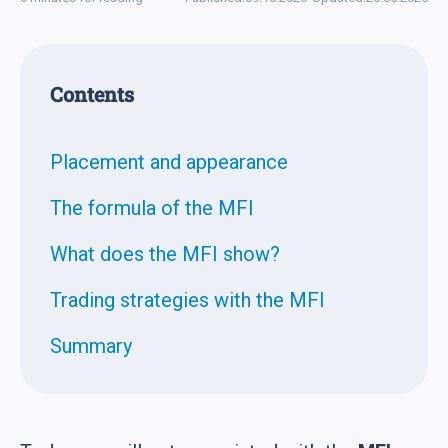
Contents
Placement and appearance
The formula of the MFI
What does the MFI show?
Trading strategies with the MFI
Summary