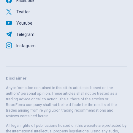
Facebook
Twitter
Youtube
Telegram
Instagram
Disclaimer
Any information contained in this site's articles is based on the
authors' personal opinion. These articles shall not be treated as a
trading advice or call to action. The authors of the articles or
RoboForex company shall not be held liable for the results of the
trades arising from relying upon trading recommendations and
reviews contained herein.
All legal rights of publications hosted on this website are protected by
the international intellectual property legislations. Using any audio,