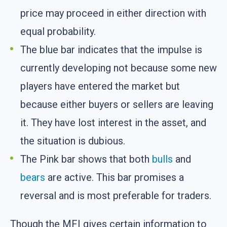
price may proceed in either direction with
equal probability.
The blue bar indicates that the impulse is
currently developing not because some new
players have entered the market but
because either buyers or sellers are leaving
it. They have lost interest in the asset, and
the situation is dubious.
The Pink bar shows that both
bulls
and
bears
are active. This bar promises a
reversal and is most preferable for traders.
Though the MFI gives certain information to