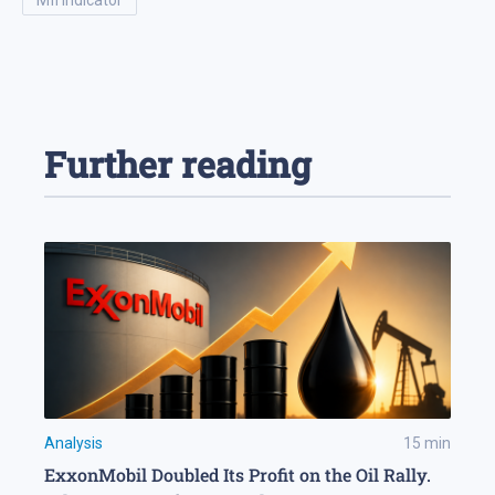
mfi indicator
Further reading
Analysis
15
min
ExxonMobil Doubled Its Profit on the Oil Rally.