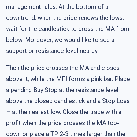
management rules. At the bottom of a
downtrend, when the price renews the lows,
wait for the candlestick to cross the MA from
below. Moreover, we would like to see a
support or resistance level nearby.
Then the price crosses the MA and closes
above it, while the MFI forms a pink bar. Place
a pending Buy Stop at the resistance level
above the closed candlestick and a Stop Loss
– at the nearest low. Close the trade with a
profit when the price crosses the MA top-
down or place a TP 2-3 times larger than the