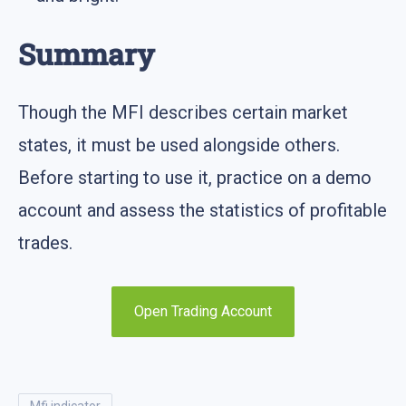
Summary
Though the MFI describes certain market
states, it must be used alongside others.
Before starting to use it, practice on a demo
account and assess the statistics of profitable
trades.
Open Trading Account