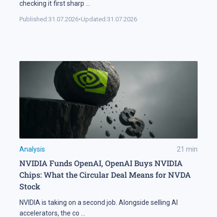
checking it first sharp
...
Published:
31.07.2026
•
Updated:
31.07.2026
Analysis
21
min
NVIDIA Funds OpenAI, OpenAI Buys NVIDIA
Chips: What the Circular Deal Means for NVDA
Stock
NVIDIA is taking on a second job. Alongside selling AI
accelerators, the co
...