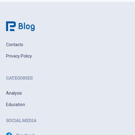
Contacts
Privacy Policy
CATEGORIES
Analysis
Education
SOCIAL MEDIA