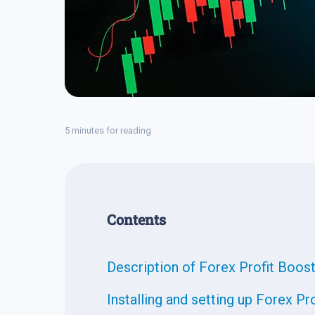
5 minutes for reading
Contents
Description of Forex Profit Boos
Installing and setting up Forex Pr