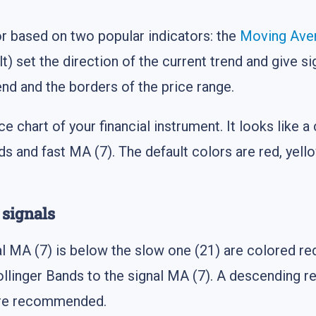
or based on two popular indicators: the
Moving Ave
t) set the direction of the current trend and give si
end and the borders of the price range.
ice chart of your financial instrument. It looks lik
ds and fast MA (7). The default colors are red, yell
 signals
al MA (7) is below the slow one (21) are colored red
llinger Bands to the signal MA (7). A descending r
 are recommended.