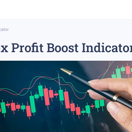
cator
x Profit Boost Indicato
rex trading
medium-term trading strategy
tesla inc