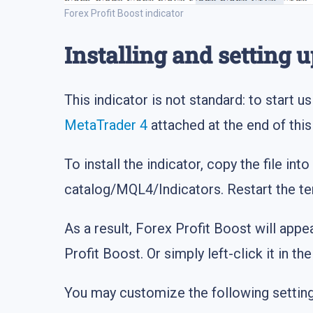
Forex Profit Boost indicator
Installing and setting u
This indicator is not standard: to start us
MetaTrader 4
attached at the end of this 
To install the indicator, copy the file into
catalog/MQL4/Indicators. Restart the te
As a result, Forex Profit Boost will appe
Profit Boost. Or simply left-click it in t
You may customize the following setting