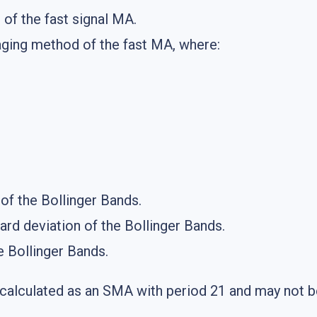
 of the fast signal MA.
aging method of the fast MA, where:
 of the Bollinger Bands.
ard deviation of the Bollinger Bands.
he Bollinger Bands.
 calculated as an SMA with period 21 and may not 