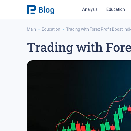
Analysis
Education
·
·
Main
Education
Trading with Forex Profit Boost Indi
Trading with Fore
ipo analysis
ipo 2021
financial reports
fo