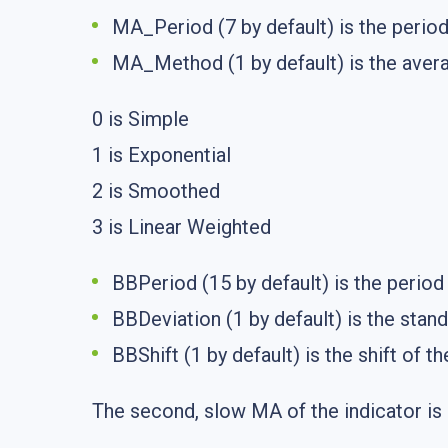
MA_Period (7 by default) is the period
MA_Method (1 by default) is the aver
0 is Simple
1 is Exponential
2 is Smoothed
3 is Linear Weighted
BBPeriod (15 by default) is the period
BBDeviation (1 by default) is the stand
BBShift (1 by default) is the shift of t
The second, slow MA of the indicator is