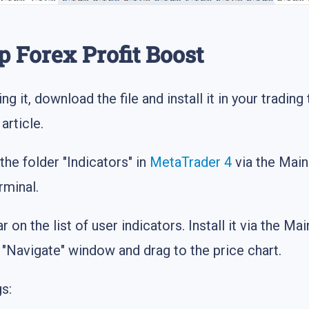
p Forex Profit Boost
ing it, download the file and install it in your tradin
article.
 the folder "Indicators" in
MetaTrader 4
via the Mai
rminal.
ar on the list of user indicators. Install it via the
he "Navigate" window and drag to the price chart.
s: