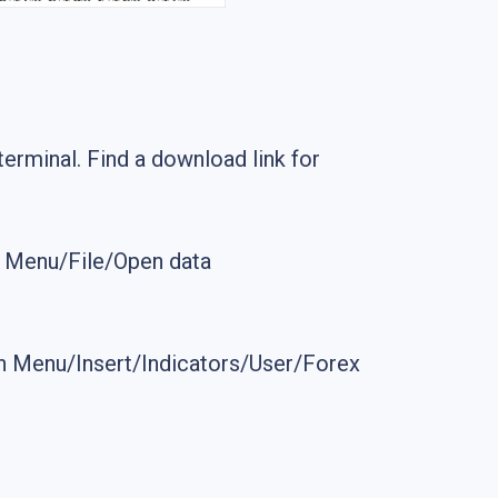
g terminal. Find a download link for
n Menu/File/Open data
 Main Menu/Insert/Indicators/User/Forex