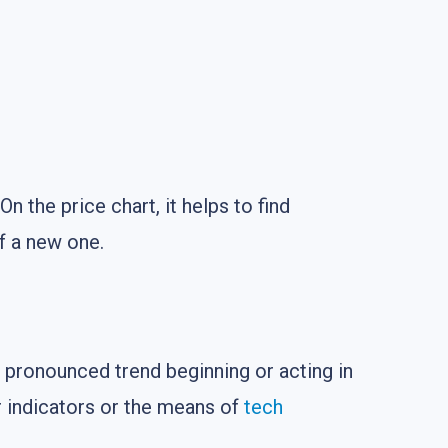
 On the price chart, it helps to find
of a new one.
 pronounced trend beginning or acting in
r indicators or the means of
tech