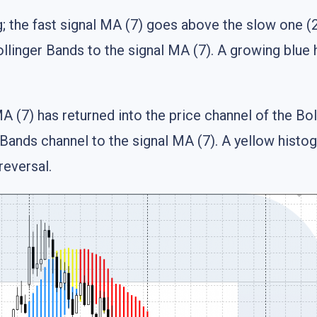
; the fast signal MA (7) goes above the slow one (21
llinger Bands to the signal MA (7). A growing blue 
A (7) has returned into the price channel of the Bo
Bands channel to the signal MA (7). A yellow histog
reversal.