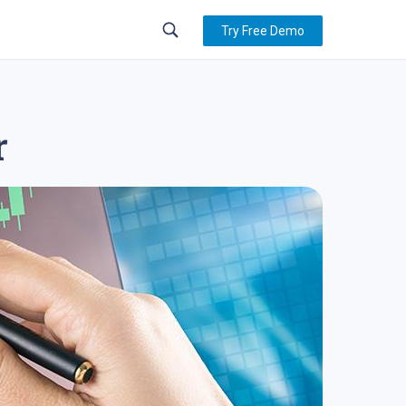
Try Free Demo
r