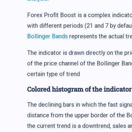
Forex Profit Boost is a complex indicat
with different periods (21 and 7 by defaul
Bollinger Bands
represents the actual tr
The indicator is drawn directly on the pr
of the price channel of the Bollinger Ban
certain type of trend
Colored histogram of the indicator
The declining bars in which the fast sign
distance from the upper border of the Bo
the current trend is a downtrend, sales