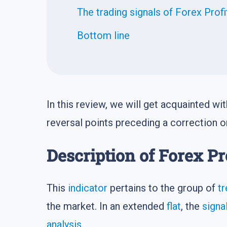
The trading signals of Forex Prof
Bottom line
In this review, we will get acquainted w
reversal points preceding a correction or
Description of Forex Pr
This
indicator
pertains to the group of
tr
the market. In an extended
flat
, the
signa
analysis
.