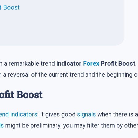
it Boost
ith a remarkable trend
indicator
Forex
Profit Boost
.
 a reversal of the current trend and the beginning 
ofit Boost
end indicators
: it gives good
signals
when there is a
ls
might be preliminary; you may filter them by othe