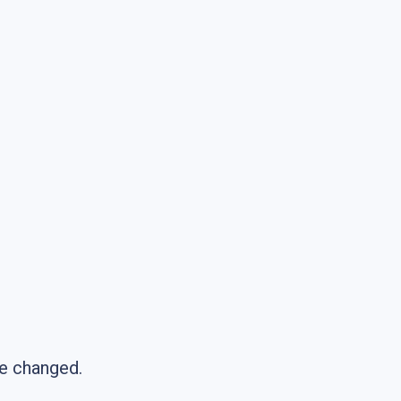
be changed.