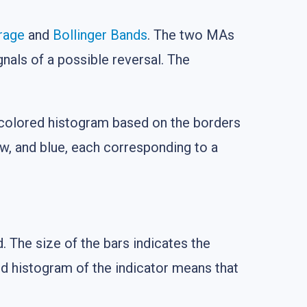
rage
and
Bollinger Bands
. The two MAs
gnals of a possible reversal. The
e a colored histogram based on the borders
ow, and blue, each corresponding to a
. The size of the bars indicates the
ed histogram of the indicator means that