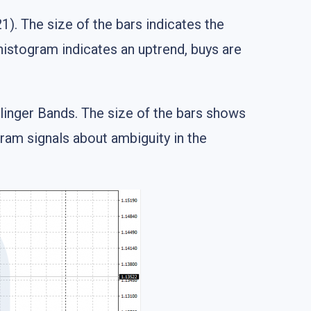
). The size of the bars indicates the
histogram indicates an uptrend, buys are
llinger Bands. The size of the bars shows
ram signals about ambiguity in the