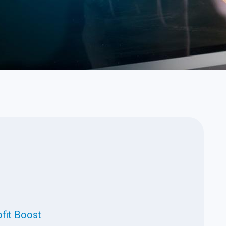
t
ofit Boost