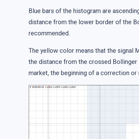
Blue bars of the histogram are ascending
distance from the lower border of the Bo
recommended.
The yellow color means that the signal M
the distance from the crossed Bollinger 
market, the beginning of a correction or 