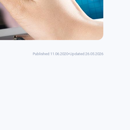
Published:
11.06.2020
•
Updated:
26.05.2026