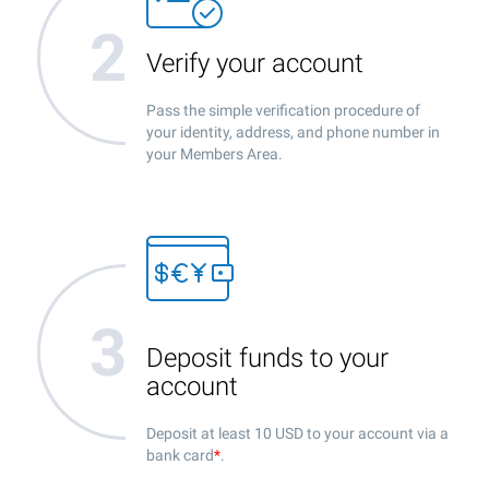
Verify your account
Pass the simple verification procedure of
your identity, address, and phone number in
your Members Area.
Deposit funds to your
account
Deposit at least 10 USD to your account via a
bank card
*
.