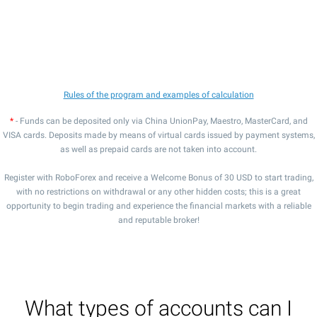
Rules of the program and examples of calculation
*
- Funds can be deposited only via China UnionPay, Maestro, MasterCard, and
VISA cards. Deposits made by means of virtual cards issued by payment systems,
as well as prepaid cards are not taken into account.
Register with RoboForex and receive a Welcome Bonus of 30 USD to start trading,
with no restrictions on withdrawal or any other hidden costs; this is a great
opportunity to begin trading and experience the financial markets with a reliable
and reputable broker!
What types of accounts can I