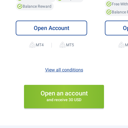
Free Wit
Balance Reward
Balance
Open Account
O
|
View all conditions
Open an account
and receive 30 USD