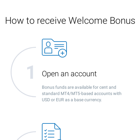
How to receive Welcome Bonus
Open an account
Bonus funds are available for cent and
standard MT4/MT5-based accounts with
USD or EUR as a base currency.