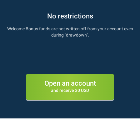
No restrictions
Welcome Bonus funds are not written off from your account even
during "drawdown".
Open an account
and receive 30 USD