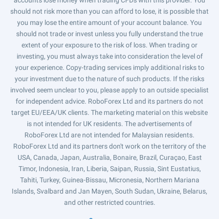
accounts lose money when trading CFDs with this provider. You
should not risk more than you can afford to lose, it is possible that
you may lose the entire amount of your account balance. You
should not trade or invest unless you fully understand the true
extent of your exposure to the risk of loss. When trading or
investing, you must always take into consideration the level of
your experience. Copy-trading services imply additional risks to
your investment due to the nature of such products. If the risks
involved seem unclear to you, please apply to an outside specialist
for independent advice. RoboForex Ltd and its partners do not
target EU/EEA/UK clients. The marketing material on this website
is not intended for UK residents. The advertisements of
RoboForex Ltd are not intended for Malaysian residents.
RoboForex Ltd and its partners don't work on the territory of the
USA, Canada, Japan, Australia, Bonaire, Brazil, Curaçao, East
Timor, Indonesia, Iran, Liberia, Saipan, Russia, Sint Eustatius,
Tahiti, Turkey, Guinea-Bissau, Micronesia, Northern Mariana
Islands, Svalbard and Jan Mayen, South Sudan, Ukraine, Belarus,
and other restricted countries.