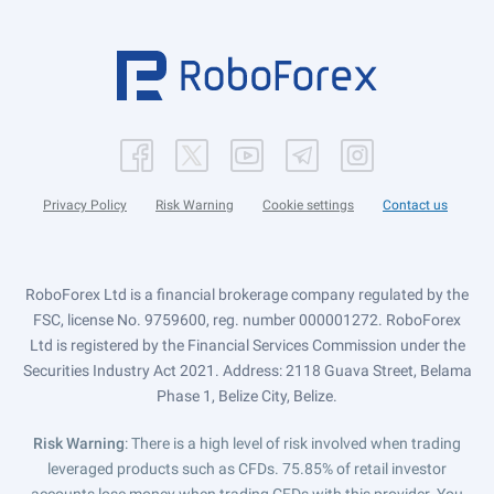
Privacy Policy
Risk Warning
Cookie settings
Contact us
RoboForex Ltd is a financial brokerage company regulated by the
FSC, license No. 9759600, reg. number 000001272. RoboForex
Ltd is registered by the Financial Services Commission under the
Securities Industry Act 2021. Address: 2118 Guava Street, Belama
Phase 1, Belize City, Belize.
Risk Warning
: There is a high level of risk involved when trading
leveraged products such as CFDs. 75.85% of retail investor