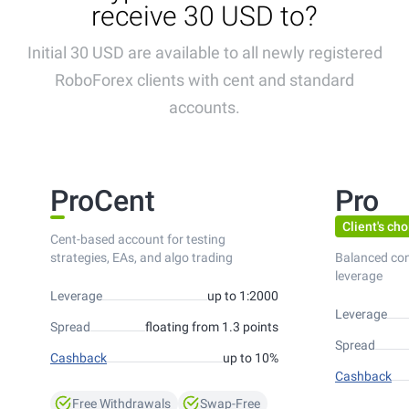
receive 30 USD to?
Initial 30 USD are available to all newly registered
RoboForex clients with cent and standard
accounts.
ProCent
Pro
Client's cho
Cent-based account for testing
strategies, EAs, and algo trading
Balanced co
leverage
Leverage
up to 1:2000
Leverage
Spread
floating from 1.3 points
Spread
Cashback
up to 10%
Cashback
Free Withdrawals
Swap-Free