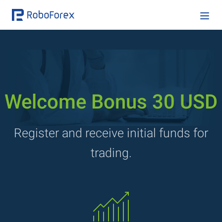
Welcome Bonus 30 USD
Register and receive initial funds for
trading.