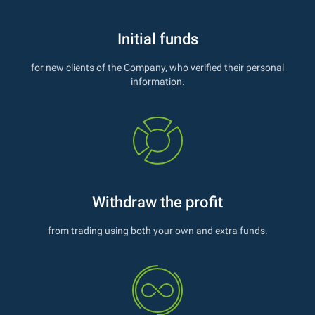
Initial funds
for new clients of the Company, who verified their personal
information.
Withdraw the profit
from trading using both your own and extra funds.