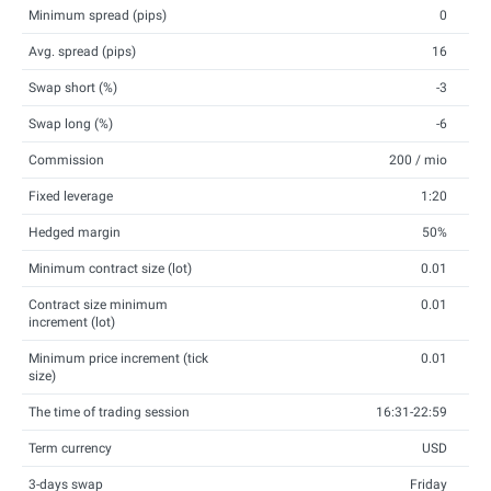
Minimum spread (pips)
0
Avg. spread (pips)
16
Swap short (%)
-3
Swap long (%)
-6
Commission
200 / mio
Fixed leverage
1:20
Hedged margin
50%
Minimum contract size (lot)
0.01
Contract size minimum
0.01
increment (lot)
Minimum price increment (tick
0.01
size)
The time of trading session
16:31-22:59
Term currency
USD
3-days swap
Friday