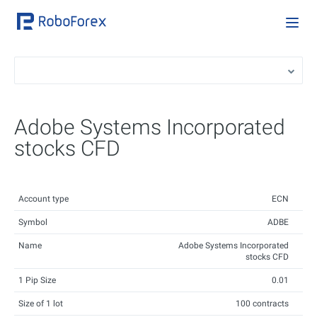
Adobe Systems Incorporated
stocks CFD
Account type
ECN
Symbol
ADBE
Name
Adobe Systems Incorporated
stocks CFD
1 Pip Size
0.01
Size of 1 lot
100 contracts