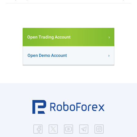
Open Trading Account
Open Demo Account