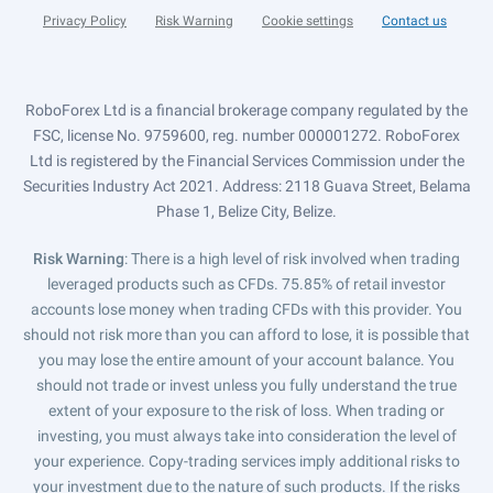
Privacy Policy
Risk Warning
Cookie settings
Contact us
RoboForex Ltd is a financial brokerage company regulated by the
FSC, license No. 9759600, reg. number 000001272. RoboForex
Ltd is registered by the Financial Services Commission under the
Securities Industry Act 2021. Address: 2118 Guava Street, Belama
Phase 1, Belize City, Belize.
Risk Warning
: There is a high level of risk involved when trading
leveraged products such as CFDs. 75.85% of retail investor
accounts lose money when trading CFDs with this provider. You
should not risk more than you can afford to lose, it is possible that
you may lose the entire amount of your account balance. You
should not trade or invest unless you fully understand the true
extent of your exposure to the risk of loss. When trading or
investing, you must always take into consideration the level of
your experience. Copy-trading services imply additional risks to
your investment due to the nature of such products. If the risks