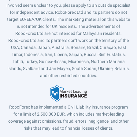
involved seem unclear to you, please apply to an outside specialist
for independent advice. RoboForex Ltd and its partners do not
target EU/EEA/UK clients. The marketing material on this website
is not intended for UK residents. The advertisements of
RoboForex Ltd are not intended for Malaysian residents.
RoboForex Ltd and its partners don't work on the territory of the
USA, Canada, Japan, Australia, Bonaire, Brazil, Curaçao, East
Timor, Indonesia, Iran, Liberia, Saipan, Russia, Sint Eustatius,
Tahiti, Turkey, Guinea-Bissau, Micronesia, Northern Mariana
Islands, Svalbard and Jan Mayen, South Sudan, Ukraine, Belarus,
and other restricted countries.
RoboForex has implemented a Civil Liability insurance program
for a limit of 2,500,000 EUR, which includes market-leading
coverage against omissions, fraud, errors, negligence, and other
risks that may lead to financial losses of clients.