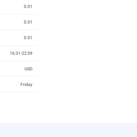
0.01
0.01
0.01
16:31-22:59
USD
Friday