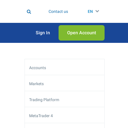
Contact us
EN
Sign In
Open Аccount
Accounts
Markets
Trading Platform
MetaTrader 4