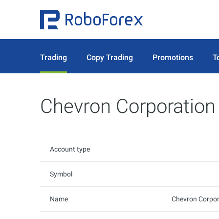
Trading
Copy Trading
Promotions
T
Chevron Corporation
Account type
Symbol
Name
Chevron Corpor