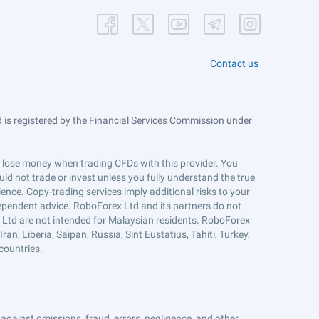
Contact us
is registered by the Financial Services Commission under
ts lose money when trading CFDs with this provider. You
ld not trade or invest unless you fully understand the true
ience. Copy-trading services imply additional risks to your
ndependent advice. RoboForex Ltd and its partners do not
x Ltd are not intended for Malaysian residents. RoboForex
an, Liberia, Saipan, Russia, Sint Eustatius, Tahiti, Turkey,
countries.
against omissions, fraud, errors, negligence, and other