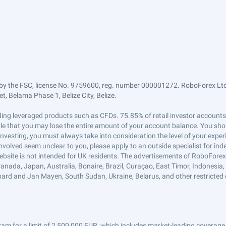
by the FSC, license No. 9759600, reg. number 000001272. RoboForex Ltd 
, Belama Phase 1, Belize City, Belize.
trading leveraged products such as CFDs. 75.85% of retail investor accoun
ible that you may lose the entire amount of your account balance. You shou
 investing, you must always take into consideration the level of your exper
 involved seem unclear to you, please apply to an outside specialist for i
ebsite is not intended for UK residents. The advertisements of RoboFore
anada, Japan, Australia, Bonaire, Brazil, Curaçao, East Timor, Indonesia, Ir
ard and Jan Mayen, South Sudan, Ukraine, Belarus, and other restricted 
am for a limit of 2,500,000 EUR, which includes market-leading coverage 