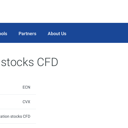
ools
Partners
About Us
 stocks CFD
ECN
CVX
ation stocks CFD