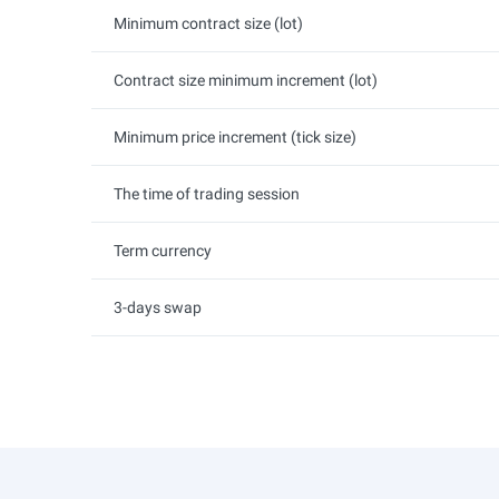
Minimum contract size (lot)
Contract size minimum increment (lot)
Minimum price increment (tick size)
The time of trading session
Term currency
3-days swap