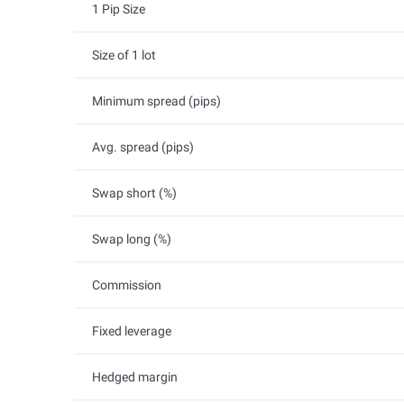
1 Pip Size
Size of 1 lot
Minimum spread (pips)
Avg. spread (pips)
Swap short (%)
Swap long (%)
Commission
Fixed leverage
Hedged margin