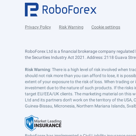
Privacy Policy
Risk Warning
Cookie settings
RoboForex Ltd is a financial brokerage company regulated 
the Securities Industry Act 2021. Address: 2118 Guava Street
Risk Warning
: There is a high level of risk involved when 
should not risk more than you can afford to lose, it is poss
extent of your exposure to the risk of loss. When trading or
investment due to the nature of such products. If the risks
target EU/EEA/UK clients. The marketing material on this w
Ltd and its partners don't work on the territory of the USA, C
Guinea-Bissau, Micronesia, Northern Mariana Islands, Svalb
RoboForex has implemented a Civil Liability insurance progr