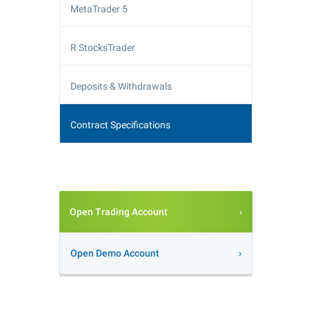
MetaTrader 5
R StocksTrader
Deposits & Withdrawals
Contract Specifications
Open Trading Account
Open Demo Account