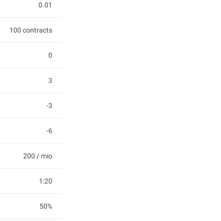
0.01
100 contracts
0
3
-3
-6
200 / mio
1:20
50%