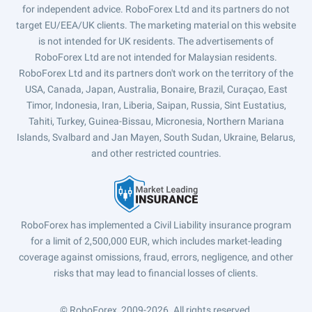
for independent advice. RoboForex Ltd and its partners do not
target EU/EEA/UK clients. The marketing material on this website
is not intended for UK residents. The advertisements of
RoboForex Ltd are not intended for Malaysian residents.
RoboForex Ltd and its partners don't work on the territory of the
USA, Canada, Japan, Australia, Bonaire, Brazil, Curaçao, East
Timor, Indonesia, Iran, Liberia, Saipan, Russia, Sint Eustatius,
Tahiti, Turkey, Guinea-Bissau, Micronesia, Northern Mariana
Islands, Svalbard and Jan Mayen, South Sudan, Ukraine, Belarus,
and other restricted countries.
RoboForex has implemented a Civil Liability insurance program
for a limit of 2,500,000 EUR, which includes market-leading
coverage against omissions, fraud, errors, negligence, and other
risks that may lead to financial losses of clients.
© RoboForex, 2009-2026.
All rights reserved.