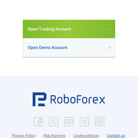
Open Trading Account
Open Demo Account
Privacy Policy
Risk Warning
Cookie settings
Contact us