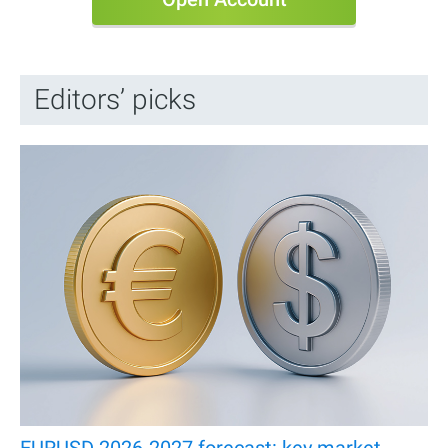
Editors’ picks
EURUSD 2026-2027 forecast: key market