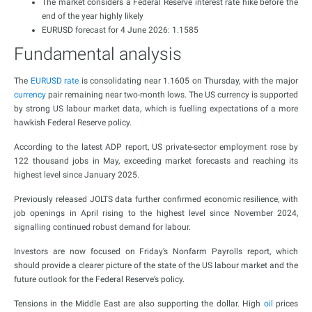
The market considers a Federal Reserve interest rate hike before the
end of the year highly likely
EURUSD forecast for 4 June 2026: 1.1585
Fundamental analysis
The
EURUSD rate
is consolidating near 1.1605 on Thursday, with the major
currency
pair remaining near two-month lows. The US currency is supported
by strong US labour market data, which is fuelling expectations of a more
hawkish Federal Reserve policy.
According to the latest ADP report, US private-sector employment rose by
122 thousand jobs in May, exceeding market forecasts and reaching its
highest level since January 2025.
Previously released JOLTS data further confirmed economic resilience, with
job openings in April rising to the highest level since November 2024,
signalling continued robust demand for labour.
Investors are now focused on Friday’s Nonfarm Payrolls report, which
should provide a clearer picture of the state of the US labour market and the
future outlook for the Federal Reserve’s policy.
Tensions in the Middle East are also supporting the dollar. High
oil
prices