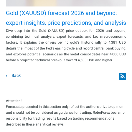
Gold (XAUUSD) forecast 2026 and beyond:
expert insights, price predictions, and analysis
Dive deep into the Gold (XAUUSD) price outlook for 2026 and beyond,
combining technical analysis, expert forecasts, and key macroeconomic
factors. It explains the drivers behind gold's historic rally to 4,381 USD,
details the impact of the Fed's easing cycle and record central bank buying,
and explores potential scenarios as the metal consolidates near 4,000 USD
before a projected technical breakout toward 4,500 USD and higher.
Back
Attention!
Forecasts presented in this section only reflect the author’s private opinion
and should not be considered as guidance for trading. RoboForex bears no
responsibility for trading results based on trading recommendations
described in these analytical reviews.