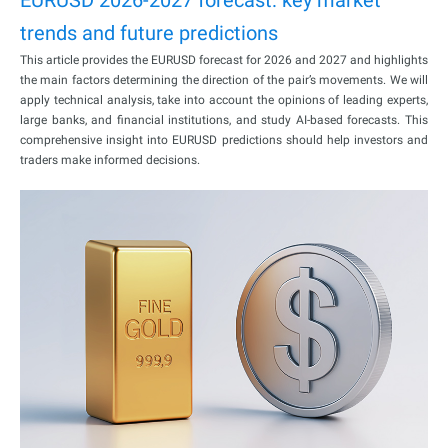
trends and future predictions
This article provides the EURUSD forecast for 2026 and 2027 and highlights
the main factors determining the direction of the pair’s movements. We will
apply technical analysis, take into account the opinions of leading experts,
large banks, and financial institutions, and study AI-based forecasts. This
comprehensive insight into EURUSD predictions should help investors and
traders make informed decisions.