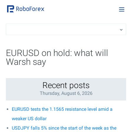
EURUSD on hold: what will
Warsh say
Recent posts
Thursday, August 6, 2026
EURUSD tests the 1.1565 resistance level amid a
weaker US dollar
USDJPY falls 5% since the start of the week as the