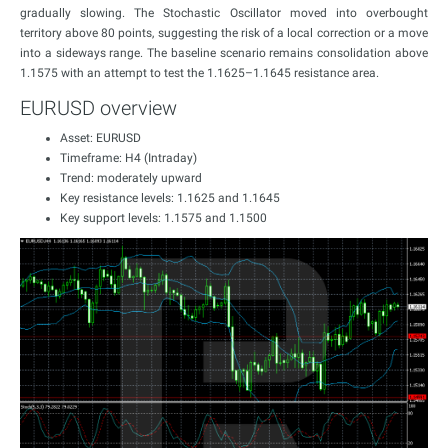
gradually slowing. The Stochastic Oscillator moved into overbought
territory above 80 points, suggesting the risk of a local correction or a move
into a sideways range. The baseline scenario remains consolidation above
1.1575 with an attempt to test the 1.1625–1.1645 resistance area.
EURUSD overview
Asset: EURUSD
Timeframe: H4 (Intraday)
Trend: moderately upward
Key resistance levels: 1.1625 and 1.1645
Key support levels: 1.1575 and 1.1500