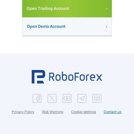
Open Trading Account
Open Demo Account
Privacy Policy
Risk Warning
Cookie settings
Contact us