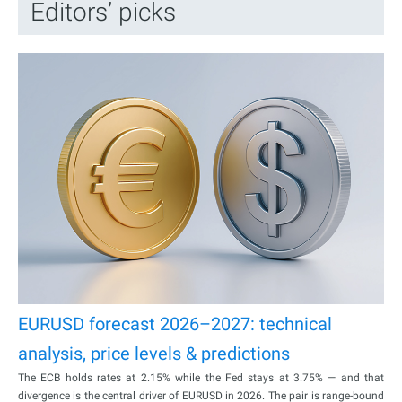
Editors’ picks
EURUSD forecast 2026–2027: technical
analysis, price levels & predictions
The ECB holds rates at 2.15% while the Fed stays at 3.75% — and that
divergence is the central driver of EURUSD in 2026. The pair is range-bound