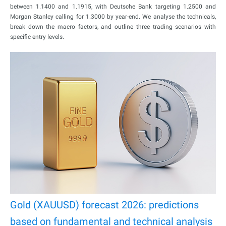
between 1.1400 and 1.1915, with Deutsche Bank targeting 1.2500 and
Morgan Stanley calling for 1.3000 by year-end. We analyse the technicals,
break down the macro factors, and outline three trading scenarios with
specific entry levels.
Gold (XAUUSD) forecast 2026: predictions
based on fundamental and technical analysis