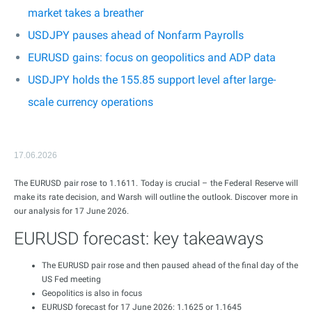
market takes a breather
USDJPY pauses ahead of Nonfarm Payrolls
EURUSD gains: focus on geopolitics and ADP data
USDJPY holds the 155.85 support level after large-
scale currency operations
17.06.2026
The EURUSD pair rose to 1.1611. Today is crucial – the Federal Reserve will
make its rate decision, and Warsh will outline the outlook. Discover more in
our analysis for 17 June 2026.
EURUSD forecast: key takeaways
The EURUSD pair rose and then paused ahead of the final day of the
US Fed meeting
Geopolitics is also in focus
EURUSD forecast for 17 June 2026: 1.1625 or 1.1645