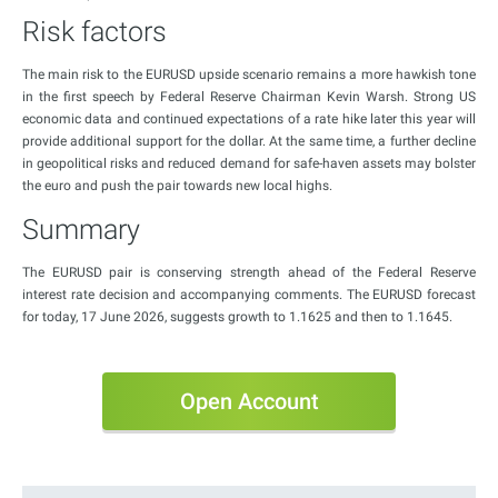
Risk factors
The main risk to the EURUSD upside scenario remains a more hawkish tone
in the first speech by Federal Reserve Chairman Kevin Warsh. Strong US
economic data and continued expectations of a rate hike later this year will
provide additional support for the dollar. At the same time, a further decline
in geopolitical risks and reduced demand for safe-haven assets may bolster
the euro and push the pair towards new local highs.
Summary
The EURUSD pair is conserving strength ahead of the Federal Reserve
interest rate decision and accompanying comments. The EURUSD forecast
for today, 17 June 2026, suggests growth to 1.1625 and then to 1.1645.
Open Account