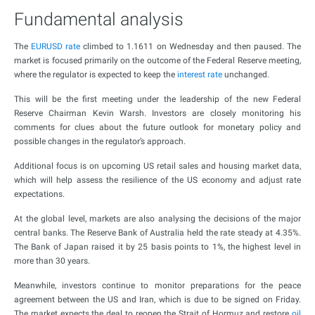
Fundamental analysis
The
EURUSD rate
climbed to 1.1611 on Wednesday and then paused. The
market is focused primarily on the outcome of the Federal Reserve meeting,
where the regulator is expected to keep the
interest rate
unchanged.
This will be the first meeting under the leadership of the new Federal
Reserve Chairman Kevin Warsh. Investors are closely monitoring his
comments for clues about the future outlook for monetary policy and
possible changes in the regulator’s approach.
Additional focus is on upcoming US retail sales and housing market data,
which will help assess the resilience of the US economy and adjust rate
expectations.
At the global level, markets are also analysing the decisions of the major
central banks. The Reserve Bank of Australia held the rate steady at 4.35%.
The Bank of Japan raised it by 25 basis points to 1%, the highest level in
more than 30 years.
Meanwhile, investors continue to monitor preparations for the peace
agreement between the US and Iran, which is due to be signed on Friday.
The market expects the deal to reopen the Strait of Hormuz and restore
oil