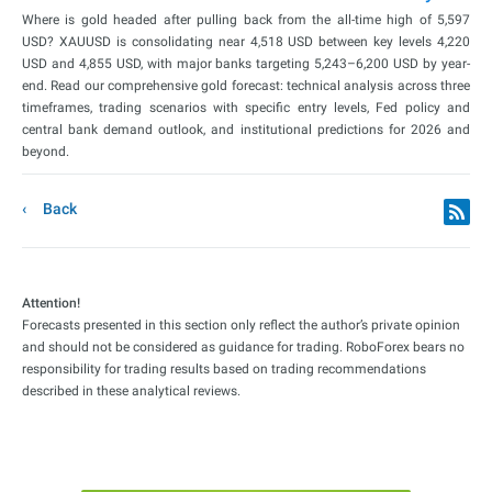
Where is gold headed after pulling back from the all-time high of 5,597
USD? XAUUSD is consolidating near 4,518 USD between key levels 4,220
USD and 4,855 USD, with major banks targeting 5,243–6,200 USD by year-
end. Read our comprehensive gold forecast: technical analysis across three
timeframes, trading scenarios with specific entry levels, Fed policy and
central bank demand outlook, and institutional predictions for 2026 and
beyond.
Back
Attention!
Forecasts presented in this section only reflect the author’s private opinion
and should not be considered as guidance for trading. RoboForex bears no
responsibility for trading results based on trading recommendations
described in these analytical reviews.