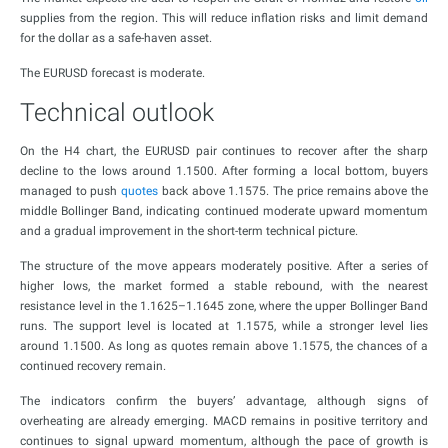
supplies from the region. This will reduce inflation risks and limit demand
for the dollar as a safe-haven asset.
The EURUSD forecast is moderate.
Technical outlook
On the H4 chart, the EURUSD pair continues to recover after the sharp
decline to the lows around 1.1500. After forming a local bottom, buyers
managed to push
quotes
back above 1.1575. The price remains above the
middle Bollinger Band, indicating continued moderate upward momentum
and a gradual improvement in the short-term technical picture.
The structure of the move appears moderately positive. After a series of
higher lows, the market formed a stable rebound, with the nearest
resistance level in the 1.1625–1.1645 zone, where the upper Bollinger Band
runs. The support level is located at 1.1575, while a stronger level lies
around 1.1500. As long as quotes remain above 1.1575, the chances of a
continued recovery remain.
The indicators confirm the buyers’ advantage, although signs of
overheating are already emerging. MACD remains in positive territory and
continues to signal upward momentum, although the pace of growth is