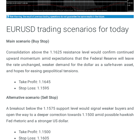
EURUSD trading scenarios for today
Main scenario (Buy Stop)
Consolidation above the 1.1625 resistance level would confirm continued
upward momentum amid expectations that the Federal Reserve will leave
the rate unchanged, weaker demand for the dollar as a safe-haven asset,
and hopes for easing geopolitical tensions.
Take Profit: 1.1645
Stop Loss: 1.1595
Alternative scenario (Sell Stop)
A breakout below the 1.1575 support level would signal weaker buyers and
open the way to a deeper correction towards 1.1500 amid possible hawkish
Fed rhetoric and a stronger US dollar.
Take Profit: 1.1500
Stop Loss: 1.1605