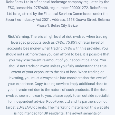
RoboForex Ltd is a financial brokerage company regulated by the
FSC, license No. 9759600, reg. number 000001272. RoboForex
Ltd is registered by the Financial Services Commission under the
Securities Industry Act 2021. Address: 2118 Guava Street, Belama
Phase 1, Belize City, Belize.
Risk Warning
: There is a high level of risk involved when trading
leveraged products such as CFDs. 75.85% of retail investor
accounts lose money when trading CFDs with this provider. You
should not risk more than you can afford to lose, it is possible that
you may lose the entire amount of your account balance. You
should not trade or invest unless you fully understand the true
extent of your exposure to the risk of loss. When trading or
investing, you must always take into consideration the level of
your experience. Copy-trading services imply additional risks to
your investment due to the nature of such products. If the risks
involved seem unclear to you, please apply to an outside specialist
for independent advice. RoboForex Ltd and its partners do not
target EU/EEA/UK clients. The marketing material on this website
is not intended for UK residents. The advertisements of