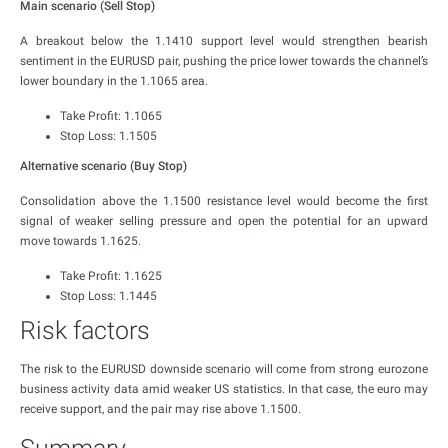
Main scenario (Sell Stop)
A breakout below the 1.1410 support level would strengthen bearish
sentiment in the EURUSD pair, pushing the price lower towards the channel’s
lower boundary in the 1.1065 area.
Take Profit: 1.1065
Stop Loss: 1.1505
Alternative scenario (Buy Stop)
Consolidation above the 1.1500 resistance level would become the first
signal of weaker selling pressure and open the potential for an upward
move towards 1.1625.
Take Profit: 1.1625
Stop Loss: 1.1445
Risk factors
The risk to the EURUSD downside scenario will come from strong eurozone
business activity data amid weaker US statistics. In that case, the euro may
receive support, and the pair may rise above 1.1500.