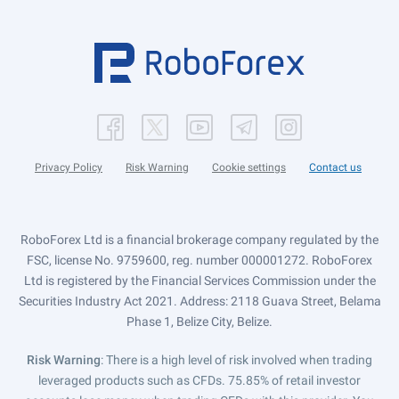
Privacy Policy
Risk Warning
Cookie settings
Contact us
RoboForex Ltd is a financial brokerage company regulated by the
FSC, license No. 9759600, reg. number 000001272. RoboForex
Ltd is registered by the Financial Services Commission under the
Securities Industry Act 2021. Address: 2118 Guava Street, Belama
Phase 1, Belize City, Belize.
Risk Warning
: There is a high level of risk involved when trading
leveraged products such as CFDs. 75.85% of retail investor