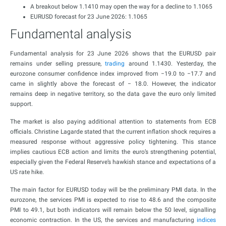
A breakout below 1.1410 may open the way for a decline to 1.1065
EURUSD forecast for 23 June 2026: 1.1065
Fundamental analysis
Fundamental analysis for 23 June 2026 shows that the EURUSD pair
remains under selling pressure,
trading
around 1.1430. Yesterday, the
eurozone consumer confidence index improved from −19.0 to −17.7 and
came in slightly above the forecast of − 18.0. However, the indicator
remains deep in negative territory, so the data gave the euro only limited
support.
The market is also paying additional attention to statements from ECB
officials. Christine Lagarde stated that the current inflation shock requires a
measured response without aggressive policy tightening. This stance
implies cautious ECB action and limits the euro’s strengthening potential,
especially given the Federal Reserve’s hawkish stance and expectations of a
US rate hike.
The main factor for EURUSD today will be the preliminary PMI data. In the
eurozone, the services PMI is expected to rise to 48.6 and the composite
PMI to 49.1, but both indicators will remain below the 50 level, signalling
economic contraction. In the US, the services and manufacturing
indices