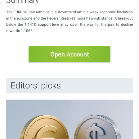
Summary
The EURUSD pair remains in a downtrend amid a weak economic backdrop
in the eurozone and the Federal Reserve’s more hawkish stance. A breakout
below the 1.1410 support level may open the way for the pair to decline
towards 1.1065.
Open Account
Editors’ picks