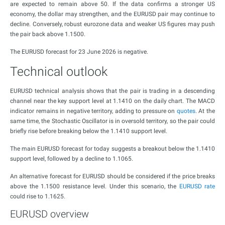
are expected to remain above 50. If the data confirms a stronger US
economy, the dollar may strengthen, and the EURUSD pair may continue to
decline. Conversely, robust eurozone data and weaker US figures may push
the pair back above 1.1500.
The EURUSD forecast for 23 June 2026 is negative.
Technical outlook
EURUSD technical analysis shows that the pair is trading in a descending
channel near the key support level at 1.1410 on the daily chart. The MACD
indicator remains in negative territory, adding to pressure on
quotes
. At the
same time, the Stochastic Oscillator is in oversold territory, so the pair could
briefly rise before breaking below the 1.1410 support level.
The main EURUSD forecast for today suggests a breakout below the 1.1410
support level, followed by a decline to 1.1065.
An alternative forecast for EURUSD should be considered if the price breaks
above the 1.1500 resistance level. Under this scenario, the
EURUSD rate
could rise to 1.1625.
EURUSD overview