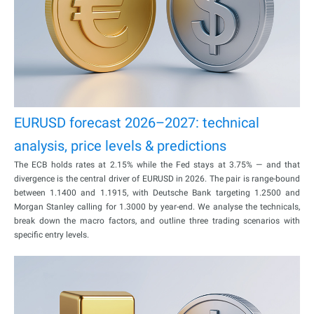
EURUSD forecast 2026–2027: technical
analysis, price levels & predictions
The ECB holds rates at 2.15% while the Fed stays at 3.75% — and that
divergence is the central driver of EURUSD in 2026. The pair is range-bound
between 1.1400 and 1.1915, with Deutsche Bank targeting 1.2500 and
Morgan Stanley calling for 1.3000 by year-end. We analyse the technicals,
break down the macro factors, and outline three trading scenarios with
specific entry levels.