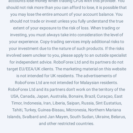
accounts lose money when trading CFDs with this provider. You
should not risk more than you can afford to lose, it is possible that
you may lose the entire amount of your account balance. You
should not trade or invest unless you fully understand the true
extent of your exposure to the risk of loss. When trading or
investing, you must always take into consideration the level of
your experience. Copy-trading services imply additional risks to
your investment due to the nature of such products. If the risks
involved seem unclear to you, please apply to an outside specialist
for independent advice. RoboForex Ltd and its partners do not
target EU/EEA/UK clients. The marketing material on this website
is not intended for UK residents. The advertisements of
RoboForex Ltd are not intended for Malaysian residents.
RoboForex Ltd and its partners don't work on the territory of the
USA, Canada, Japan, Australia, Bonaire, Brazil, Curaçao, East
Timor, Indonesia, Iran, Liberia, Saipan, Russia, Sint Eustatius,
Tahiti, Turkey, Guinea-Bissau, Micronesia, Northern Mariana
Islands, Svalbard and Jan Mayen, South Sudan, Ukraine, Belarus,
and other restricted countries.