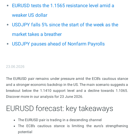
EURUSD tests the 1.1565 resistance level amid a
weaker US dollar
USDJPY falls 5% since the start of the week as the
market takes a breather
USDJPY pauses ahead of Nonfarm Payrolls
23.06.2026
The EURUSD pair remains under pressure amid the ECB’s cautious stance
and a stronger economic backdrop in the US. The main scenario suggests a
breakout below the 1.1410 support level and a decline towards 1.1065.
Discover more in our analysis for 23 June 2026.
EURUSD forecast: key takeaways
The EURUSD pair is trading in a descending channel
The ECB’s cautious stance is limiting the euro’s strengthening
potential