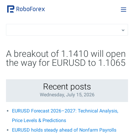
A breakout of 1.1410 will open
the way for EURUSD to 1.1065
Recent posts
Wednesday, July 15, 2026
EURUSD Forecast 2026–2027: Technical Analysis,
Price Levels & Predictions
EURUSD holds steady ahead of Nonfarm Payrolls