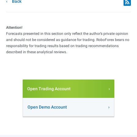
Back
Attention!
Forecasts presented in this section only reflect the author’s private opinion
and should not be considered as guidance for trading. RoboForex bears no
responsibility for trading results based on trading recommendations
described in these analytical reviews.
Open Trading Account
Open Demo Account