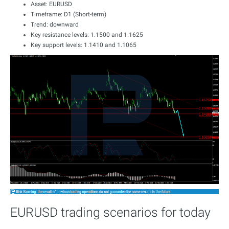
Asset: EURUSD
Timeframe: D1 (Short-term)
Trend: downward
Key resistance levels: 1.1500 and 1.1625
Key support levels: 1.1410 and 1.1065
EURUSD trading scenarios for today