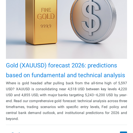
Gold (XAUUSD) forecast 2026: predictions
based on fundamental and technical analysis
Where is gold headed after pulling back from the all-time high of 5,597
USD? XAUUSD is consolidating near 4,518 USD between key levels 4,220
USD and 4,855 USD, with major banks targeting 5,243–6,200 USD by year-
end. Read our comprehensive gold forecast: technical analysis across three
timeframes, trading scenarios with specific entry levels, Fed policy and
central bank demand outlook, and institutional predictions for 2026 and
beyond.