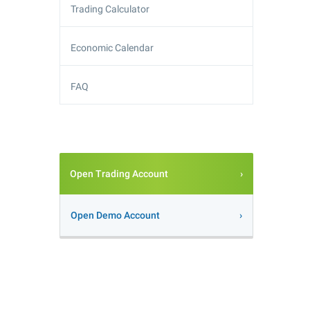
Trading Calculator
Economic Calendar
FAQ
Open Trading Account
Open Demo Account