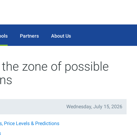
ools
Partners
About Us
he zone of possible
ons
Wednesday, July 15, 2026
 Price Levels & Predictions
s