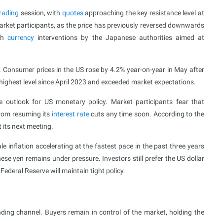
rading
session, with
quotes
approaching the key resistance level at
market participants, as the price has previously reversed downwards
ith
currency
interventions by the Japanese authorities aimed at
r. Consumer prices in the US rose by 4.2% year-on-year in May after
 highest level since April 2023 and exceeded market expectations.
he outlook for US monetary policy. Market participants fear that
from resuming its
interest rate
cuts any time soon. According to the
 its next meeting.
 inflation accelerating at the fastest pace in the past three years
ese yen remains under pressure. Investors still prefer the US dollar
Federal Reserve will maintain tight policy.
ing channel. Buyers remain in control of the market, holding the