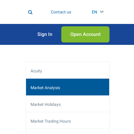
Contact us
EN
Sign In
Open Аccount
Acuity
Market Analysis
Market Holidays
Market Trading Hours