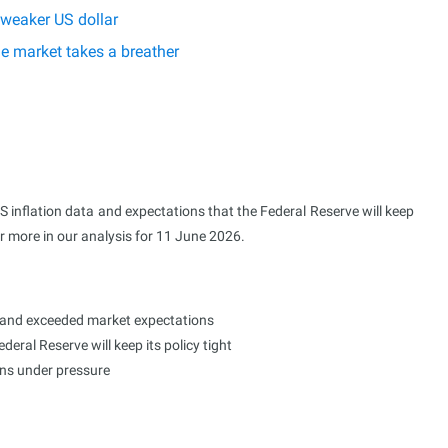
 weaker US dollar
he market takes a breather
S inflation data and expectations that the Federal Reserve will keep
er more in our analysis for 11 June 2026.
23 and exceeded market expectations
deral Reserve will keep its policy tight
ins under pressure