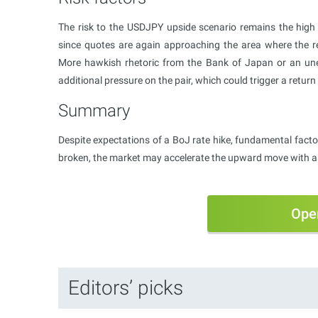
The risk to the USDJPY upside scenario remains the high p
since quotes are again approaching the area where the re
More hawkish rhetoric from the Bank of Japan or an un
additional pressure on the pair, which could trigger a retur
Summary
Despite expectations of a BoJ rate hike, fundamental factors
broken, the market may accelerate the upward move with a 
Ope
Editors’ picks