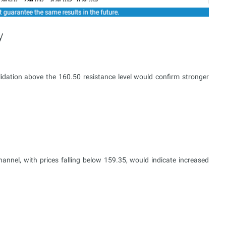
y
dation above the 160.50 resistance level would confirm stronger
nnel, with prices falling below 159.35, would indicate increased