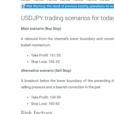
USDJPY trading scenarios for toda
Main scenario (Buy Stop)
A rebound from the channel’s lower boundary and consoli
bullish momentum.
Take Profit: 161.05
Stop Loss: 160.35
Alternative scenario (Sell Stop)
A breakout below the lower boundary of the ascending cha
selling pressure and a bearish correction in the pair.
Take Profit: 159.90
Stop Loss: 160.60
Risk factors