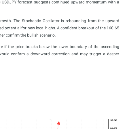
ay’s USDJPY forecast suggests continued upward momentum with a
growth. The Stochastic Oscillator is rebounding from the upward
ued potential for new local highs. A confident breakout of the 160.65
her confirm the bullish scenario.
ure if the price breaks below the lower boundary of the ascending
would confirm a downward correction and may trigger a deeper