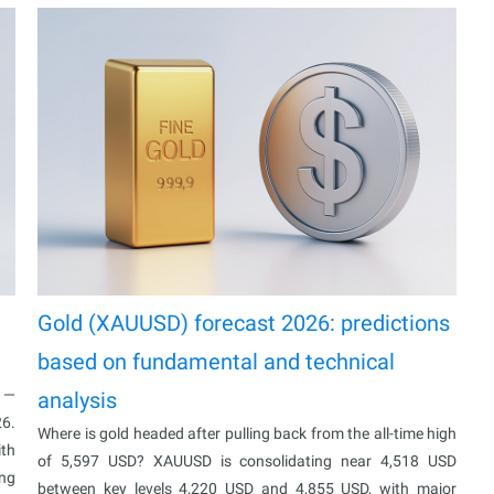
Gold (XAUUSD) forecast 2026: predictions
based on fundamental and technical
% —
analysis
26.
Where is gold headed after pulling back from the all-time high
ith
of 5,597 USD? XAUUSD is consolidating near 4,518 USD
ing
between key levels 4,220 USD and 4,855 USD, with major