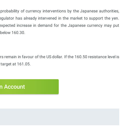
robability of currency interventions by the Japanese authorities,
gulator has already intervened in the market to support the yen.
expected increase in demand for the Japanese currency may put
n below 160.30.
 remain in favour of the US dollar. If the 160.50 resistance level is
target at 161.05.
n Account