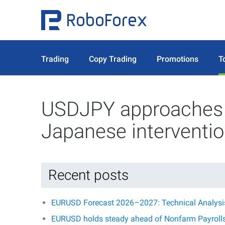
Trading
Copy Trading
Promotions
T
USDJPY approaches t
Japanese interventi
Recent posts
EURUSD Forecast 2026–2027: Technical Analysis,
EURUSD holds steady ahead of Nonfarm Payroll