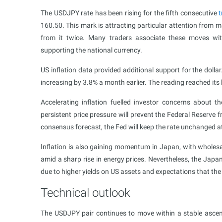
The USDJPY rate has been rising for the fifth consecutive
t
160.50. This mark is attracting particular attention from 
from it twice. Many traders associate these moves w
supporting the national currency.
US inflation data provided additional support for the dolla
increasing by 3.8% a month earlier. The reading reached its
Accelerating inflation fuelled investor concerns about t
persistent price pressure will prevent the Federal Reserve 
consensus forecast, the Fed will keep the rate unchanged at
Inflation is also gaining momentum in Japan, with wholesale
amid a sharp rise in energy prices. Nevertheless, the Japan
due to higher yields on US assets and expectations that the 
Technical outlook
The USDJPY pair continues to move within a stable ascend