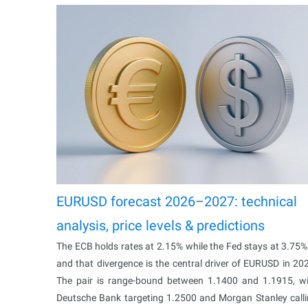
EURUSD forecast 2026–2027: technical
analysis, price levels & predictions
The ECB holds rates at 2.15% while the Fed stays at 3.75
and that divergence is the central driver of EURUSD in 20
The pair is range-bound between 1.1400 and 1.1915, w
Deutsche Bank targeting 1.2500 and Morgan Stanley call