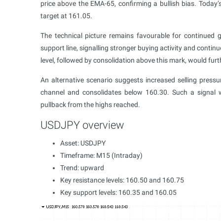
price above the EMA-65, confirming a bullish bias. Tod
target at 161.05.
The technical picture remains favourable for continued 
support line, signalling stronger buying activity and contin
level, followed by consolidation above this mark, would furt
An alternative scenario suggests increased selling press
channel and consolidates below 160.30. Such a signal 
pullback from the highs reached.
USDJPY overview
Asset: USDJPY
Timeframe: M15 (Intraday)
Trend: upward
Key resistance levels: 160.50 and 160.75
Key support levels: 160.35 and 160.05