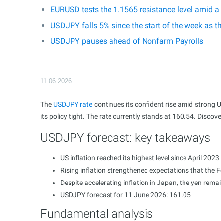
EURUSD tests the 1.1565 resistance level amid a
USDJPY falls 5% since the start of the week as t
USDJPY pauses ahead of Nonfarm Payrolls
11.06.2026
The
USDJPY rate
continues its confident rise amid strong U
its policy tight. The rate currently stands at 160.54. Discov
USDJPY forecast: key takeaways
US inflation reached its highest level since April 20
Rising inflation strengthened expectations that the Fe
Despite accelerating inflation in Japan, the yen rema
USDJPY forecast for 11 June 2026: 161.05
Fundamental analysis