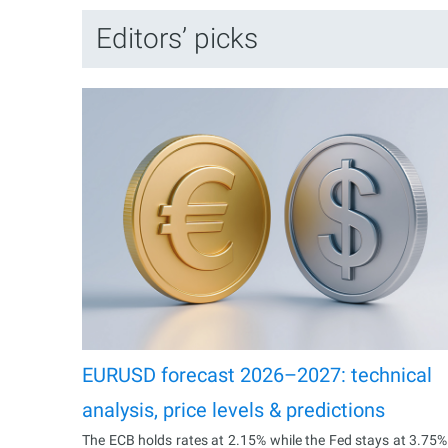
Editors’ picks
EURUSD forecast 2026–2027: technical
analysis, price levels & predictions
The ECB holds rates at 2.15% while the Fed stays at 3.75