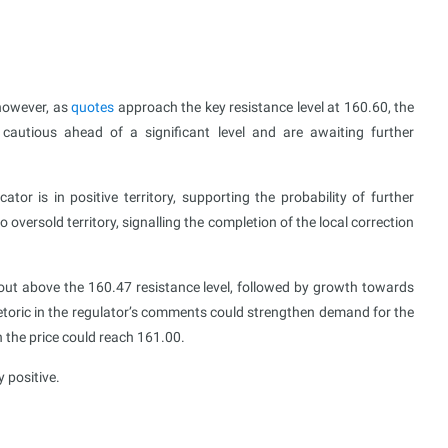
 however, as
quotes
approach the key resistance level at 160.60, the
 cautious ahead of a significant level and are awaiting further
r is in positive territory, supporting the probability of further
 oversold territory, signalling the completion of the local correction
out above the 160.47 resistance level, followed by growth towards
hetoric in the regulator’s comments could strengthen demand for the
h the price could reach 161.00.
 positive.