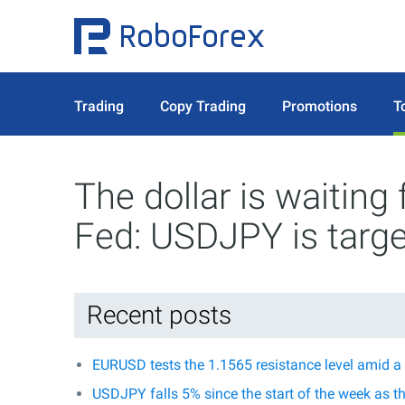
Trading
Copy Trading
Promotions
T
The dollar is waiting
Fed: USDJPY is targe
Recent posts
EURUSD tests the 1.1565 resistance level amid a
USDJPY falls 5% since the start of the week as t