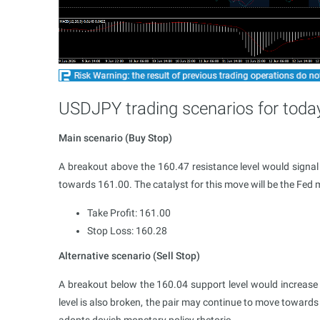
USDJPY trading scenarios for toda
Main scenario (Buy Stop)
A breakout above the 160.47 resistance level would sign
towards 161.00. The catalyst for this move will be the Fed 
Take Profit: 161.00
Stop Loss: 160.28
Alternative scenario (Sell Stop)
A breakout below the 160.04 support level would increase t
level is also broken, the pair may continue to move towards 