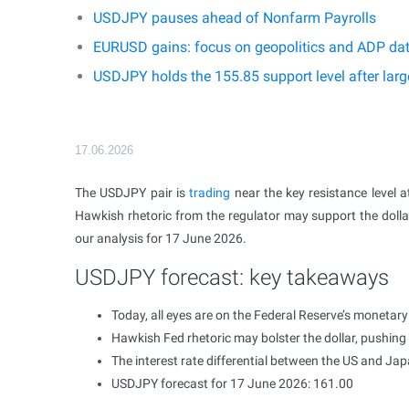
USDJPY pauses ahead of Nonfarm Payrolls
EURUSD gains: focus on geopolitics and ADP da
USDJPY holds the 155.85 support level after larg
17.06.2026
The USDJPY pair is
trading
near the key resistance level a
Hawkish rhetoric from the regulator may support the dollar
our analysis for 17 June 2026.
USDJPY forecast: key takeaways
Today, all eyes are on the Federal Reserve’s monetary
Hawkish Fed rhetoric may bolster the dollar, pushing
The interest rate differential between the US and Ja
USDJPY forecast for 17 June 2026: 161.00