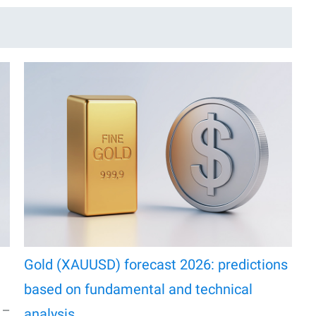
Gold (XAUUSD) forecast 2026: predictions
based on fundamental and technical
% —
analysis