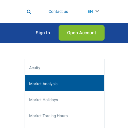
Contact us
EN
Sign In
Open Аccount
Acuity
Market Analysis
Market Holidays
Market Trading Hours