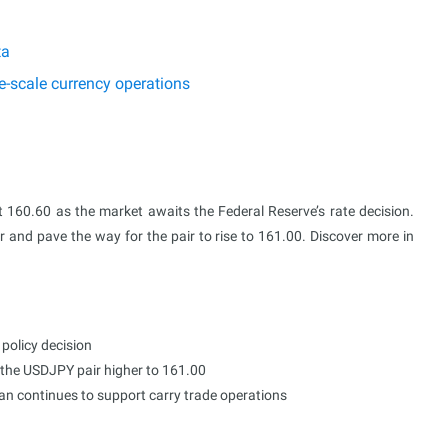
ta
e-scale currency operations
t 160.60 as the market awaits the Federal Reserve’s rate decision.
 and pave the way for the pair to rise to 161.00. Discover more in
 policy decision
 the USDJPY pair higher to 161.00
pan continues to support carry trade operations