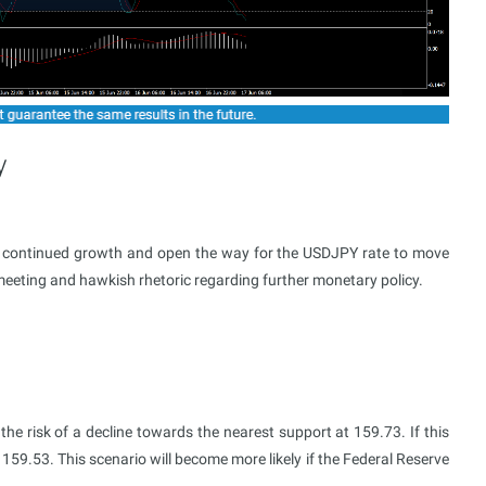
y
al continued growth and open the way for the USDJPY rate to move
meeting and hawkish rhetoric regarding further monetary policy.
he risk of a decline towards the nearest support at 159.73. If this
159.53. This scenario will become more likely if the Federal Reserve