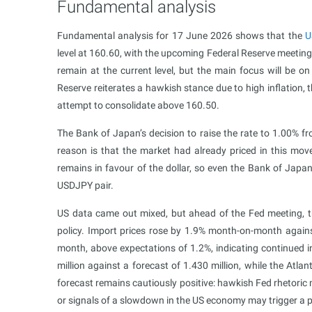
Fundamental analysis
Fundamental analysis for 17 June 2026 shows that the
U
level at 160.60, with the upcoming Federal Reserve meeting 
remain at the current level, but the main focus will be on
Reserve reiterates a hawkish stance due to high inflation,
attempt to consolidate above 160.50.
The Bank of Japan’s decision to raise the rate to 1.00% fr
reason is that the market had already priced in this move
remains in favour of the dollar, so even the Bank of Japan’
USDJPY pair.
US data came out mixed, but ahead of the Fed meeting, the
policy. Import prices rose by 1.9% month-on-month agains
month, above expectations of 1.2%, indicating continued in
million against a forecast of 1.430 million, while the A
forecast remains cautiously positive: hawkish Fed rhetoric 
or signals of a slowdown in the US economy may trigger a