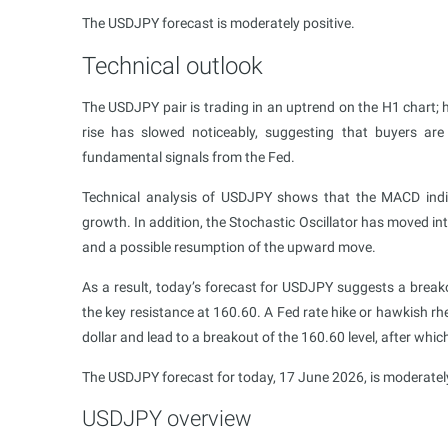
The USDJPY forecast is moderately positive.
Technical outlook
The USDJPY pair is trading in an uptrend on the H1 chart;
rise has slowed noticeably, suggesting that buyers are
fundamental signals from the Fed.
Technical analysis of USDJPY shows that the MACD indicato
growth. In addition, the Stochastic Oscillator has moved into
and a possible resumption of the upward move.
As a result, today’s forecast for USDJPY suggests a break
the key resistance at 160.60. A Fed rate hike or hawkish r
dollar and lead to a breakout of the 160.60 level, after whic
The USDJPY forecast for today, 17 June 2026, is moderately
USDJPY overview