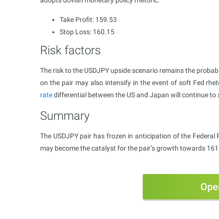
adopts dovish monetary policy rhetoric.
Take Profit: 159.53
Stop Loss: 160.15
Risk factors
The risk to the USDJPY upside scenario remains the probabi
on the pair may also intensify in the event of soft Fed rhe
rate
differential between the US and Japan will continue to
Summary
The USDJPY pair has frozen in anticipation of the Federal 
may become the catalyst for the pair’s growth towards 161
Ope