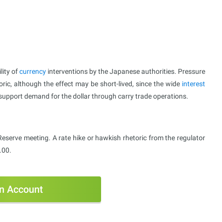
lity of
currency
interventions by the Japanese authorities. Pressure
toric, although the effect may be short-lived, since the wide
interest
 support demand for the dollar through carry trade operations.
Reserve meeting. A rate hike or hawkish rhetoric from the regulator
.00.
n Account