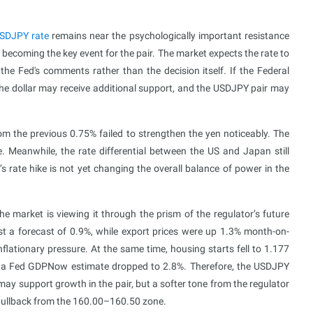
SDJPY rate
remains near the psychologically important resistance
becoming the key event for the pair. The market expects the rate to
 the Fed's comments rather than the decision itself. If the Federal
 the dollar may receive additional support, and the USDJPY pair may
om the previous 0.75% failed to strengthen the yen noticeably. The
. Meanwhile, the rate differential between the US and Japan still
s rate hike is not yet changing the overall balance of power in the
 market is viewing it through the prism of the regulator’s future
t a forecast of 0.9%, while export prices were up 1.3% month-on-
flationary pressure. At the same time, housing starts fell to 1.177
tlanta Fed GDPNow estimate dropped to 2.8%. Therefore, the USDJPY
may support growth in the pair, but a softer tone from the regulator
 pullback from the 160.00–160.50 zone.