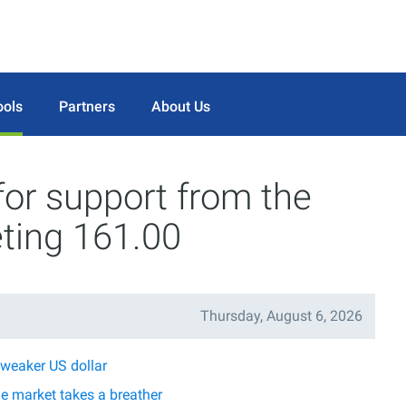
ools
Partners
About Us
 for support from the
ting 161.00
Thursday, August 6, 2026
 weaker US dollar
he market takes a breather