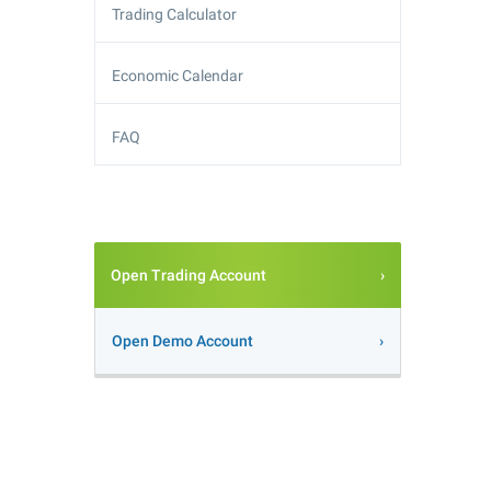
Trading Calculator
Economic Calendar
FAQ
Open Trading Account
Open Demo Account