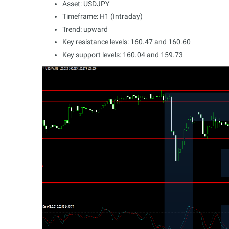
Asset: USDJPY
Timeframe: H1 (Intraday)
Trend: upward
Key resistance levels: 160.47 and 160.60
Key support levels: 160.04 and 159.73