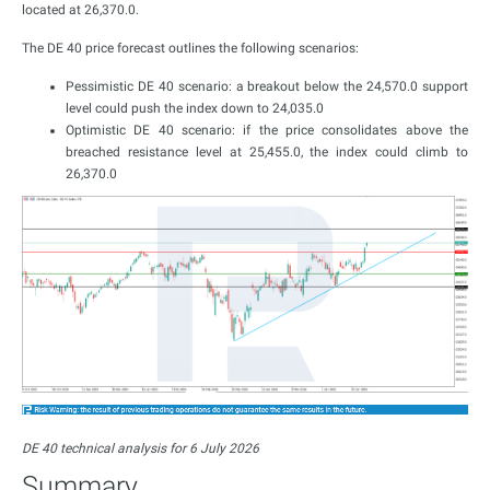
located at 26,370.0.
The DE 40 price forecast outlines the following scenarios:
Pessimistic DE 40 scenario: a breakout below the 24,570.0 support
level could push the index down to 24,035.0
Optimistic DE 40 scenario: if the price consolidates above the
breached resistance level at 25,455.0, the index could climb to
26,370.0
DE 40 technical analysis for 6 July 2026
Summary