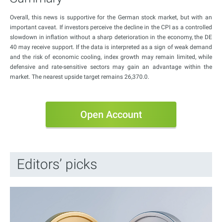
Overall, this news is supportive for the German stock market, but with an
important caveat. If investors perceive the decline in the CPI as a controlled
slowdown in inflation without a sharp deterioration in the economy, the DE
40 may receive support. If the data is interpreted as a sign of weak demand
and the risk of economic cooling, index growth may remain limited, while
defensive and rate-sensitive sectors may gain an advantage within the
market. The nearest upside target remains 26,370.0.
Open Account
Editors’ picks