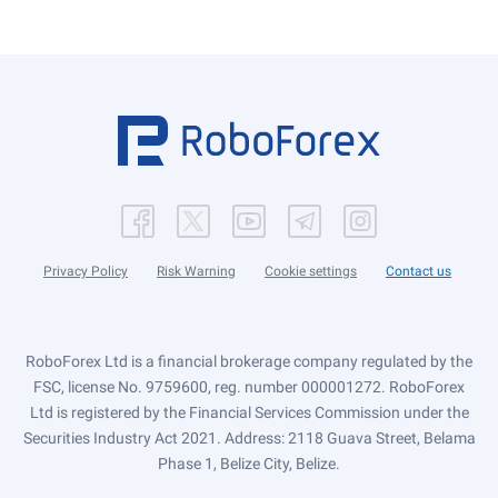
Privacy Policy
Risk Warning
Cookie settings
Contact us
RoboForex Ltd is a financial brokerage company regulated by the
FSC, license No. 9759600, reg. number 000001272. RoboForex
Ltd is registered by the Financial Services Commission under the
Securities Industry Act 2021. Address: 2118 Guava Street, Belama
Phase 1, Belize City, Belize.