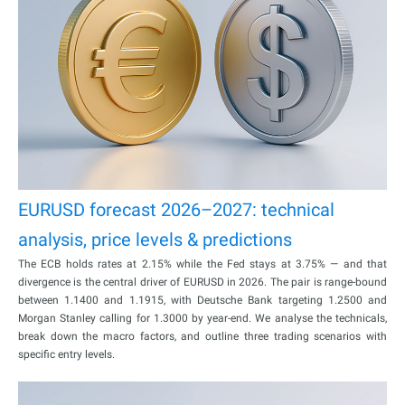
EURUSD forecast 2026–2027: technical
analysis, price levels & predictions
The ECB holds rates at 2.15% while the Fed stays at 3.75% — and that
divergence is the central driver of EURUSD in 2026. The pair is range-bound
between 1.1400 and 1.1915, with Deutsche Bank targeting 1.2500 and
Morgan Stanley calling for 1.3000 by year-end. We analyse the technicals,
break down the macro factors, and outline three trading scenarios with
specific entry levels.