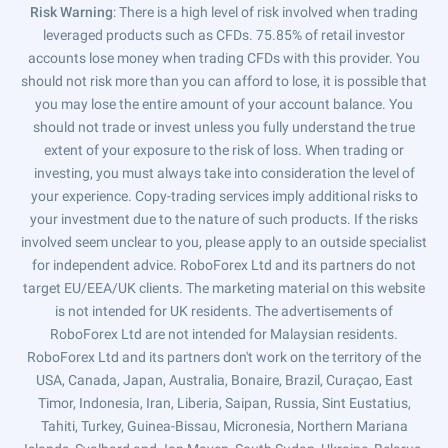
Risk Warning
: There is a high level of risk involved when trading
leveraged products such as CFDs. 75.85% of retail investor
accounts lose money when trading CFDs with this provider. You
should not risk more than you can afford to lose, it is possible that
you may lose the entire amount of your account balance. You
should not trade or invest unless you fully understand the true
extent of your exposure to the risk of loss. When trading or
investing, you must always take into consideration the level of
your experience. Copy-trading services imply additional risks to
your investment due to the nature of such products. If the risks
involved seem unclear to you, please apply to an outside specialist
for independent advice. RoboForex Ltd and its partners do not
target EU/EEA/UK clients. The marketing material on this website
is not intended for UK residents. The advertisements of
RoboForex Ltd are not intended for Malaysian residents.
RoboForex Ltd and its partners don't work on the territory of the
USA, Canada, Japan, Australia, Bonaire, Brazil, Curaçao, East
Timor, Indonesia, Iran, Liberia, Saipan, Russia, Sint Eustatius,
Tahiti, Turkey, Guinea-Bissau, Micronesia, Northern Mariana