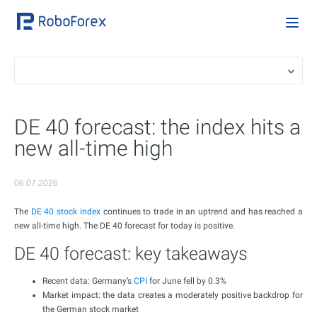
DE 40 forecast: the index hits a
new all-time high
06.07.2026
The
DE 40 stock index
continues to trade in an uptrend and has reached a
new all-time high. The DE 40 forecast for today is positive.
DE 40 forecast: key takeaways
Recent data: Germany’s
CPI
for June fell by 0.3%
Market impact: the data creates a moderately positive backdrop for
the German stock market