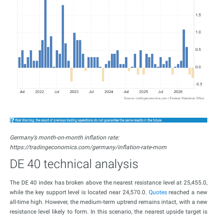
Germany’s month-on-month inflation rate:
https://tradingeconomics.com/germany/inflation-rate-mom
DE 40 technical analysis
The DE 40 index has broken above the nearest resistance level at 25,455.0,
while the key support level is located near 24,570.0.
Quotes
reached a new
all-time high. However, the medium-term uptrend remains intact, with a new
resistance level likely to form. In this scenario, the nearest upside target is