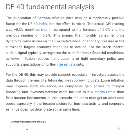
DE 40 fundamental analysis
The publication of German inflation data may be a moderately positive
factor for the DE 40
index
, but the effect is mixed. The actual CPI reading
was −0.3% month-on-month, compared to the forecast of 0.0% and the
previous reading of −0.2%. This means that monthly consumer price
dynamics came in weaker than expected, while inflationary pressure in the
eurozone’s largest economy continues to decline. For the stock market,
such a signal typically strengthens the case for looser financial conditions,
as lower inflation reduces the probability of tight monetary policy and
supports expectations of further
interest rate
cuts.
For the DE 40, this may provide support, especially if investors assess the
data through the lens of a future decline in borrowing costs. Lower inflation
may improve stock valuations, as companies gain access to cheaper
financing and investors become more inclined to buy
stocks
rather than
fixed-income instruments. In this scenario, the index may get an additional
boost, especially if the broader picture for business activity and corporate
earnings does not deteriorate at the same time.