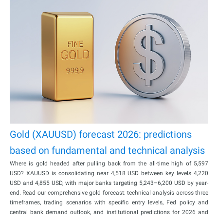
Gold (XAUUSD) forecast 2026: predictions
based on fundamental and technical analysis
Where is gold headed after pulling back from the all-time high of 5,597
USD? XAUUSD is consolidating near 4,518 USD between key levels 4,220
USD and 4,855 USD, with major banks targeting 5,243–6,200 USD by year-
end. Read our comprehensive gold forecast: technical analysis across three
timeframes, trading scenarios with specific entry levels, Fed policy and
central bank demand outlook, and institutional predictions for 2026 and