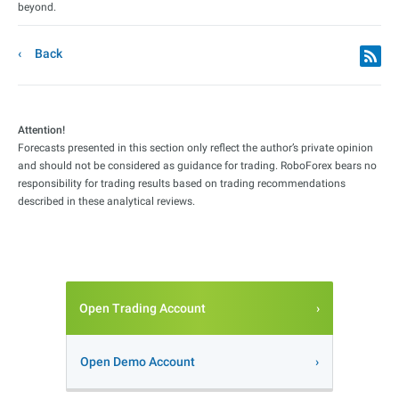
beyond.
Back
Attention!
Forecasts presented in this section only reflect the author’s private opinion
and should not be considered as guidance for trading. RoboForex bears no
responsibility for trading results based on trading recommendations
described in these analytical reviews.
Open Trading Account
Open Demo Account