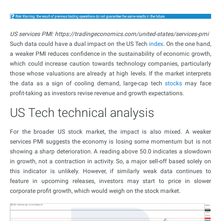
US services PMI: https://tradingeconomics.com/united-states/services-pmi
Such data could have a dual impact on the US Tech
index
. On the one hand,
a weaker PMI reduces confidence in the sustainability of economic growth,
which could increase caution towards technology companies, particularly
those whose valuations are already at high levels. If the market interprets
the data as a sign of cooling demand, large-cap tech
stocks
may face
profit-taking as investors revise revenue and growth expectations.
US Tech technical analysis
For the broader US stock market, the impact is also mixed. A weaker
services PMI suggests the economy is losing some momentum but is not
showing a sharp deterioration. A reading above 50.0 indicates a slowdown
in growth, not a contraction in activity. So, a major sell-off based solely on
this indicator is unlikely. However, if similarly weak data continues to
feature in upcoming releases, investors may start to price in slower
corporate profit growth, which would weigh on the stock market.