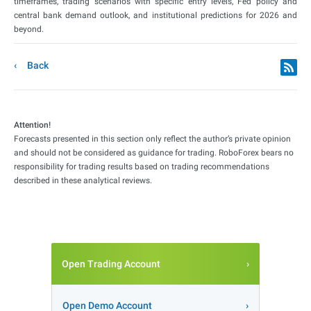
timeframes, trading scenarios with specific entry levels, Fed policy and
central bank demand outlook, and institutional predictions for 2026 and
beyond.
Back
Attention!
Forecasts presented in this section only reflect the author’s private opinion
and should not be considered as guidance for trading. RoboForex bears no
responsibility for trading results based on trading recommendations
described in these analytical reviews.
Open Trading Account
Open Demo Account