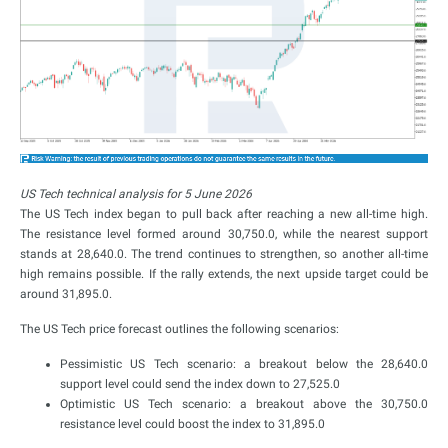
US Tech technical analysis for 5 June 2026
The US Tech index began to pull back after reaching a new all-time high.
The resistance level formed around 30,750.0, while the nearest support
stands at 28,640.0. The trend continues to strengthen, so another all-time
high remains possible. If the rally extends, the next upside target could be
around 31,895.0.
The US Tech price forecast outlines the following scenarios:
Pessimistic US Tech scenario: a breakout below the 28,640.0
support level could send the index down to 27,525.0
Optimistic US Tech scenario: a breakout above the 30,750.0
resistance level could boost the index to 31,895.0