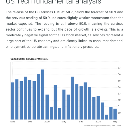
US Tech fundamental analysis
The release of the US services PMI at 50.7, below the forecast of 50.9 and
the previous reading of 50.9, indicates slightly weaker momentum than the
market expected. The reading is still above 50.0, meaning the services
sector continues to expand, but the pace of growth is slowing. This is a
moderately negative signal for the US stock market, as services represent a
large part of the US economy and are closely linked to consumer demand,
employment, corporate earnings, and inflationary pressures.