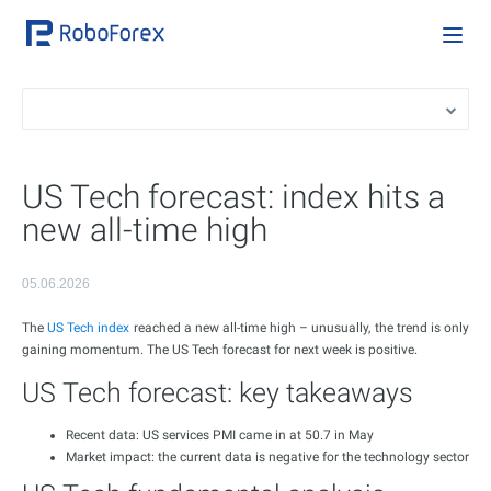
US Tech forecast: index hits a
new all-time high
05.06.2026
The
US Tech index
reached a new all-time high – unusually, the trend is only
gaining momentum. The US Tech forecast for next week is positive.
US Tech forecast: key takeaways
Recent data: US services PMI came in at 50.7 in May
Market impact: the current data is negative for the technology sector