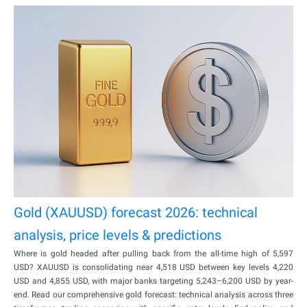
Gold (XAUUSD) forecast 2026: technical
analysis, price levels & predictions
Where is gold headed after pulling back from the all-time high of 5,597
USD? XAUUSD is consolidating near 4,518 USD between key levels 4,220
USD and 4,855 USD, with major banks targeting 5,243–6,200 USD by year-
end. Read our comprehensive gold forecast: technical analysis across three