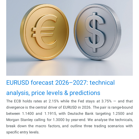
EURUSD forecast 2026–2027: technical
analysis, price levels & predictions
The ECB holds rates at 2.15% while the Fed stays at 3.75% — and that
divergence is the central driver of EURUSD in 2026. The pair is range-bound
between 1.1400 and 1.1915, with Deutsche Bank targeting 1.2500 and
Morgan Stanley calling for 1.3000 by year-end. We analyse the technicals,
break down the macro factors, and outline three trading scenarios with
specific entry levels.