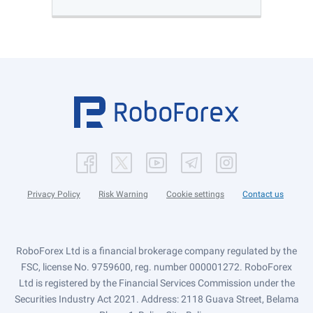
Privacy Policy
Risk Warning
Cookie settings
Contact us
RoboForex Ltd is a financial brokerage company regulated by the
FSC, license No. 9759600, reg. number 000001272. RoboForex
Ltd is registered by the Financial Services Commission under the
Securities Industry Act 2021. Address: 2118 Guava Street, Belama