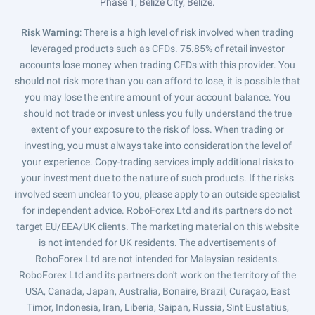
Phase 1, Belize City, Belize.
Risk Warning
: There is a high level of risk involved when trading
leveraged products such as CFDs. 75.85% of retail investor
accounts lose money when trading CFDs with this provider. You
should not risk more than you can afford to lose, it is possible that
you may lose the entire amount of your account balance. You
should not trade or invest unless you fully understand the true
extent of your exposure to the risk of loss. When trading or
investing, you must always take into consideration the level of
your experience. Copy-trading services imply additional risks to
your investment due to the nature of such products. If the risks
involved seem unclear to you, please apply to an outside specialist
for independent advice. RoboForex Ltd and its partners do not
target EU/EEA/UK clients. The marketing material on this website
is not intended for UK residents. The advertisements of
RoboForex Ltd are not intended for Malaysian residents.
RoboForex Ltd and its partners don't work on the territory of the
USA, Canada, Japan, Australia, Bonaire, Brazil, Curaçao, East
Timor, Indonesia, Iran, Liberia, Saipan, Russia, Sint Eustatius,