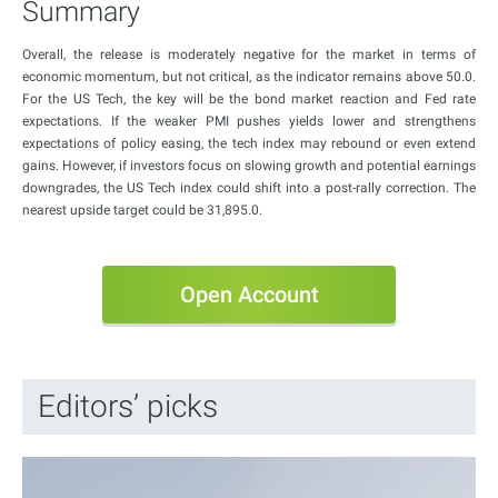
Summary
Overall, the release is moderately negative for the market in terms of
economic momentum, but not critical, as the indicator remains above 50.0.
For the US Tech, the key will be the bond market reaction and Fed rate
expectations. If the weaker PMI pushes yields lower and strengthens
expectations of policy easing, the tech index may rebound or even extend
gains. However, if investors focus on slowing growth and potential earnings
downgrades, the US Tech index could shift into a post-rally correction. The
nearest upside target could be 31,895.0.
Open Account
Editors’ picks