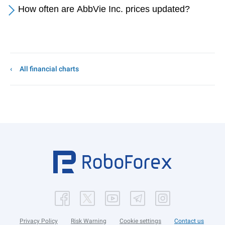
How often are AbbVie Inc. prices updated?
All financial charts
Privacy Policy
Risk Warning
Cookie settings
Contact us