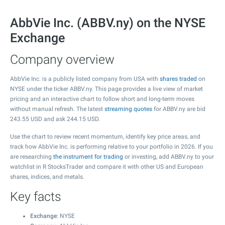
AbbVie Inc. (ABBV.ny) on the NYSE
Exchange
Company overview
AbbVie Inc. is a publicly listed company from USA with
shares traded
on
NYSE under the ticker ABBV.ny. This page provides a live view of market
pricing and an interactive chart to follow short and long-term moves
without manual refresh. The latest
streaming quotes
for ABBV.ny are bid
243.55
USD and ask
244.15
USD.
Use the chart to review recent momentum, identify key price areas, and
track how AbbVie Inc. is performing relative to your portfolio in 2026. If you
are researching
the instrument for trading
or investing, add ABBV.ny to your
watchlist in R StocksTrader and compare it with other US and European
shares, indices, and metals.
Key facts
Exchange
: NYSE