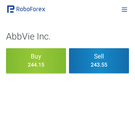
AbbVie Inc.
Buy
Sell
244.15
243.55