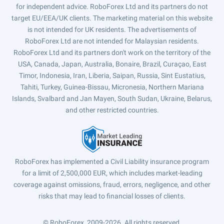
for independent advice. RoboForex Ltd and its partners do not
target EU/EEA/UK clients. The marketing material on this website
is not intended for UK residents. The advertisements of
RoboForex Ltd are not intended for Malaysian residents.
RoboForex Ltd and its partners don't work on the territory of the
USA, Canada, Japan, Australia, Bonaire, Brazil, Curaçao, East
Timor, Indonesia, Iran, Liberia, Saipan, Russia, Sint Eustatius,
Tahiti, Turkey, Guinea-Bissau, Micronesia, Northern Mariana
Islands, Svalbard and Jan Mayen, South Sudan, Ukraine, Belarus,
and other restricted countries.
RoboForex has implemented a Civil Liability insurance program
for a limit of 2,500,000 EUR, which includes market-leading
coverage against omissions, fraud, errors, negligence, and other
risks that may lead to financial losses of clients.
© RoboForex, 2009-2026.
All rights reserved.