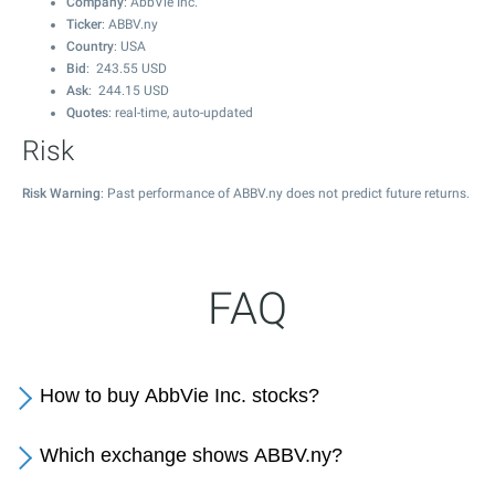
Company
: AbbVie Inc.
Ticker
: ABBV.ny
Country
: USA
Bid
:
243.55
USD
Ask
:
244.15
USD
Quotes
: real-time, auto-updated
Risk
Risk Warning
: Past performance of ABBV.ny does not predict future returns.
FAQ
How to buy AbbVie Inc. stocks?
Which exchange shows ABBV.ny?