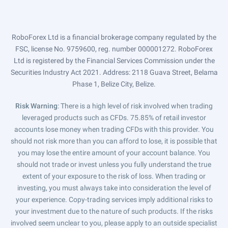
RoboForex Ltd is a financial brokerage company regulated by the
FSC, license No. 9759600, reg. number 000001272. RoboForex
Ltd is registered by the Financial Services Commission under the
Securities Industry Act 2021. Address: 2118 Guava Street, Belama
Phase 1, Belize City, Belize.
Risk Warning
: There is a high level of risk involved when trading
leveraged products such as CFDs. 75.85% of retail investor
accounts lose money when trading CFDs with this provider. You
should not risk more than you can afford to lose, it is possible that
you may lose the entire amount of your account balance. You
should not trade or invest unless you fully understand the true
extent of your exposure to the risk of loss. When trading or
investing, you must always take into consideration the level of
your experience. Copy-trading services imply additional risks to
your investment due to the nature of such products. If the risks
involved seem unclear to you, please apply to an outside specialist