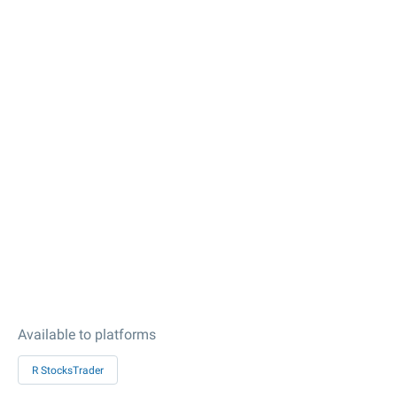
Available to platforms
R StocksTrader