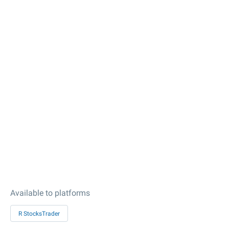
Available to platforms
R StocksTrader