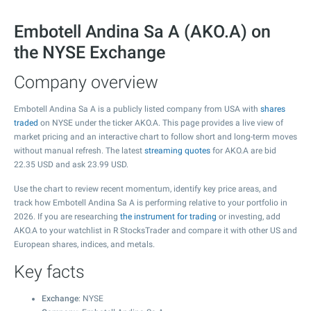
Embotell Andina Sa A (AKO.A) on
the NYSE Exchange
Company overview
Embotell Andina Sa A is a publicly listed company from USA with
shares
traded
on NYSE under the ticker AKO.A. This page provides a live view of
market pricing and an interactive chart to follow short and long-term moves
without manual refresh. The latest
streaming quotes
for AKO.A are bid
22.35
USD and ask
23.99
USD.
Use the chart to review recent momentum, identify key price areas, and
track how Embotell Andina Sa A is performing relative to your portfolio in
2026. If you are researching
the instrument for trading
or investing, add
AKO.A to your watchlist in R StocksTrader and compare it with other US and
European shares, indices, and metals.
Key facts
Exchange
: NYSE