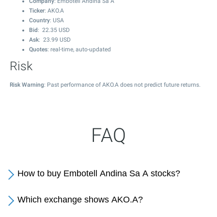
Company
: Embotell Andina Sa A
Ticker
: AKO.A
Country
: USA
Bid
:
22.35
USD
Ask
:
23.99
USD
Quotes
: real-time, auto-updated
Risk
Risk Warning
: Past performance of AKO.A does not predict future returns.
FAQ
How to buy Embotell Andina Sa A stocks?
Which exchange shows AKO.A?