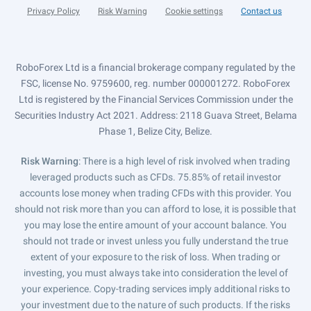
Privacy Policy
Risk Warning
Cookie settings
Contact us
RoboForex Ltd is a financial brokerage company regulated by the
FSC, license No. 9759600, reg. number 000001272. RoboForex
Ltd is registered by the Financial Services Commission under the
Securities Industry Act 2021. Address: 2118 Guava Street, Belama
Phase 1, Belize City, Belize.
Risk Warning
: There is a high level of risk involved when trading
leveraged products such as CFDs. 75.85% of retail investor
accounts lose money when trading CFDs with this provider. You
should not risk more than you can afford to lose, it is possible that
you may lose the entire amount of your account balance. You
should not trade or invest unless you fully understand the true
extent of your exposure to the risk of loss. When trading or
investing, you must always take into consideration the level of
your experience. Copy-trading services imply additional risks to
your investment due to the nature of such products. If the risks