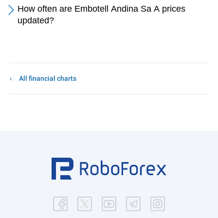
How often are Embotell Andina Sa A prices
updated?
All financial charts