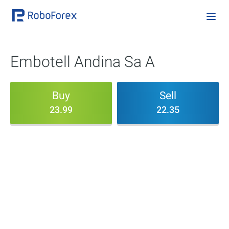
Embotell Andina Sa A
Buy
Sell
23.99
22.35