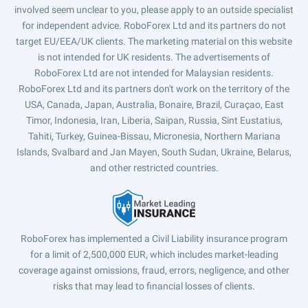
involved seem unclear to you, please apply to an outside specialist
for independent advice. RoboForex Ltd and its partners do not
target EU/EEA/UK clients. The marketing material on this website
is not intended for UK residents. The advertisements of
RoboForex Ltd are not intended for Malaysian residents.
RoboForex Ltd and its partners don't work on the territory of the
USA, Canada, Japan, Australia, Bonaire, Brazil, Curaçao, East
Timor, Indonesia, Iran, Liberia, Saipan, Russia, Sint Eustatius,
Tahiti, Turkey, Guinea-Bissau, Micronesia, Northern Mariana
Islands, Svalbard and Jan Mayen, South Sudan, Ukraine, Belarus,
and other restricted countries.
RoboForex has implemented a Civil Liability insurance program
for a limit of 2,500,000 EUR, which includes market-leading
coverage against omissions, fraud, errors, negligence, and other
risks that may lead to financial losses of clients.