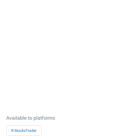
Available to platforms
R StocksTrader