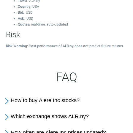
Ticker
: ALR.ny
Country
: USA
Bid
: USD
Ask
: USD
Quotes
: real-time, auto-updated
Risk
Risk Warning
: Past performance of ALR.ny does not predict future returns.
FAQ
How to buy Alere Inc stocks?
Which exchange shows ALR.ny?
How often are Alere Inc prices updated?