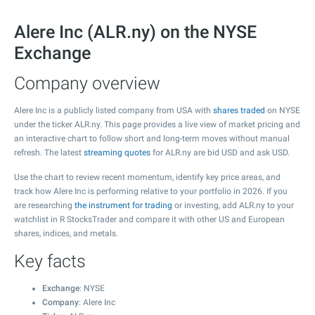
Alere Inc (ALR.ny) on the NYSE
Exchange
Company overview
Alere Inc is a publicly listed company from USA with
shares traded
on NYSE
under the ticker ALR.ny. This page provides a live view of market pricing and
an interactive chart to follow short and long-term moves without manual
refresh. The latest
streaming quotes
for ALR.ny are bid USD and ask USD.
Use the chart to review recent momentum, identify key price areas, and
track how Alere Inc is performing relative to your portfolio in 2026. If you
are researching
the instrument for trading
or investing, add ALR.ny to your
watchlist in R StocksTrader and compare it with other US and European
shares, indices, and metals.
Key facts
Exchange
: NYSE
Company
: Alere Inc