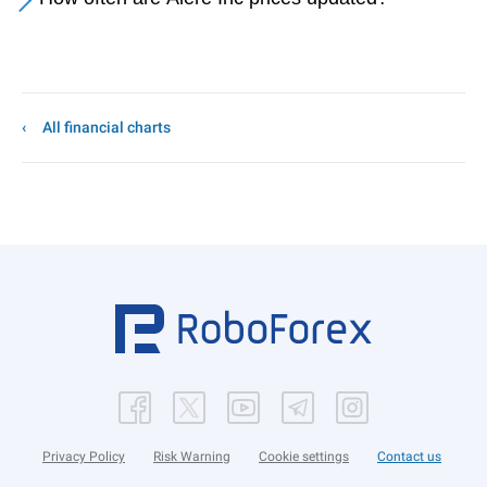
All financial charts
Privacy Policy
Risk Warning
Cookie settings
Contact us