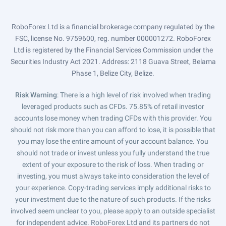
RoboForex Ltd is a financial brokerage company regulated by the
FSC, license No. 9759600, reg. number 000001272. RoboForex
Ltd is registered by the Financial Services Commission under the
Securities Industry Act 2021. Address: 2118 Guava Street, Belama
Phase 1, Belize City, Belize.
Risk Warning
: There is a high level of risk involved when trading
leveraged products such as CFDs. 75.85% of retail investor
accounts lose money when trading CFDs with this provider. You
should not risk more than you can afford to lose, it is possible that
you may lose the entire amount of your account balance. You
should not trade or invest unless you fully understand the true
extent of your exposure to the risk of loss. When trading or
investing, you must always take into consideration the level of
your experience. Copy-trading services imply additional risks to
your investment due to the nature of such products. If the risks
involved seem unclear to you, please apply to an outside specialist
for independent advice. RoboForex Ltd and its partners do not