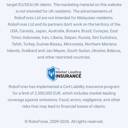
target EU/EEA/UK clients. The marketing material on this website
is not intended for UK residents. The advertisements of
RoboForex Ltd are not intended for Malaysian residents.
RoboForex Ltd and its partners don't work on the territory of the
USA, Canada, Japan, Australia, Bonaire, Brazil, Curaçao, East
Timor, Indonesia, Iran, Liberia, Saipan, Russia, Sint Eustatius,
Tahiti, Turkey, Guinea-Bissau, Micronesia, Northern Mariana
Islands, Svalbard and Jan Mayen, South Sudan, Ukraine, Belarus,
and other restricted countries.
RoboForex has implemented a Civil Liability insurance program
for a limit of 2,500,000 EUR, which includes market-leading
coverage against omissions, fraud, errors, negligence, and other
risks that may lead to financial losses of clients.
© RoboForex, 2009-2026.
All rights reserved.