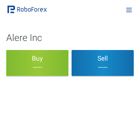
Alere Inc
Buy
Sell
-----
-----