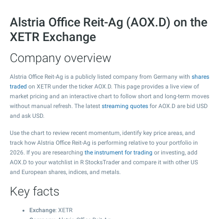
Alstria Office Reit-Ag (AOX.D) on the
XETR Exchange
Company overview
Alstria Office Reit-Ag is a publicly listed company from Germany with
shares
traded
on XETR under the ticker AOX.D. This page provides a live view of
market pricing and an interactive chart to follow short and long-term moves
without manual refresh. The latest
streaming quotes
for AOX.D are bid USD
and ask USD.
Use the chart to review recent momentum, identify key price areas, and
track how Alstria Office Reit-Ag is performing relative to your portfolio in
2026. If you are researching
the instrument for trading
or investing, add
AOX.D to your watchlist in R StocksTrader and compare it with other US
and European shares, indices, and metals.
Key facts
Exchange
: XETR