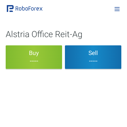
Alstria Office Reit-Ag
Buy
Sell
-----
-----