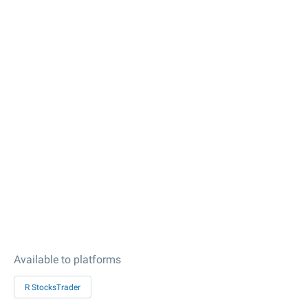
Available to platforms
R StocksTrader