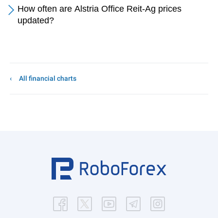
How often are Alstria Office Reit-Ag prices
updated?
All financial charts