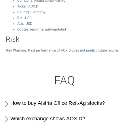
Company
: Alstria Office Reit-Ag
Ticker
: AOX.D
Country
: Germany
Bid
: USD
Ask
: USD
Quotes
: real-time, auto-updated
Risk
Risk Warning
: Past performance of AOX.D does not predict future returns.
FAQ
How to buy Alstria Office Reit-Ag stocks?
Which exchange shows AOX.D?