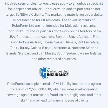
involved seem unclear to you, please apply to an outside specialist
for independent advice. RoboForex Ltd and its partners do not
target EU/EEA/UK clients. The marketing material on this website
is not intended for UK residents. The advertisements of
RoboForex Ltd are not intended for Malaysian residents.
RoboForex Ltd and its partners don't work on the territory of the
USA, Canada, Japan, Australia, Bonaire, Brazil, Curaçao, East
Timor, Indonesia, Iran, Liberia, Saipan, Russia, Sint Eustatius,
Tahiti, Turkey, Guinea-Bissau, Micronesia, Northern Mariana
Islands, Svalbard and Jan Mayen, South Sudan, Ukraine, Belarus,
and other restricted countries.
RoboForex has implemented a Civil Liability insurance program
for a limit of 2,500,000 EUR, which includes market-leading
coverage against omissions, fraud, errors, negligence, and other
risks that may lead to financial losses of clients.