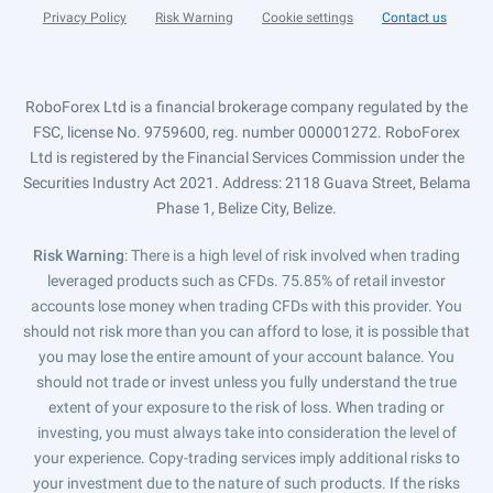
Privacy Policy
Risk Warning
Cookie settings
Contact us
RoboForex Ltd is a financial brokerage company regulated by the
FSC, license No. 9759600, reg. number 000001272. RoboForex
Ltd is registered by the Financial Services Commission under the
Securities Industry Act 2021. Address: 2118 Guava Street, Belama
Phase 1, Belize City, Belize.
Risk Warning
: There is a high level of risk involved when trading
leveraged products such as CFDs. 75.85% of retail investor
accounts lose money when trading CFDs with this provider. You
should not risk more than you can afford to lose, it is possible that
you may lose the entire amount of your account balance. You
should not trade or invest unless you fully understand the true
extent of your exposure to the risk of loss. When trading or
investing, you must always take into consideration the level of
your experience. Copy-trading services imply additional risks to
your investment due to the nature of such products. If the risks