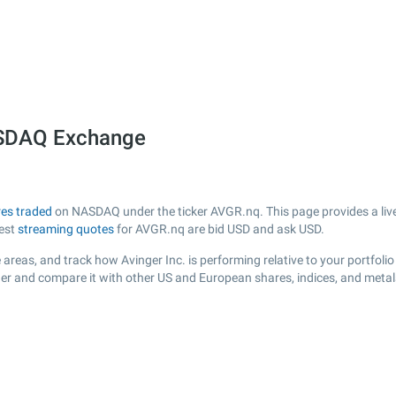
ASDAQ Exchange
es traded
on NASDAQ under the ticker AVGR.nq. This page provides a live 
test
streaming quotes
for AVGR.nq are bid USD and ask USD.
areas, and track how Avinger Inc. is performing relative to your portfolio
der and compare it with other US and European shares, indices, and metal