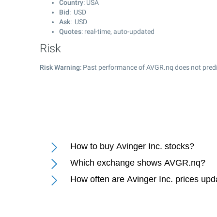
Country
: USA
Bid
: USD
Ask
: USD
Quotes
: real-time, auto-updated
Risk
Risk Warning
: Past performance of AVGR.nq does not predic
How to buy Avinger Inc. stocks?
Which exchange shows AVGR.nq?
How often are Avinger Inc. prices up