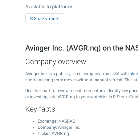
Available to platforms
R StocksTrader
Avinger Inc. (AVGR.nq) on the N
Company overview
Avinger Inc. is a publicly listed company from USA with
shar
short and long-term moves without manual refresh. The la
Use the chart to review recent momentum, identify key price 
or investing, add AVGR.nq to your watchlist in R StocksTra
Key facts
Exchange
: NASDAQ
Company
: Avinger Inc.
Ticker
: AVGR.nq