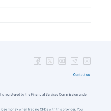
Contact us
is registered by the Financial Services Commission under
ts lose money when trading CFDs with this provider. You