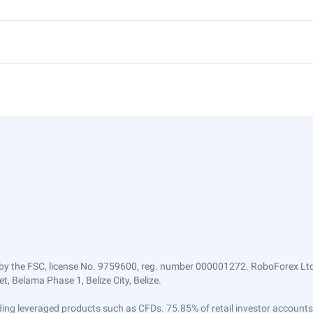
by the FSC, license No. 9759600, reg. number 000001272. RoboForex Ltd 
, Belama Phase 1, Belize City, Belize.
trading leveraged products such as CFDs. 75.85% of retail investor accoun