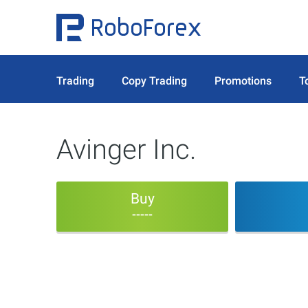
Trading
Copy Trading
Promotions
T
Avinger Inc.
Buy
-----