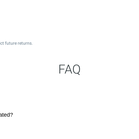
t future returns.
FAQ
dated?