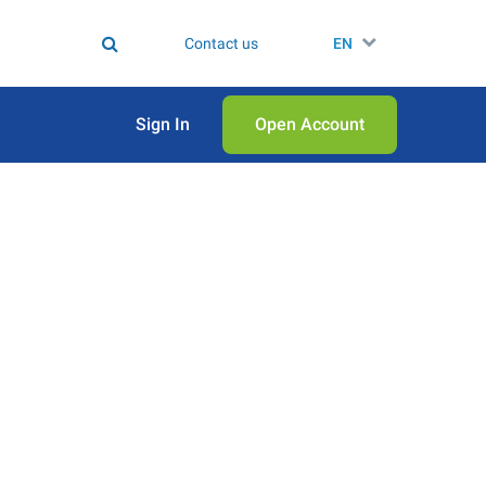
Contact us
EN
Sign In
Open Аccount