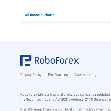
All financial charts
Privacy Policy
Risk Warning
Cookie settings
RoboForex Ltd is a financial brokerage company regulated 
the Securities Industry Act 2021. Address: 2118 Guava Street
Risk Warning
: There is a high level of risk involved when 