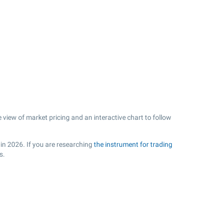
view of market pricing and an interactive chart to follow
 in 2026. If you are researching
the instrument for trading
s.