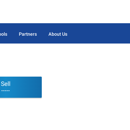
ools
Partners
About Us
Sell
-----