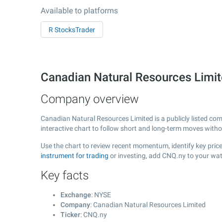
Available to platforms
R StocksTrader
Canadian Natural Resources Limi
Company overview
Canadian Natural Resources Limited is a publicly listed c
interactive chart to follow short and long-term moves with
Use the chart to review recent momentum, identify key price
instrument for trading
or investing, add CNQ.ny to your wat
Key facts
Exchange
: NYSE
Company
: Canadian Natural Resources Limited
Ticker
: CNQ.ny