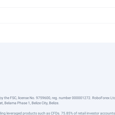
by the FSC, license No. 9759600, reg. number 000001272. RoboForex Ltd 
, Belama Phase 1, Belize City, Belize.
trading leveraged products such as CFDs. 75.85% of retail investor accoun