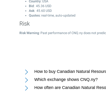
Country
: USA
Bid
:
45.36
USD
Ask
:
45.60
USD
Quotes
: real-time, auto-updated
Risk
Risk Warning
: Past performance of CNQ.ny does not predict
How to buy Canadian Natural Resourc
Which exchange shows CNQ.ny?
How often are Canadian Natural Reso