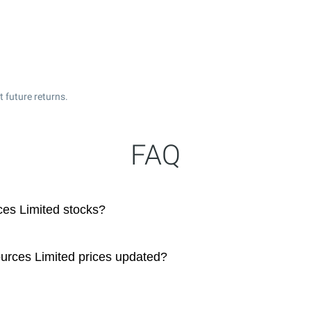
 future returns.
FAQ
es Limited stocks?
urces Limited prices updated?