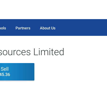
ools
Partners
About Us
sources Limited
Sell
45.36