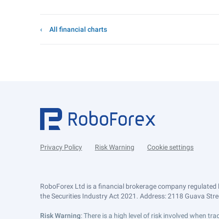
All financial charts
Privacy Policy
Risk Warning
Cookie settings
RoboForex Ltd is a financial brokerage company regulated 
the Securities Industry Act 2021. Address: 2118 Guava Street
Risk Warning
: There is a high level of risk involved when 