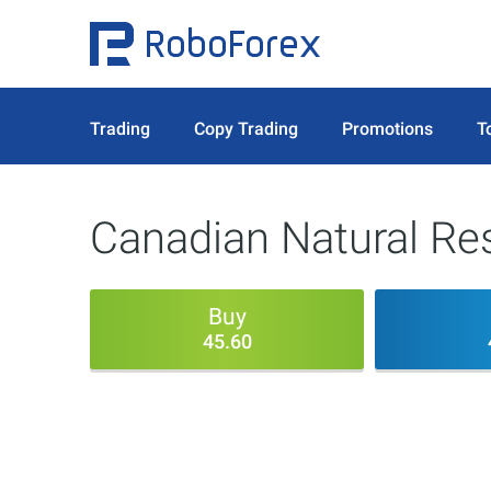
Trading
Copy Trading
Promotions
T
Canadian Natural Re
Buy
45.60