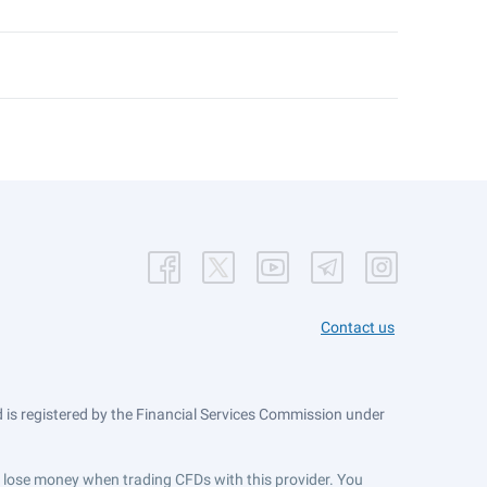
Contact us
is registered by the Financial Services Commission under
ts lose money when trading CFDs with this provider. You