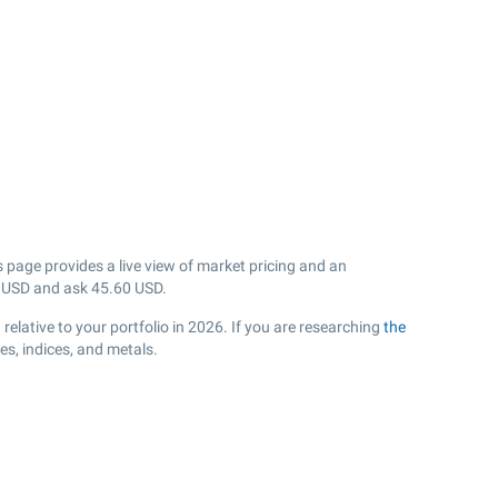
 page provides a live view of market pricing and an
USD and ask
45.60
USD.
lative to your portfolio in 2026. If you are researching
the
s, indices, and metals.