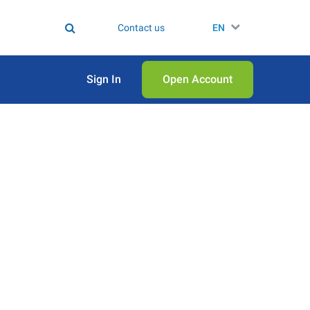
Contact us
EN
Sign In
Open Аccount