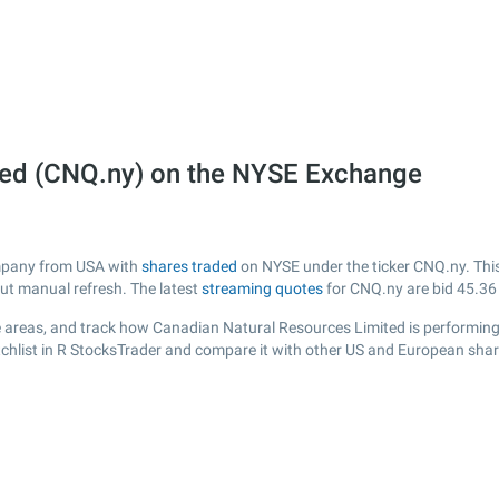
ted (CNQ.ny) on the NYSE Exchange
ompany from USA with
shares traded
on NYSE under the ticker CNQ.ny. This
out manual refresh. The latest
streaming quotes
for CNQ.ny are bid
45.36
 areas, and track how Canadian Natural Resources Limited is performing re
chlist in R StocksTrader and compare it with other US and European share