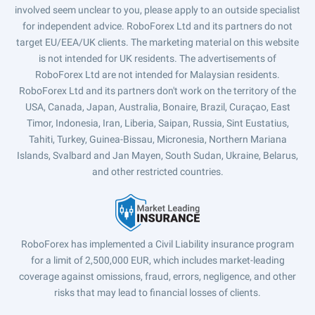
involved seem unclear to you, please apply to an outside specialist
for independent advice. RoboForex Ltd and its partners do not
target EU/EEA/UK clients. The marketing material on this website
is not intended for UK residents. The advertisements of
RoboForex Ltd are not intended for Malaysian residents.
RoboForex Ltd and its partners don't work on the territory of the
USA, Canada, Japan, Australia, Bonaire, Brazil, Curaçao, East
Timor, Indonesia, Iran, Liberia, Saipan, Russia, Sint Eustatius,
Tahiti, Turkey, Guinea-Bissau, Micronesia, Northern Mariana
Islands, Svalbard and Jan Mayen, South Sudan, Ukraine, Belarus,
and other restricted countries.
RoboForex has implemented a Civil Liability insurance program
for a limit of 2,500,000 EUR, which includes market-leading
coverage against omissions, fraud, errors, negligence, and other
risks that may lead to financial losses of clients.