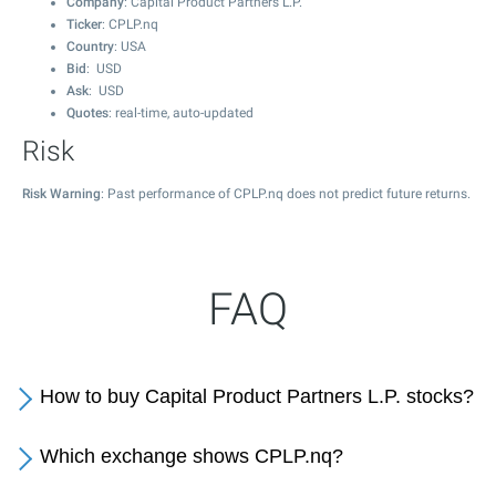
Company
: Capital Product Partners L.P.
Ticker
: CPLP.nq
Country
: USA
Bid
: USD
Ask
: USD
Quotes
: real-time, auto-updated
Risk
Risk Warning
: Past performance of CPLP.nq does not predict future returns.
FAQ
How to buy Capital Product Partners L.P. stocks?
Which exchange shows CPLP.nq?