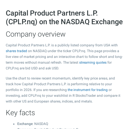
Capital Product Partners L.P.
(CPLP.nq) on the NASDAQ Exchange
Company overview
Capital Product Partners L.P. is a publicly listed company from USA with
shares traded
on NASDAQ under the ticker CPLP.nq. This page provides a
live view of market pricing and an interactive chart to follow short and long-
term moves without manual refresh. The latest
streaming quotes
for
CPLP.nq are bid USD and ask USD.
Use the chart to review recent momentum, identify key price areas, and
track how Capital Product Partners L.P. is performing relative to your
portfolio in 2026. If you are researching
the instrument for trading
or
investing, add CPLP.nq to your watchlist in R StocksTrader and compare it
with other US and European shares, indices, and metals.
Key facts
Exchange
: NASDAQ