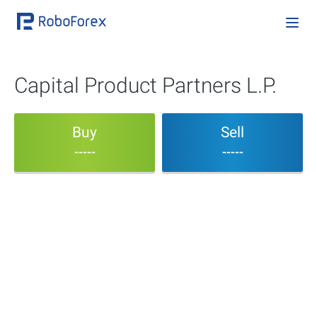
Capital Product Partners L.P.
Buy
Sell
-----
-----