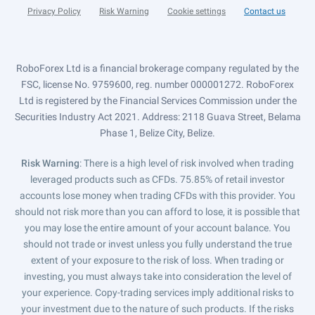
Privacy Policy
Risk Warning
Cookie settings
Contact us
RoboForex Ltd is a financial brokerage company regulated by the
FSC, license No. 9759600, reg. number 000001272. RoboForex
Ltd is registered by the Financial Services Commission under the
Securities Industry Act 2021. Address: 2118 Guava Street, Belama
Phase 1, Belize City, Belize.
Risk Warning
: There is a high level of risk involved when trading
leveraged products such as CFDs. 75.85% of retail investor
accounts lose money when trading CFDs with this provider. You
should not risk more than you can afford to lose, it is possible that
you may lose the entire amount of your account balance. You
should not trade or invest unless you fully understand the true
extent of your exposure to the risk of loss. When trading or
investing, you must always take into consideration the level of
your experience. Copy-trading services imply additional risks to
your investment due to the nature of such products. If the risks