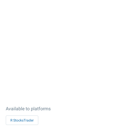
Available to platforms
R StocksTrader