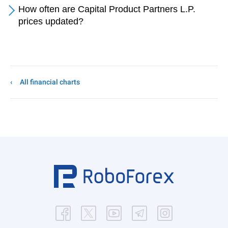
How often are Capital Product Partners L.P.
prices updated?
All financial charts