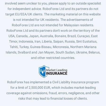
involved seem unclear to you, please apply to an outside specialist
for independent advice. RoboForex Ltd and its partners do not
target EU/EEA/UK clients. The marketing material on this website
is not intended for UK residents. The advertisements of
RoboForex Ltd are not intended for Malaysian residents.
RoboForex Ltd and its partners don't work on the territory of the
USA, Canada, Japan, Australia, Bonaire, Brazil, Curaçao, East
Timor, Indonesia, Iran, Liberia, Saipan, Russia, Sint Eustatius,
Tahiti, Turkey, Guinea-Bissau, Micronesia, Northern Mariana
Islands, Svalbard and Jan Mayen, South Sudan, Ukraine, Belarus,
and other restricted countries.
RoboForex has implemented a Civil Liability insurance program
for a limit of 2,500,000 EUR, which includes market-leading
coverage against omissions, fraud, errors, negligence, and other
risks that may lead to financial losses of clients.