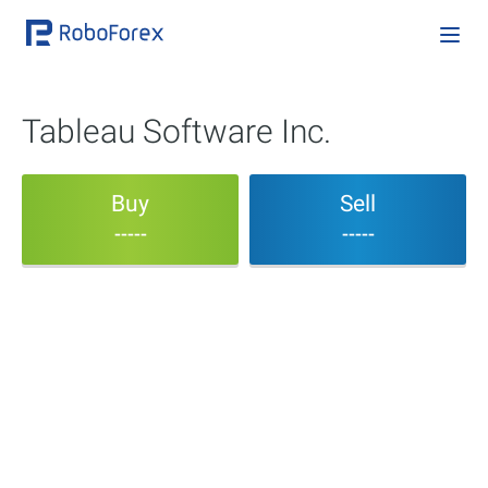
Tableau Software Inc.
Buy
Sell
-----
-----