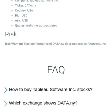
Company
: Tableau Software Inc.
Ticker
: DATA.ny
Country
: USA
Bid
: USD
Ask
: USD
Quotes
: real-time, auto-updated
Risk
Risk Warning
: Past performance of DATA.ny does not predict future returns.
FAQ
How to buy Tableau Software Inc. stocks?
Which exchange shows DATA.ny?