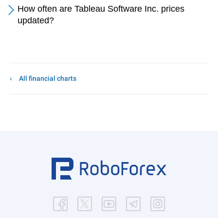
How often are Tableau Software Inc. prices
updated?
All financial charts