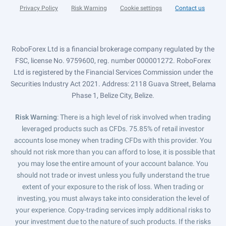
Privacy Policy
Risk Warning
Cookie settings
Contact us
RoboForex Ltd is a financial brokerage company regulated by the
FSC, license No. 9759600, reg. number 000001272. RoboForex
Ltd is registered by the Financial Services Commission under the
Securities Industry Act 2021. Address: 2118 Guava Street, Belama
Phase 1, Belize City, Belize.
Risk Warning
: There is a high level of risk involved when trading
leveraged products such as CFDs. 75.85% of retail investor
accounts lose money when trading CFDs with this provider. You
should not risk more than you can afford to lose, it is possible that
you may lose the entire amount of your account balance. You
should not trade or invest unless you fully understand the true
extent of your exposure to the risk of loss. When trading or
investing, you must always take into consideration the level of
your experience. Copy-trading services imply additional risks to
your investment due to the nature of such products. If the risks