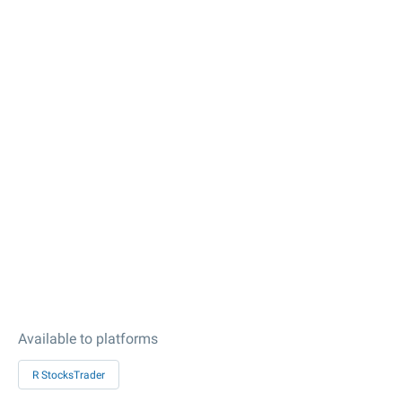
Available to platforms
R StocksTrader