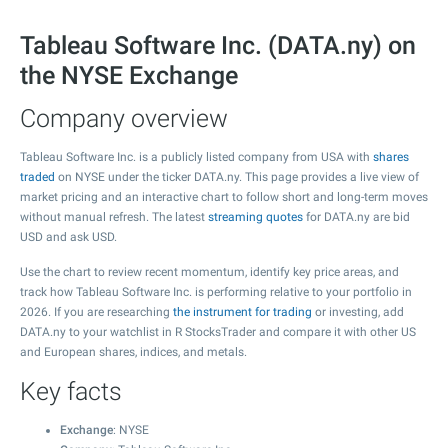
Tableau Software Inc. (DATA.ny) on
the NYSE Exchange
Company overview
Tableau Software Inc. is a publicly listed company from USA with
shares
traded
on NYSE under the ticker DATA.ny. This page provides a live view of
market pricing and an interactive chart to follow short and long-term moves
without manual refresh. The latest
streaming quotes
for DATA.ny are bid
USD and ask USD.
Use the chart to review recent momentum, identify key price areas, and
track how Tableau Software Inc. is performing relative to your portfolio in
2026. If you are researching
the instrument for trading
or investing, add
DATA.ny to your watchlist in R StocksTrader and compare it with other US
and European shares, indices, and metals.
Key facts
Exchange
: NYSE