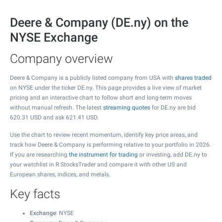
Deere & Company (DE.ny) on the
NYSE Exchange
Company overview
Deere & Company is a publicly listed company from USA with
shares traded
on NYSE under the ticker DE.ny. This page provides a live view of market
pricing and an interactive chart to follow short and long-term moves
without manual refresh. The latest
streaming quotes
for DE.ny are bid
620.31
USD and ask
621.41
USD.
Use the chart to review recent momentum, identify key price areas, and
track how Deere & Company is performing relative to your portfolio in 2026.
If you are researching
the instrument for trading
or investing, add DE.ny to
your watchlist in R StocksTrader and compare it with other US and
European shares, indices, and metals.
Key facts
Exchange
: NYSE