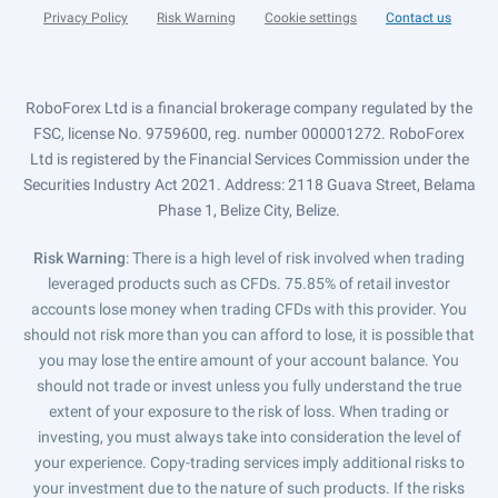
Privacy Policy
Risk Warning
Cookie settings
Contact us
RoboForex Ltd is a financial brokerage company regulated by the
FSC, license No. 9759600, reg. number 000001272. RoboForex
Ltd is registered by the Financial Services Commission under the
Securities Industry Act 2021. Address: 2118 Guava Street, Belama
Phase 1, Belize City, Belize.
Risk Warning
: There is a high level of risk involved when trading
leveraged products such as CFDs. 75.85% of retail investor
accounts lose money when trading CFDs with this provider. You
should not risk more than you can afford to lose, it is possible that
you may lose the entire amount of your account balance. You
should not trade or invest unless you fully understand the true
extent of your exposure to the risk of loss. When trading or
investing, you must always take into consideration the level of
your experience. Copy-trading services imply additional risks to
your investment due to the nature of such products. If the risks