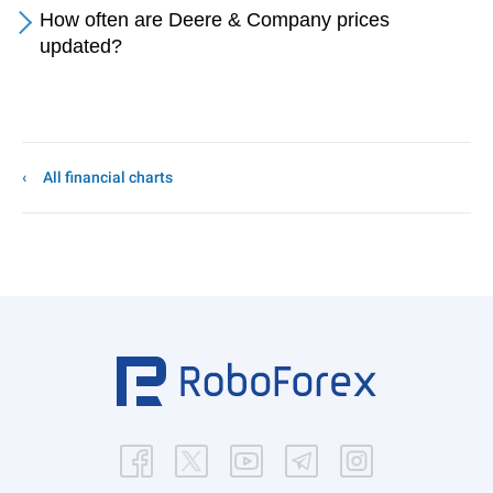
How often are Deere & Company prices
updated?
All financial charts