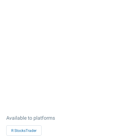
Available to platforms
R StocksTrader