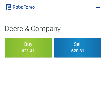
Deere & Company
Buy
Sell
621.41
620.31