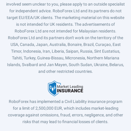
involved seem unclear to you, please apply to an outside specialist
for independent advice. RoboForex Ltd and its partners do not
target EU/EEA/UK clients. The marketing material on this website
is not intended for UK residents. The advertisements of
RoboForex Ltd are not intended for Malaysian residents.
RoboForex Ltd and its partners don't work on the territory of the
USA, Canada, Japan, Australia, Bonaire, Brazil, Curaçao, East
Timor, Indonesia, Iran, Liberia, Saipan, Russia, Sint Eustatius,
Tahiti, Turkey, Guinea-Bissau, Micronesia, Northern Mariana
Islands, Svalbard and Jan Mayen, South Sudan, Ukraine, Belarus,
and other restricted countries.
RoboForex has implemented a Civil Liability insurance program
for a limit of 2,500,000 EUR, which includes market-leading
coverage against omissions, fraud, errors, negligence, and other
risks that may lead to financial losses of clients.