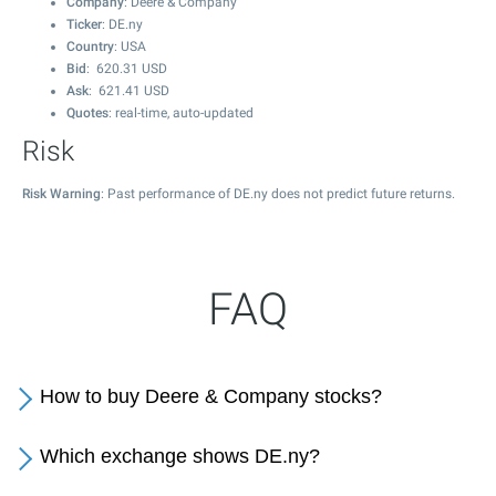
Company
: Deere & Company
Ticker
: DE.ny
Country
: USA
Bid
:
620.31
USD
Ask
:
621.41
USD
Quotes
: real-time, auto-updated
Risk
Risk Warning
: Past performance of DE.ny does not predict future returns.
FAQ
How to buy Deere & Company stocks?
Which exchange shows DE.ny?