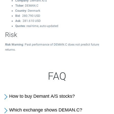
Company
: Demant A/S
Ticker
: DEMAN.C
Country
: Denmark
Bid
:
280.790
USD
Ask
:
281.610
USD
Quotes
: real-time, auto-updated
Risk
Risk Warning
: Past performance of DEMAN.C does not predict future
returns.
FAQ
How to buy Demant A/S stocks?
Which exchange shows DEMAN.C?