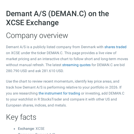
Demant A/S (DEMAN.C) on the
XCSE Exchange
Company overview
Demant A/S is a publicly listed company from Denmark with
shares traded
on XCSE under the ticker DEMAN.C. This page provides a live view of
market pricing and an interactive chart to follow short and long-term moves
without manual refresh. The latest
streaming quotes
for DEMAN.C are bid
280.790
USD and ask
281.610
USD.
Use the chart to review recent momentum, identify key price areas, and
track how Demant A/S is performing relative to your portfolio in 2026. If
you are researching
the instrument for trading
or investing, add DEMAN.C
to your watchlist in R StocksTrader and compare it with other US and
European shares, indices, and metals.
Key facts
Exchange
: XCSE