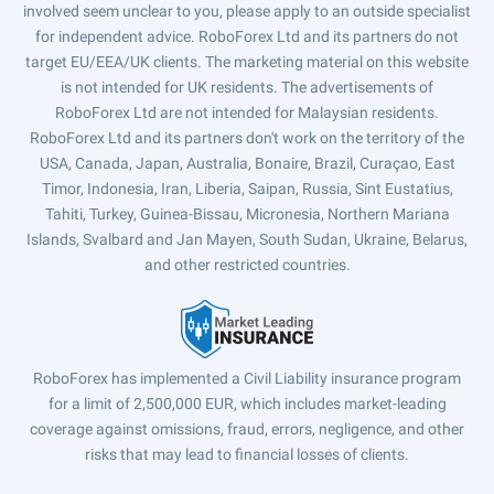
involved seem unclear to you, please apply to an outside specialist
for independent advice. RoboForex Ltd and its partners do not
target EU/EEA/UK clients. The marketing material on this website
is not intended for UK residents. The advertisements of
RoboForex Ltd are not intended for Malaysian residents.
RoboForex Ltd and its partners don't work on the territory of the
USA, Canada, Japan, Australia, Bonaire, Brazil, Curaçao, East
Timor, Indonesia, Iran, Liberia, Saipan, Russia, Sint Eustatius,
Tahiti, Turkey, Guinea-Bissau, Micronesia, Northern Mariana
Islands, Svalbard and Jan Mayen, South Sudan, Ukraine, Belarus,
and other restricted countries.
RoboForex has implemented a Civil Liability insurance program
for a limit of 2,500,000 EUR, which includes market-leading
coverage against omissions, fraud, errors, negligence, and other
risks that may lead to financial losses of clients.