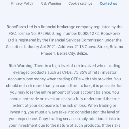
Privacy Policy
Risk Warning
Cookie settings
Contact us
RoboForex Ltd is a financial brokerage company regulated by the
FSC, license No. 9759600, reg. number 000001272. RoboForex
Ltd is registered by the Financial Services Commission under the
Securities Industry Act 2021. Address: 2118 Guava Street, Belama
Phase 1, Belize City, Belize.
Risk Warning
: There is a high level of risk involved when trading
leveraged products such as CFDs. 75.85% of retail investor
accounts lose money when trading CFDs with this provider. You
should not risk more than you can afford to lose, it is possible that
you may lose the entire amount of your account balance. You
should not trade or invest unless you fully understand the true
extent of your exposure to the risk of loss. When trading or
investing, you must always take into consideration the level of
your experience. Copy-trading services imply additional risks to
your investment due to the nature of such products. If the risks