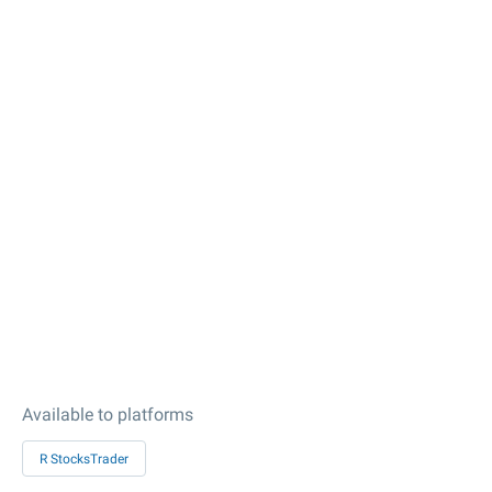
Available to platforms
R StocksTrader