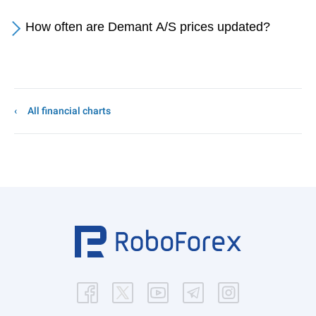
How often are Demant A/S prices updated?
All financial charts