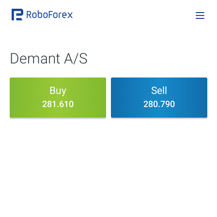
Demant A/S
Buy
Sell
281.610
280.790