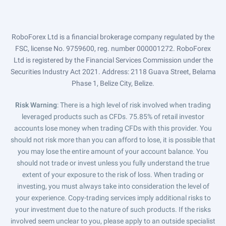
RoboForex Ltd is a financial brokerage company regulated by the
FSC, license No. 9759600, reg. number 000001272. RoboForex
Ltd is registered by the Financial Services Commission under the
Securities Industry Act 2021. Address: 2118 Guava Street, Belama
Phase 1, Belize City, Belize.
Risk Warning
: There is a high level of risk involved when trading
leveraged products such as CFDs. 75.85% of retail investor
accounts lose money when trading CFDs with this provider. You
should not risk more than you can afford to lose, it is possible that
you may lose the entire amount of your account balance. You
should not trade or invest unless you fully understand the true
extent of your exposure to the risk of loss. When trading or
investing, you must always take into consideration the level of
your experience. Copy-trading services imply additional risks to
your investment due to the nature of such products. If the risks
involved seem unclear to you, please apply to an outside specialist