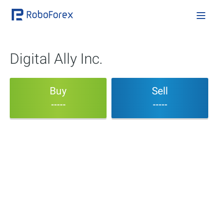
Digital Ally Inc.
Buy
Sell
-----
-----