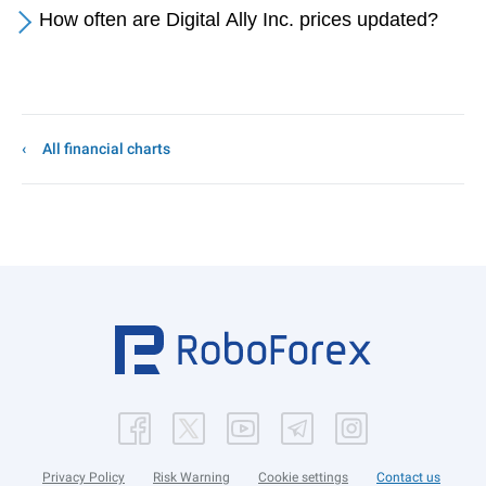
How often are Digital Ally Inc. prices updated?
All financial charts
Privacy Policy
Risk Warning
Cookie settings
Contact us