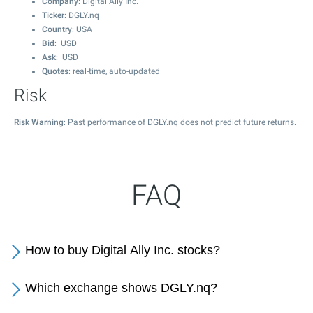
Company
: Digital Ally Inc.
Ticker
: DGLY.nq
Country
: USA
Bid
: USD
Ask
: USD
Quotes
: real-time, auto-updated
Risk
Risk Warning
: Past performance of DGLY.nq does not predict future returns.
FAQ
How to buy Digital Ally Inc. stocks?
Which exchange shows DGLY.nq?