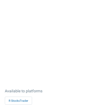
Available to platforms
R StocksTrader