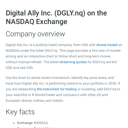
Digital Ally Inc. (DGLY.nq) on the
NASDAQ Exchange
Company overview
Digital Ally Inc. is a publicly listed company from USA with
shares traded
on
NASDAQ under the ticker DGLY.nq. This page provides a live view of market
pricing and an interactive chart to follow short and long-term moves
without manual refresh. The latest
streaming quotes
for DGLY.nq are bid
USD and ask USD.
Use the chart to review recent momentum, identify key price areas, and
track how Digital Ally Inc. is performing relative to your portfolio in 2026. If
you are researching
the instrument for trading
or investing, add DGLY.nq to
your watchlist in R StocksTrader and compare it with other US and
European shares, indices, and metals.
Key facts
Exchange
: NASDAQ