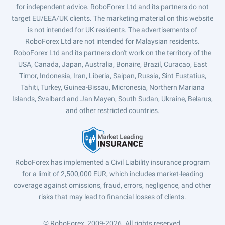
for independent advice. RoboForex Ltd and its partners do not
target EU/EEA/UK clients. The marketing material on this website
is not intended for UK residents. The advertisements of
RoboForex Ltd are not intended for Malaysian residents.
RoboForex Ltd and its partners don't work on the territory of the
USA, Canada, Japan, Australia, Bonaire, Brazil, Curaçao, East
Timor, Indonesia, Iran, Liberia, Saipan, Russia, Sint Eustatius,
Tahiti, Turkey, Guinea-Bissau, Micronesia, Northern Mariana
Islands, Svalbard and Jan Mayen, South Sudan, Ukraine, Belarus,
and other restricted countries.
RoboForex has implemented a Civil Liability insurance program
for a limit of 2,500,000 EUR, which includes market-leading
coverage against omissions, fraud, errors, negligence, and other
risks that may lead to financial losses of clients.
© RoboForex, 2009-2026.
All rights reserved.