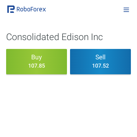
Consolidated Edison Inc
Buy
Sell
107.85
107.52