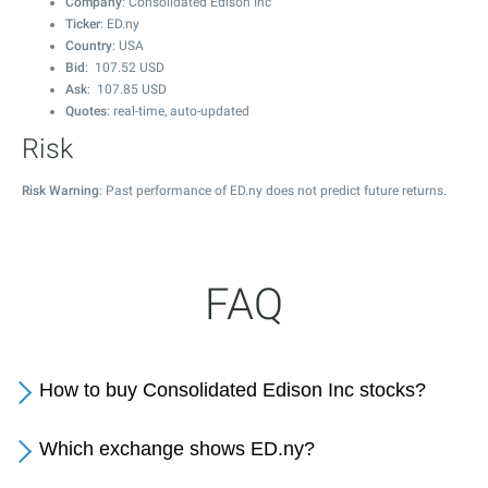
Company
: Consolidated Edison Inc
Ticker
: ED.ny
Country
: USA
Bid
:
107.52
USD
Ask
:
107.85
USD
Quotes
: real-time, auto-updated
Risk
Risk Warning
: Past performance of ED.ny does not predict future returns.
FAQ
How to buy Consolidated Edison Inc stocks?
Which exchange shows ED.ny?