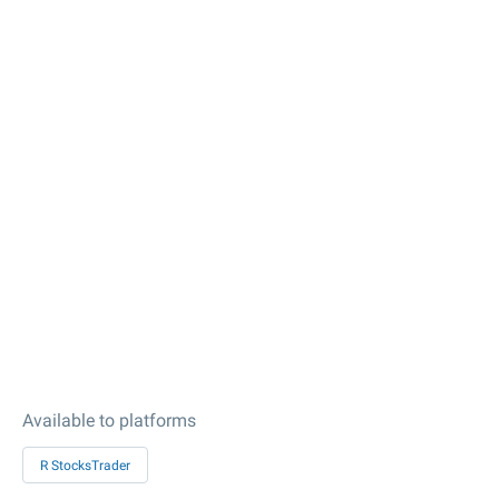
Available to platforms
R StocksTrader