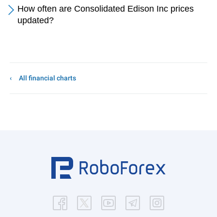
How often are Consolidated Edison Inc prices
updated?
All financial charts