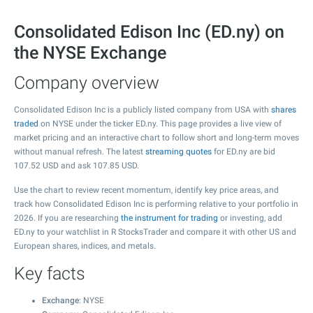
Consolidated Edison Inc (ED.ny) on
the NYSE Exchange
Company overview
Consolidated Edison Inc is a publicly listed company from USA with
shares
traded
on NYSE under the ticker ED.ny. This page provides a live view of
market pricing and an interactive chart to follow short and long-term moves
without manual refresh. The latest
streaming quotes
for ED.ny are bid
107.52
USD and ask
107.85
USD.
Use the chart to review recent momentum, identify key price areas, and
track how Consolidated Edison Inc is performing relative to your portfolio in
2026. If you are researching
the instrument for trading
or investing, add
ED.ny to your watchlist in R StocksTrader and compare it with other US and
European shares, indices, and metals.
Key facts
Exchange
: NYSE