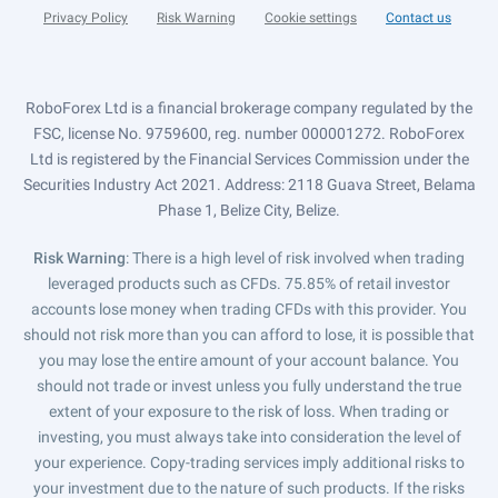
Privacy Policy
Risk Warning
Cookie settings
Contact us
RoboForex Ltd is a financial brokerage company regulated by the
FSC, license No. 9759600, reg. number 000001272. RoboForex
Ltd is registered by the Financial Services Commission under the
Securities Industry Act 2021. Address: 2118 Guava Street, Belama
Phase 1, Belize City, Belize.
Risk Warning
: There is a high level of risk involved when trading
leveraged products such as CFDs. 75.85% of retail investor
accounts lose money when trading CFDs with this provider. You
should not risk more than you can afford to lose, it is possible that
you may lose the entire amount of your account balance. You
should not trade or invest unless you fully understand the true
extent of your exposure to the risk of loss. When trading or
investing, you must always take into consideration the level of
your experience. Copy-trading services imply additional risks to
your investment due to the nature of such products. If the risks