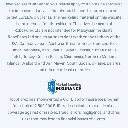
involved seem unclear to you, please apply to an outside specialist
for independent advice. RoboForex Ltd and its partners do not
target EU/EEA/UK clients. The marketing material on this website
is not intended for UK residents. The advertisements of
RoboForex Ltd are not intended for Malaysian residents.
RoboForex Ltd and its partners don't work on the territory of the
USA, Canada, Japan, Australia, Bonaire, Brazil, Curaçao, East
Timor, Indonesia, Iran, Liberia, Saipan, Russia, Sint Eustatius,
Tahiti, Turkey, Guinea-Bissau, Micronesia, Northern Mariana
Islands, Svalbard and Jan Mayen, South Sudan, Ukraine, Belarus,
and other restricted countries.
RoboForex has implemented a Civil Liability insurance program
for a limit of 2,500,000 EUR, which includes market-leading
coverage against omissions, fraud, errors, negligence, and other
risks that may lead to financial losses of clients.