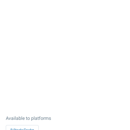
Available to platforms