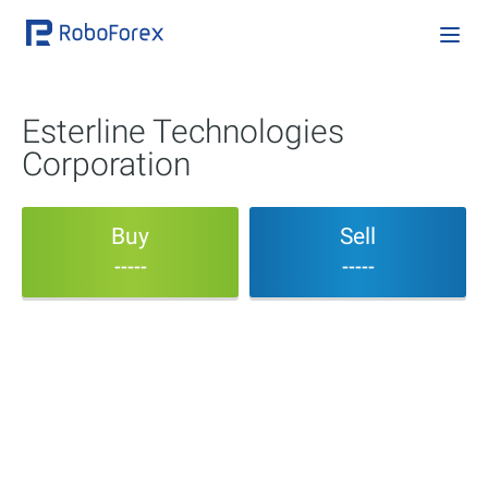
Esterline Technologies
Corporation
Buy
Sell
-----
-----