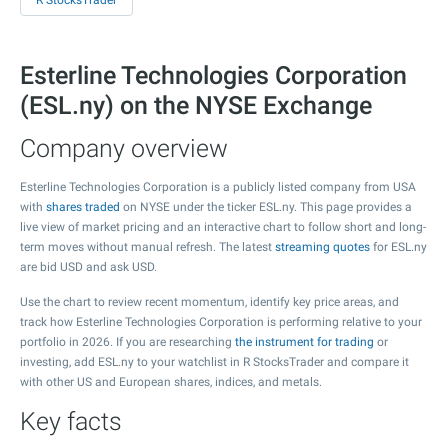
R StocksTrader
Esterline Technologies Corporation
(ESL.ny) on the NYSE Exchange
Company overview
Esterline Technologies Corporation is a publicly listed company from USA
with
shares traded
on NYSE under the ticker ESL.ny. This page provides a
live view of market pricing and an interactive chart to follow short and long-
term moves without manual refresh. The latest
streaming quotes
for ESL.ny
are bid USD and ask USD.
Use the chart to review recent momentum, identify key price areas, and
track how Esterline Technologies Corporation is performing relative to your
portfolio in 2026. If you are researching
the instrument for trading
or
investing, add ESL.ny to your watchlist in R StocksTrader and compare it
with other US and European shares, indices, and metals.
Key facts