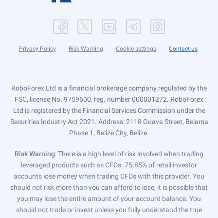
Privacy Policy
Risk Warning
Cookie settings
Contact us
RoboForex Ltd is a financial brokerage company regulated by the
FSC, license No. 9759600, reg. number 000001272. RoboForex
Ltd is registered by the Financial Services Commission under the
Securities Industry Act 2021. Address: 2118 Guava Street, Belama
Phase 1, Belize City, Belize.
Risk Warning
: There is a high level of risk involved when trading
leveraged products such as CFDs. 75.85% of retail investor
accounts lose money when trading CFDs with this provider. You
should not risk more than you can afford to lose, it is possible that
you may lose the entire amount of your account balance. You
should not trade or invest unless you fully understand the true