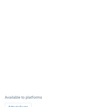
Available to platforms