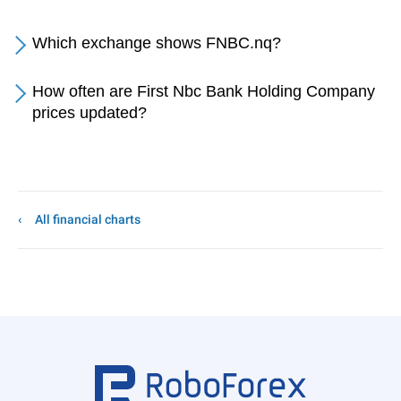
Which exchange shows FNBC.nq?
How often are First Nbc Bank Holding Company
prices updated?
All financial charts