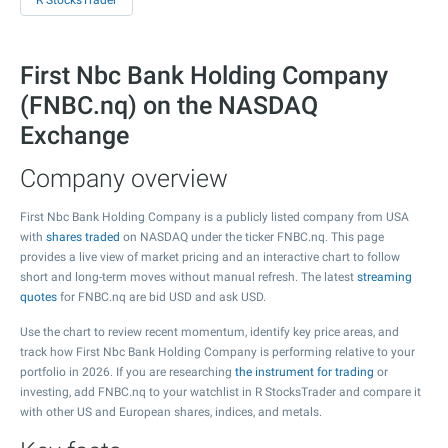
R StocksTrader
First Nbc Bank Holding Company
(FNBC.nq) on the NASDAQ
Exchange
Company overview
First Nbc Bank Holding Company is a publicly listed company from USA
with
shares traded
on NASDAQ under the ticker FNBC.nq. This page
provides a live view of market pricing and an interactive chart to follow
short and long-term moves without manual refresh. The latest
streaming
quotes
for FNBC.nq are bid USD and ask USD.
Use the chart to review recent momentum, identify key price areas, and
track how First Nbc Bank Holding Company is performing relative to your
portfolio in 2026. If you are researching
the instrument for trading
or
investing, add FNBC.nq to your watchlist in R StocksTrader and compare it
with other US and European shares, indices, and metals.