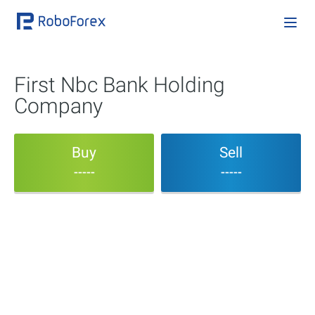
First Nbc Bank Holding
Company
Buy
Sell
-----
-----