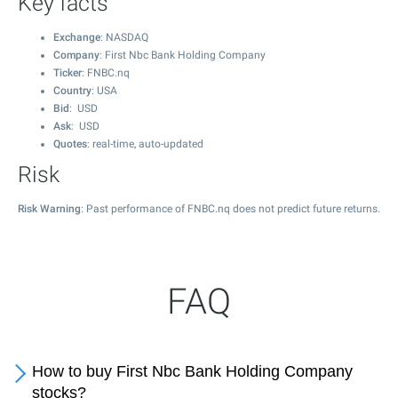
Key facts
Exchange
: NASDAQ
Company
: First Nbc Bank Holding Company
Ticker
: FNBC.nq
Country
: USA
Bid
: USD
Ask
: USD
Quotes
: real-time, auto-updated
Risk
Risk Warning
: Past performance of FNBC.nq does not predict future returns.
FAQ
How to buy First Nbc Bank Holding Company
stocks?