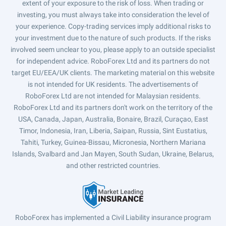
extent of your exposure to the risk of loss. When trading or
investing, you must always take into consideration the level of
your experience. Copy-trading services imply additional risks to
your investment due to the nature of such products. If the risks
involved seem unclear to you, please apply to an outside specialist
for independent advice. RoboForex Ltd and its partners do not
target EU/EEA/UK clients. The marketing material on this website
is not intended for UK residents. The advertisements of
RoboForex Ltd are not intended for Malaysian residents.
RoboForex Ltd and its partners don't work on the territory of the
USA, Canada, Japan, Australia, Bonaire, Brazil, Curaçao, East
Timor, Indonesia, Iran, Liberia, Saipan, Russia, Sint Eustatius,
Tahiti, Turkey, Guinea-Bissau, Micronesia, Northern Mariana
Islands, Svalbard and Jan Mayen, South Sudan, Ukraine, Belarus,
and other restricted countries.
RoboForex has implemented a Civil Liability insurance program