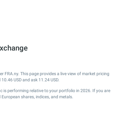
Exchange
r FRA.ny. This page provides a live view of market pricing
d
10.46
USD and ask
11.24
USD.
s performing relative to your portfolio in 2026. If you are
d European shares, indices, and metals.