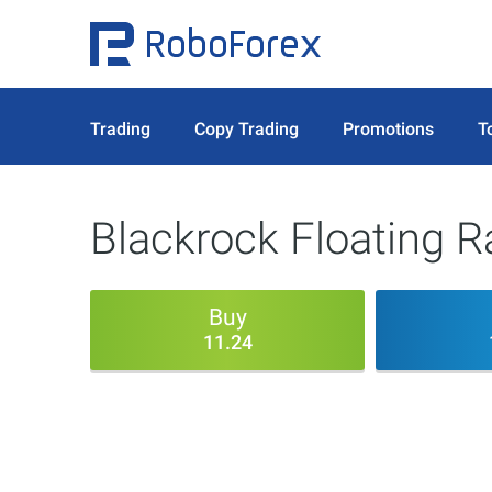
Trading
Copy Trading
Promotions
T
Blackrock Floating R
Buy
11.24