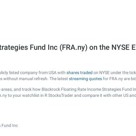
trategies Fund Inc (FRA.ny) on the NYSE 
blicly listed company from USA with
shares traded
on NYSE under the ticke
es without manual refresh. The latest
streaming quotes
for FRA.ny are bi
 areas, and track how Blackrock Floating Rate Income Strategies Fund Inc i
A.ny to your watchlist in R StocksTrader and compare it with other US an
s Fund Inc