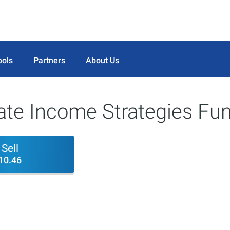
ools
Partners
About Us
ate Income Strategies Fun
Sell
10.46