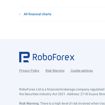
All financial charts
Privacy Policy
Risk Warning
Cookie settings
RoboForex Ltd is a financial brokerage company regulated 
the Securities Industry Act 2021. Address: 2118 Guava Street
Risk Warning
: There is a high level of risk involved when 