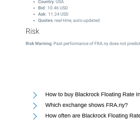
Country
: USA
Bid
:
10.46
USD
Ask
:
11.24
USD
Quotes
: real-time, auto-updated
Risk
Risk Warning
: Past performance of FRA.ny does not predict
How to buy Blackrock Floating Rate I
Which exchange shows FRA.ny?
How often are Blackrock Floating Rat