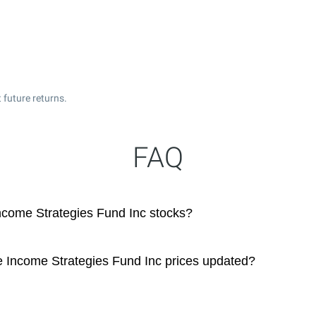
 future returns.
FAQ
ncome Strategies Fund Inc stocks?
e Income Strategies Fund Inc prices updated?