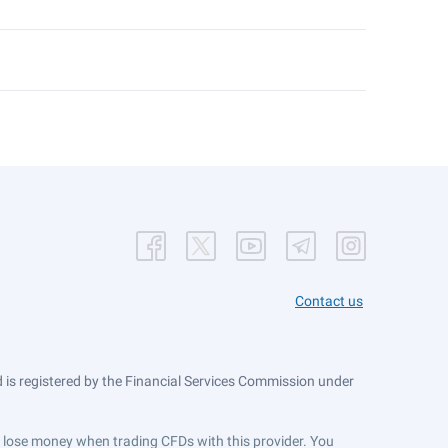
Contact us
is registered by the Financial Services Commission under
ts lose money when trading CFDs with this provider. You