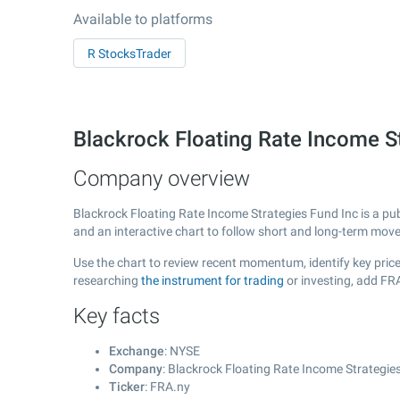
Available to platforms
R StocksTrader
Blackrock Floating Rate Income S
Company overview
Blackrock Floating Rate Income Strategies Fund Inc is a pu
and an interactive chart to follow short and long-term mov
Use the chart to review recent momentum, identify key price
researching
the instrument for trading
or investing, add FR
Key facts
Exchange
: NYSE
Company
: Blackrock Floating Rate Income Strategie
Ticker
: FRA.ny