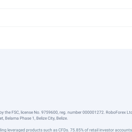
by the FSC, license No. 9759600, reg. number 000001272. RoboForex Ltd 
, Belama Phase 1, Belize City, Belize.
trading leveraged products such as CFDs. 75.85% of retail investor accoun