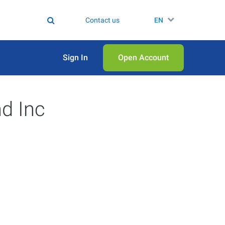
Contact us
EN
Sign In
Open Аccount
d Inc