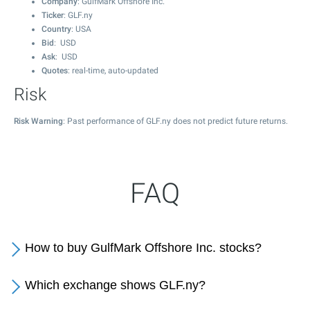
Company
: GulfMark Offshore Inc.
Ticker
: GLF.ny
Country
: USA
Bid
: USD
Ask
: USD
Quotes
: real-time, auto-updated
Risk
Risk Warning
: Past performance of GLF.ny does not predict future returns.
FAQ
How to buy GulfMark Offshore Inc. stocks?
Which exchange shows GLF.ny?