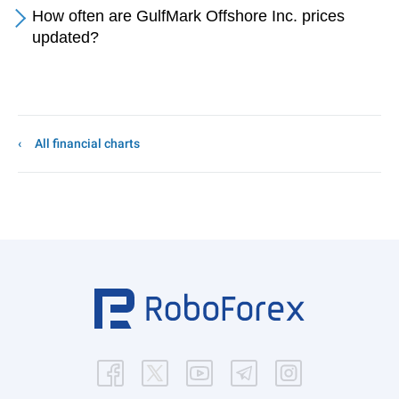
How often are GulfMark Offshore Inc. prices
updated?
All financial charts