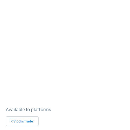
Available to platforms
R StocksTrader