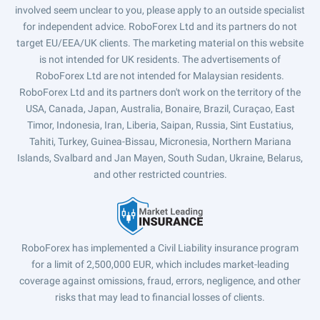
involved seem unclear to you, please apply to an outside specialist
for independent advice. RoboForex Ltd and its partners do not
target EU/EEA/UK clients. The marketing material on this website
is not intended for UK residents. The advertisements of
RoboForex Ltd are not intended for Malaysian residents.
RoboForex Ltd and its partners don't work on the territory of the
USA, Canada, Japan, Australia, Bonaire, Brazil, Curaçao, East
Timor, Indonesia, Iran, Liberia, Saipan, Russia, Sint Eustatius,
Tahiti, Turkey, Guinea-Bissau, Micronesia, Northern Mariana
Islands, Svalbard and Jan Mayen, South Sudan, Ukraine, Belarus,
and other restricted countries.
RoboForex has implemented a Civil Liability insurance program
for a limit of 2,500,000 EUR, which includes market-leading
coverage against omissions, fraud, errors, negligence, and other
risks that may lead to financial losses of clients.