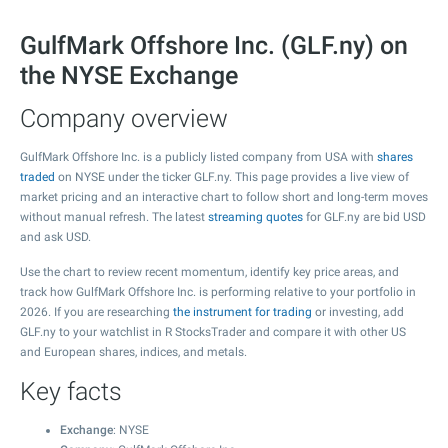
GulfMark Offshore Inc. (GLF.ny) on
the NYSE Exchange
Company overview
GulfMark Offshore Inc. is a publicly listed company from USA with
shares
traded
on NYSE under the ticker GLF.ny. This page provides a live view of
market pricing and an interactive chart to follow short and long-term moves
without manual refresh. The latest
streaming quotes
for GLF.ny are bid USD
and ask USD.
Use the chart to review recent momentum, identify key price areas, and
track how GulfMark Offshore Inc. is performing relative to your portfolio in
2026. If you are researching
the instrument for trading
or investing, add
GLF.ny to your watchlist in R StocksTrader and compare it with other US
and European shares, indices, and metals.
Key facts
Exchange
: NYSE