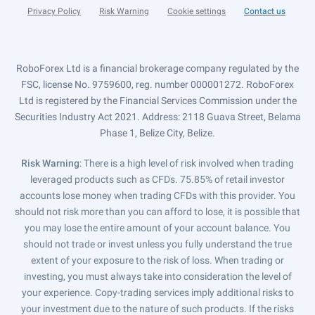
Privacy Policy
Risk Warning
Cookie settings
Contact us
RoboForex Ltd is a financial brokerage company regulated by the
FSC, license No. 9759600, reg. number 000001272. RoboForex
Ltd is registered by the Financial Services Commission under the
Securities Industry Act 2021. Address: 2118 Guava Street, Belama
Phase 1, Belize City, Belize.
Risk Warning
: There is a high level of risk involved when trading
leveraged products such as CFDs. 75.85% of retail investor
accounts lose money when trading CFDs with this provider. You
should not risk more than you can afford to lose, it is possible that
you may lose the entire amount of your account balance. You
should not trade or invest unless you fully understand the true
extent of your exposure to the risk of loss. When trading or
investing, you must always take into consideration the level of
your experience. Copy-trading services imply additional risks to
your investment due to the nature of such products. If the risks