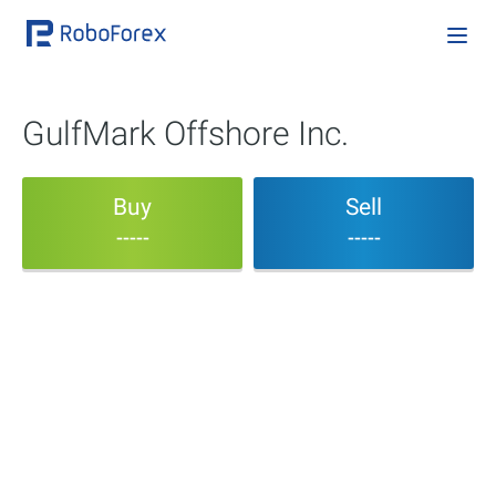
GulfMark Offshore Inc.
Buy
Sell
-----
-----