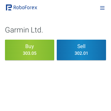
Garmin Ltd.
Buy
Sell
303.05
302.01