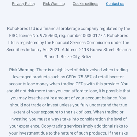
Privacy Policy
Risk Warning
Cookie settings
Contact us
RoboForex Ltd is a financial brokerage company regulated by the
FSC, license No. 9759600, reg. number 000001272. RoboForex
Ltd is registered by the Financial Services Commission under the
Securities Industry Act 2021. Address: 2118 Guava Street, Belama
Phase 1, Belize City, Belize.
Risk Warning
: There is a high level of risk involved when trading
leveraged products such as CFDs. 75.85% of retail investor
accounts lose money when trading CFDs with this provider. You
should not risk more than you can afford to lose, it is possible that
you may lose the entire amount of your account balance. You
should not trade or invest unless you fully understand the true
extent of your exposure to the risk of loss. When trading or
investing, you must always take into consideration the level of
your experience. Copy-trading services imply additional risks to
your investment due to the nature of such products. If the risks