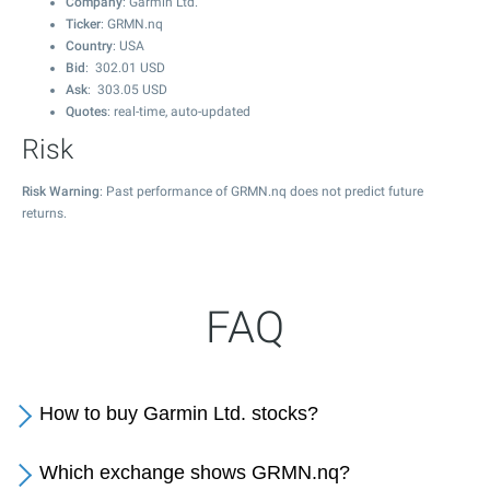
Company
: Garmin Ltd.
Ticker
: GRMN.nq
Country
: USA
Bid
:
302.01
USD
Ask
:
303.05
USD
Quotes
: real-time, auto-updated
Risk
Risk Warning
: Past performance of GRMN.nq does not predict future
returns.
FAQ
How to buy Garmin Ltd. stocks?
Which exchange shows GRMN.nq?