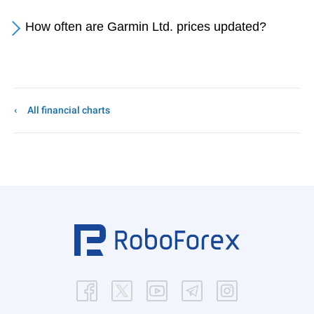
How often are Garmin Ltd. prices updated?
All financial charts