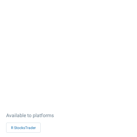
Available to platforms
R StocksTrader