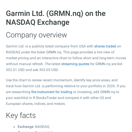
Garmin Ltd. (GRMN.nq) on the
NASDAQ Exchange
Company overview
Garmin Ltd. is a publicly listed company from USA with
shares traded
on
NASDAQ under the ticker GRMN.nq. This page provides a live view of
market pricing and an interactive chart to follow short and long-term moves
without manual refresh. The latest
streaming quotes
for GRMN.nq are bid
302.01
USD and ask
303.05
USD.
Use the chart to review recent momentum, identify key price areas, and
track how Garmin Ltd. is performing relative to your portfolio in 2026. If you
are researching
the instrument for trading
or investing, add GRMN.nq to
your watchlist in R StocksTrader and compare it with other US and
European shares, indices, and metals.
Key facts
Exchange
: NASDAQ