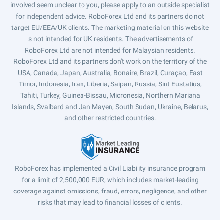
involved seem unclear to you, please apply to an outside specialist
for independent advice. RoboForex Ltd and its partners do not
target EU/EEA/UK clients. The marketing material on this website
is not intended for UK residents. The advertisements of
RoboForex Ltd are not intended for Malaysian residents.
RoboForex Ltd and its partners don't work on the territory of the
USA, Canada, Japan, Australia, Bonaire, Brazil, Curaçao, East
Timor, Indonesia, Iran, Liberia, Saipan, Russia, Sint Eustatius,
Tahiti, Turkey, Guinea-Bissau, Micronesia, Northern Mariana
Islands, Svalbard and Jan Mayen, South Sudan, Ukraine, Belarus,
and other restricted countries.
RoboForex has implemented a Civil Liability insurance program
for a limit of 2,500,000 EUR, which includes market-leading
coverage against omissions, fraud, errors, negligence, and other
risks that may lead to financial losses of clients.