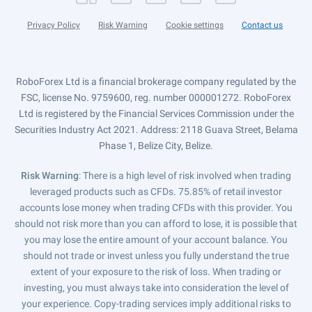
Privacy Policy
Risk Warning
Cookie settings
Contact us
RoboForex Ltd is a financial brokerage company regulated by the
FSC, license No. 9759600, reg. number 000001272. RoboForex
Ltd is registered by the Financial Services Commission under the
Securities Industry Act 2021. Address: 2118 Guava Street, Belama
Phase 1, Belize City, Belize.
Risk Warning
: There is a high level of risk involved when trading
leveraged products such as CFDs. 75.85% of retail investor
accounts lose money when trading CFDs with this provider. You
should not risk more than you can afford to lose, it is possible that
you may lose the entire amount of your account balance. You
should not trade or invest unless you fully understand the true
extent of your exposure to the risk of loss. When trading or
investing, you must always take into consideration the level of
your experience. Copy-trading services imply additional risks to