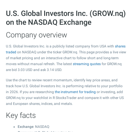
U.S. Global Investors Inc. (GROW.nq)
on the NASDAQ Exchange
Company overview
U.S. Global Investors Inc. is a publicly listed company from USA with
shares
traded
on NASDAQ under the ticker GROW.nq. This page provides a live view
of market pricing and an interactive chart to follow short and long-term
moves without manual refresh. The latest
streaming quotes
for GROW.nq
are bid
3.03
USD and ask
3.14
USD.
Use the chart to review recent momentum, identify key price areas, and
track how U.S. Global Investors Inc. is performing relative to your portfolio
in 2026. If you are researching
the instrument for trading
or investing, add
GROW.nq to your watchlist in R StocksTrader and compare it with other US
and European shares, indices, and metals.
Key facts
Exchange
: NASDAQ