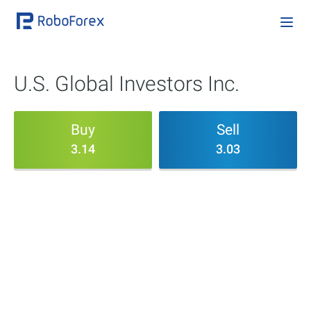
U.S. Global Investors Inc.
Buy
Sell
3.14
3.03