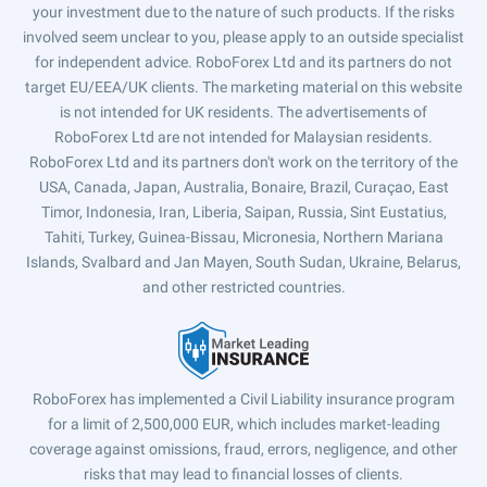
your investment due to the nature of such products. If the risks
involved seem unclear to you, please apply to an outside specialist
for independent advice. RoboForex Ltd and its partners do not
target EU/EEA/UK clients. The marketing material on this website
is not intended for UK residents. The advertisements of
RoboForex Ltd are not intended for Malaysian residents.
RoboForex Ltd and its partners don't work on the territory of the
USA, Canada, Japan, Australia, Bonaire, Brazil, Curaçao, East
Timor, Indonesia, Iran, Liberia, Saipan, Russia, Sint Eustatius,
Tahiti, Turkey, Guinea-Bissau, Micronesia, Northern Mariana
Islands, Svalbard and Jan Mayen, South Sudan, Ukraine, Belarus,
and other restricted countries.
RoboForex has implemented a Civil Liability insurance program
for a limit of 2,500,000 EUR, which includes market-leading
coverage against omissions, fraud, errors, negligence, and other
risks that may lead to financial losses of clients.