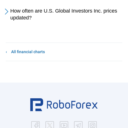
How often are U.S. Global Investors Inc. prices
updated?
All financial charts