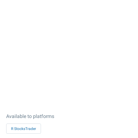
Available to platforms
R StocksTrader