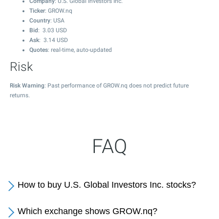
Company
: U.S. Global Investors Inc.
Ticker
: GROW.nq
Country
: USA
Bid
:
3.03
USD
Ask
:
3.14
USD
Quotes
: real-time, auto-updated
Risk
Risk Warning
: Past performance of GROW.nq does not predict future
returns.
FAQ
How to buy U.S. Global Investors Inc. stocks?
Which exchange shows GROW.nq?