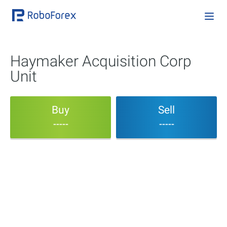
Haymaker Acquisition Corp
Unit
Buy
Sell
-----
-----