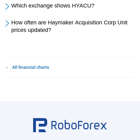
Which exchange shows HYACU?
How often are Haymaker Acquisition Corp Unit
prices updated?
All financial charts