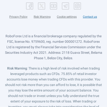
Privacy Policy
Risk Warning
Cookie settings
Contact us
RoboForex Ltd is a financial brokerage company regulated by the
FSC, license No. 9759600, reg. number 000001272. RoboForex
Ltd is registered by the Financial Services Commission under the
Securities Industry Act 2021. Address: 2118 Guava Street, Belama
Phase 1, Belize City, Belize.
Risk Warning
: There is a high level of risk involved when trading
leveraged products such as CFDs. 75.85% of retail investor
accounts lose money when trading CFDs with this provider. You
should not risk more than you can afford to lose, it is possible that
you may lose the entire amount of your account balance. You
should not trade or invest unless you fully understand the true
extent of your exposure to the risk of loss. When trading or
investing, you must always take into consideration the level of