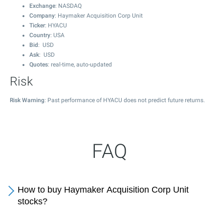
Exchange
: NASDAQ
Company
: Haymaker Acquisition Corp Unit
Ticker
: HYACU
Country
: USA
Bid
: USD
Ask
: USD
Quotes
: real-time, auto-updated
Risk
Risk Warning
: Past performance of HYACU does not predict future returns.
FAQ
How to buy Haymaker Acquisition Corp Unit
stocks?