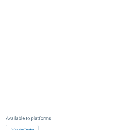
Available to platforms