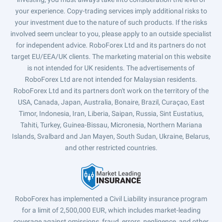
your experience. Copy-trading services imply additional risks to
your investment due to the nature of such products. If the risks
involved seem unclear to you, please apply to an outside specialist
for independent advice. RoboForex Ltd and its partners do not
target EU/EEA/UK clients. The marketing material on this website
is not intended for UK residents. The advertisements of
RoboForex Ltd are not intended for Malaysian residents.
RoboForex Ltd and its partners don't work on the territory of the
USA, Canada, Japan, Australia, Bonaire, Brazil, Curaçao, East
Timor, Indonesia, Iran, Liberia, Saipan, Russia, Sint Eustatius,
Tahiti, Turkey, Guinea-Bissau, Micronesia, Northern Mariana
Islands, Svalbard and Jan Mayen, South Sudan, Ukraine, Belarus,
and other restricted countries.
RoboForex has implemented a Civil Liability insurance program
for a limit of 2,500,000 EUR, which includes market-leading
coverage against omissions, fraud, errors, negligence, and other