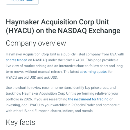
R StocksTrader
Haymaker Acquisition Corp Unit
(HYACU) on the NASDAQ Exchange
Company overview
Haymaker Acquisition Corp Unit is a publicly listed company from USA with
shares traded
on NASDAQ under the ticker HYACU. This page provides a
live view of market pricing and an interactive chart to follow short and long-
term moves without manual refresh. The latest
streaming quotes
for
HYACU are bid USD and ask USD.
Use the chart to review recent momentum, identify key price areas, and
track how Haymaker Acquisition Corp Unit is performing relative to your
portfolio in 2026. If you are researching
the instrument for trading
or
investing, add HYACU to your watchlist in R StocksTrader and compare it
with other US and European shares, indices, and metals.
Key facts