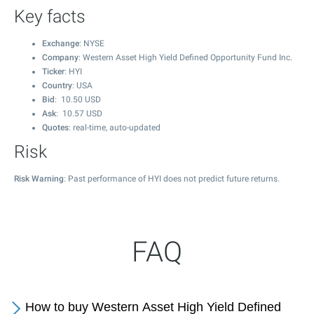
Key facts
Exchange
: NYSE
Company
: Western Asset High Yield Defined Opportunity Fund Inc.
Ticker
: HYI
Country
: USA
Bid
:
10.50
USD
Ask
:
10.57
USD
Quotes
: real-time, auto-updated
Risk
Risk Warning
: Past performance of HYI does not predict future returns.
FAQ
How to buy Western Asset High Yield Defined