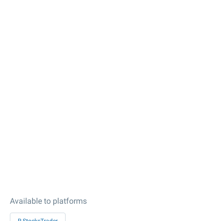
Available to platforms