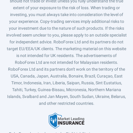
should not trade or invest unless you fully understand the true
extent of your exposure to the risk of loss. When trading or
investing, you must always take into consideration the level of
your experience. Copy-trading services imply additional risks to
your investment due to the nature of such products. If the risks
involved seem unclear to you, please apply to an outside specialist
for independent advice. RoboForex Ltd and its partners do not
target EU/EEA/UK clients. The marketing material on this website
is not intended for UK residents. The advertisements of
RoboForex Ltd are not intended for Malaysian residents.
RoboForex Ltd and its partners don't work on the territory of the
USA, Canada, Japan, Australia, Bonaire, Brazil, Curaçao, East
Timor, Indonesia, Iran, Liberia, Saipan, Russia, Sint Eustatius,
Tahiti, Turkey, Guinea-Bissau, Micronesia, Northern Mariana
Islands, Svalbard and Jan Mayen, South Sudan, Ukraine, Belarus,
and other restricted countries.