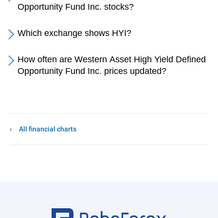
Opportunity Fund Inc. stocks?
Which exchange shows HYI?
How often are Western Asset High Yield Defined
Opportunity Fund Inc. prices updated?
All financial charts