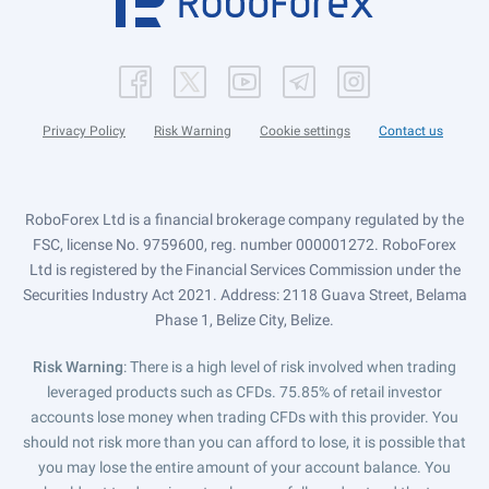
Privacy Policy
Risk Warning
Cookie settings
Contact us
RoboForex Ltd is a financial brokerage company regulated by the
FSC, license No. 9759600, reg. number 000001272. RoboForex
Ltd is registered by the Financial Services Commission under the
Securities Industry Act 2021. Address: 2118 Guava Street, Belama
Phase 1, Belize City, Belize.
Risk Warning
: There is a high level of risk involved when trading
leveraged products such as CFDs. 75.85% of retail investor
accounts lose money when trading CFDs with this provider. You
should not risk more than you can afford to lose, it is possible that
you may lose the entire amount of your account balance. You