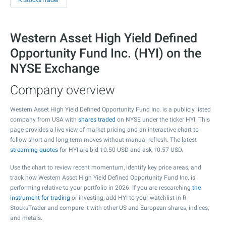
R StocksTrader
Western Asset High Yield Defined
Opportunity Fund Inc. (HYI) on the
NYSE Exchange
Company overview
Western Asset High Yield Defined Opportunity Fund Inc. is a publicly listed
company from USA with
shares traded
on NYSE under the ticker HYI. This
page provides a live view of market pricing and an interactive chart to
follow short and long-term moves without manual refresh. The latest
streaming quotes
for HYI are bid
10.50
USD and ask
10.57
USD.
Use the chart to review recent momentum, identify key price areas, and
track how Western Asset High Yield Defined Opportunity Fund Inc. is
performing relative to your portfolio in 2026. If you are researching
the
instrument for trading
or investing, add HYI to your watchlist in R
StocksTrader and compare it with other US and European shares, indices,
and metals.