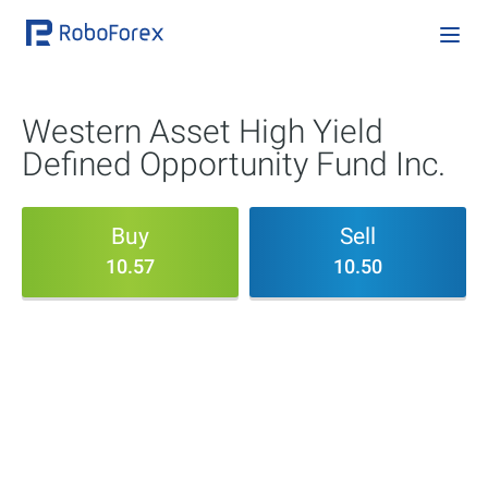
Western Asset High Yield
Defined Opportunity Fund Inc.
Buy
Sell
10.57
10.50