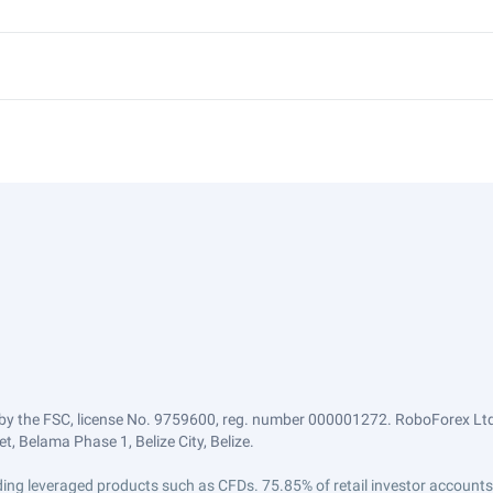
by the FSC, license No. 9759600, reg. number 000001272. RoboForex Ltd 
, Belama Phase 1, Belize City, Belize.
trading leveraged products such as CFDs. 75.85% of retail investor accoun