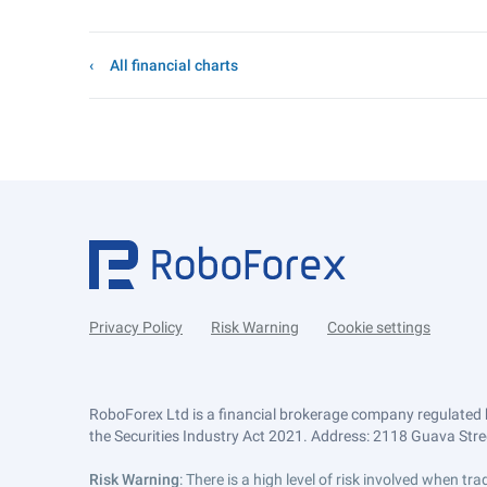
All financial charts
Privacy Policy
Risk Warning
Cookie settings
RoboForex Ltd is a financial brokerage company regulated 
the Securities Industry Act 2021. Address: 2118 Guava Street
Risk Warning
: There is a high level of risk involved when 