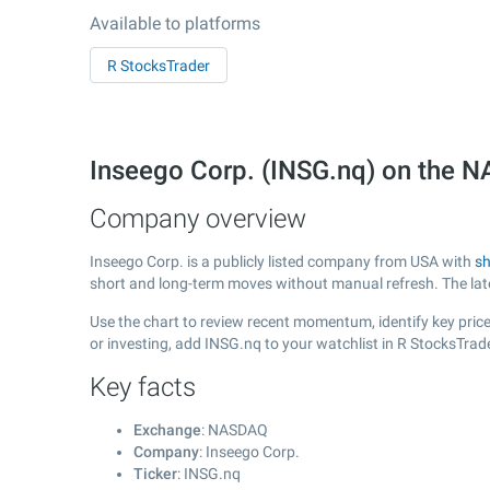
Available to platforms
R StocksTrader
Inseego Corp. (INSG.nq) on the
Company overview
Inseego Corp. is a publicly listed company from USA with
sh
short and long-term moves without manual refresh. The la
Use the chart to review recent momentum, identify key price 
or investing, add INSG.nq to your watchlist in R StocksTra
Key facts
Exchange
: NASDAQ
Company
: Inseego Corp.
Ticker
: INSG.nq