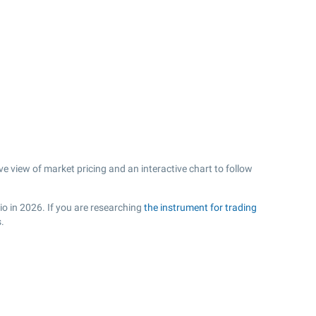
e view of market pricing and an interactive chart to follow
io in 2026. If you are researching
the instrument for trading
.