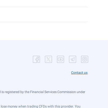
Contact us
is registered by the Financial Services Commission under
ts lose money when trading CFDs with this provider. You