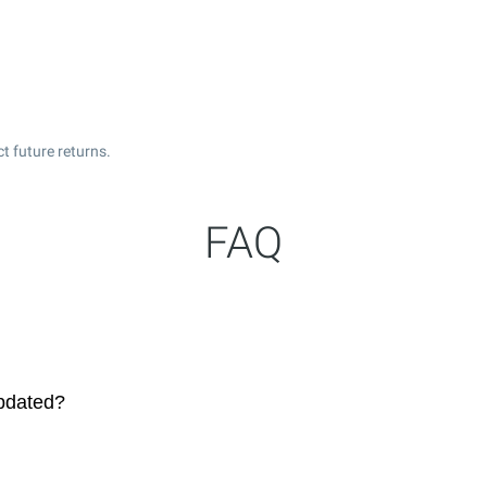
t future returns.
FAQ
updated?