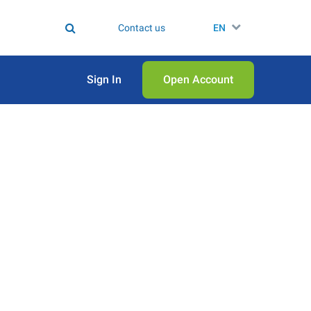
Contact us
EN
Sign In
Open Аccount