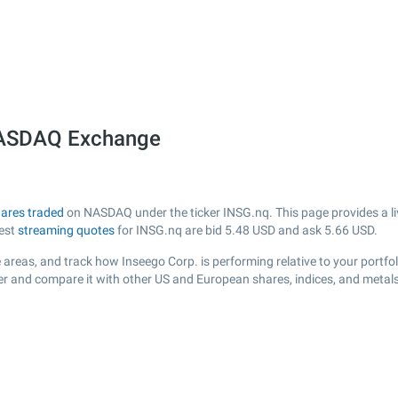
 NASDAQ Exchange
ares traded
on NASDAQ under the ticker INSG.nq. This page provides a liv
test
streaming quotes
for INSG.nq are bid
5.48
USD and ask
5.66
USD.
areas, and track how Inseego Corp. is performing relative to your portfol
der and compare it with other US and European shares, indices, and metals