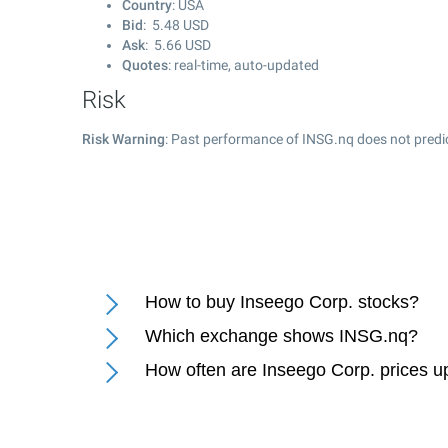
Country
: USA
Bid
:
5.48
USD
Ask
:
5.66
USD
Quotes
: real-time, auto-updated
Risk
Risk Warning
: Past performance of INSG.nq does not predic
How to buy Inseego Corp. stocks?
Which exchange shows INSG.nq?
How often are Inseego Corp. prices 