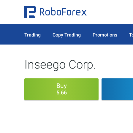
Trading
Copy Trading
Promotions
T
Inseego Corp.
Buy
5.66