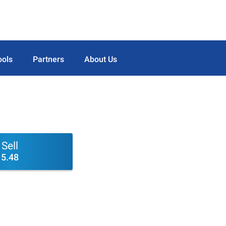
ools
Partners
About Us
Sell
5.48