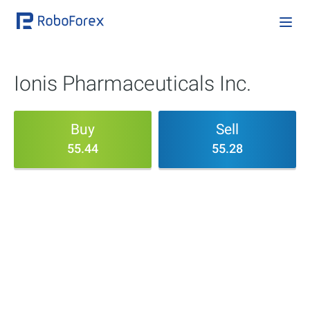
Ionis Pharmaceuticals Inc.
Buy
Sell
55.44
55.28