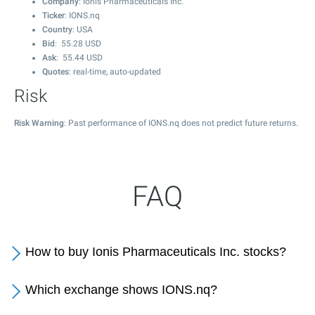
Company
: Ionis Pharmaceuticals Inc.
Ticker
: IONS.nq
Country
: USA
Bid
:
55.28
USD
Ask
:
55.44
USD
Quotes
: real-time, auto-updated
Risk
Risk Warning
: Past performance of IONS.nq does not predict future returns.
FAQ
How to buy Ionis Pharmaceuticals Inc. stocks?
Which exchange shows IONS.nq?