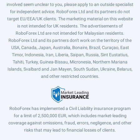
involved seem unclear to you, please apply to an outside specialist
for independent advice. RoboForex Ltd and its partners do not
target EU/EEA/UK clients. The marketing material on this website
is not intended for UK residents. The advertisements of
RoboForex Ltd are not intended for Malaysian residents.
RoboForex Ltd and its partners don't work on the territory of the
USA, Canada, Japan, Australia, Bonaire, Brazil, Curaçao, East
Timor, Indonesia, Iran, Liberia, Saipan, Russia, Sint Eustatius,
Tahiti, Turkey, Guinea-Bissau, Micronesia, Northern Mariana
Islands, Svalbard and Jan Mayen, South Sudan, Ukraine, Belarus,
and other restricted countries.
RoboForex has implemented a Civil Liability insurance program
for a limit of 2,500,000 EUR, which includes market-leading
coverage against omissions, fraud, errors, negligence, and other
risks that may lead to financial losses of clients.