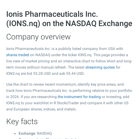
Ionis Pharmaceuticals Inc.
(IONS.nq) on the NASDAQ Exchange
Company overview
Ionis Pharmaceuticals Inc. is a publicly listed company from USA with
shares traded
on NASDAQ under the ticker IONS.nq. This page provides a
live view of market pricing and an interactive chart to follow short and long-
term moves without manual refresh. The latest
streaming quotes
for
IONS.nq are bid
55.28
USD and ask
55.44
USD.
Use the chart to review recent momentum, identify key price areas, and
track how Ionis Pharmaceuticals Inc. is performing relative to your portfolio
in 2026. If you are researching
the instrument for trading
or investing, add
IONS.nq to your watchlist in R StocksTrader and compare it with other US
and European shares, indices, and metals.
Key facts
Exchange
: NASDAQ