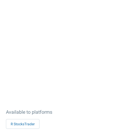
Available to platforms
R StocksTrader