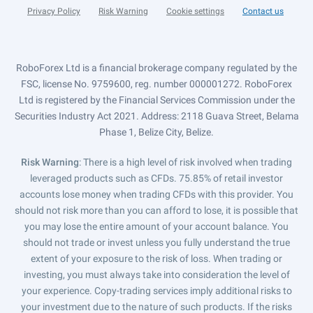
Privacy Policy
Risk Warning
Cookie settings
Contact us
RoboForex Ltd is a financial brokerage company regulated by the
FSC, license No. 9759600, reg. number 000001272. RoboForex
Ltd is registered by the Financial Services Commission under the
Securities Industry Act 2021. Address: 2118 Guava Street, Belama
Phase 1, Belize City, Belize.
Risk Warning
: There is a high level of risk involved when trading
leveraged products such as CFDs. 75.85% of retail investor
accounts lose money when trading CFDs with this provider. You
should not risk more than you can afford to lose, it is possible that
you may lose the entire amount of your account balance. You
should not trade or invest unless you fully understand the true
extent of your exposure to the risk of loss. When trading or
investing, you must always take into consideration the level of
your experience. Copy-trading services imply additional risks to
your investment due to the nature of such products. If the risks