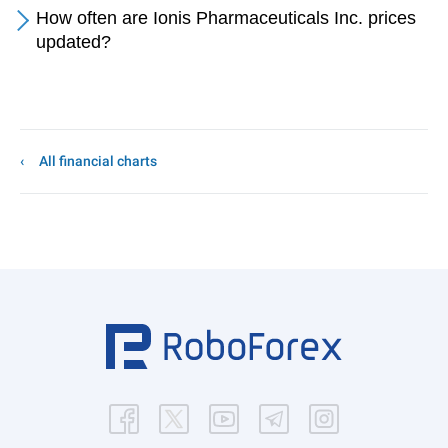
How often are Ionis Pharmaceuticals Inc. prices
updated?
All financial charts