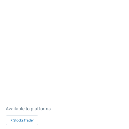
Available to platforms
R StocksTrader