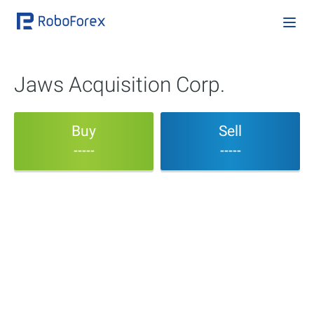
Jaws Acquisition Corp.
Buy
Sell
-----
-----