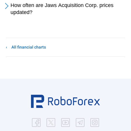
How often are Jaws Acquisition Corp. prices
updated?
All financial charts