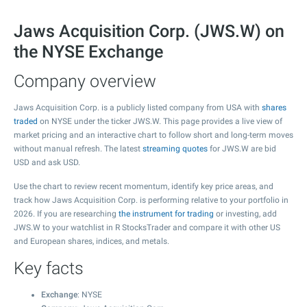
Jaws Acquisition Corp. (JWS.W) on
the NYSE Exchange
Company overview
Jaws Acquisition Corp. is a publicly listed company from USA with
shares
traded
on NYSE under the ticker JWS.W. This page provides a live view of
market pricing and an interactive chart to follow short and long-term moves
without manual refresh. The latest
streaming quotes
for JWS.W are bid
USD and ask USD.
Use the chart to review recent momentum, identify key price areas, and
track how Jaws Acquisition Corp. is performing relative to your portfolio in
2026. If you are researching
the instrument for trading
or investing, add
JWS.W to your watchlist in R StocksTrader and compare it with other US
and European shares, indices, and metals.
Key facts
Exchange
: NYSE