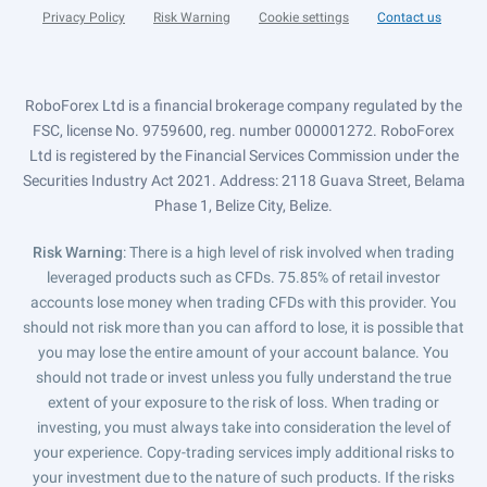
Privacy Policy
Risk Warning
Cookie settings
Contact us
RoboForex Ltd is a financial brokerage company regulated by the
FSC, license No. 9759600, reg. number 000001272. RoboForex
Ltd is registered by the Financial Services Commission under the
Securities Industry Act 2021. Address: 2118 Guava Street, Belama
Phase 1, Belize City, Belize.
Risk Warning
: There is a high level of risk involved when trading
leveraged products such as CFDs. 75.85% of retail investor
accounts lose money when trading CFDs with this provider. You
should not risk more than you can afford to lose, it is possible that
you may lose the entire amount of your account balance. You
should not trade or invest unless you fully understand the true
extent of your exposure to the risk of loss. When trading or
investing, you must always take into consideration the level of
your experience. Copy-trading services imply additional risks to
your investment due to the nature of such products. If the risks