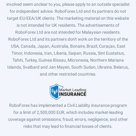
involved seem unclear to you, please apply to an outside specialist
for independent advice. RoboForex Ltd and its partners do not
target EU/EEA/UK clients. The marketing material on this website
is not intended for UK residents. The advertisements of
RoboForex Ltd are not intended for Malaysian residents.
RoboForex Ltd and its partners don't work on the territory of the
USA, Canada, Japan, Australia, Bonaire, Brazil, Curaçao, East
Timor, Indonesia, Iran, Liberia, Saipan, Russia, Sint Eustatius,
Tahiti, Turkey, Guinea-Bissau, Micronesia, Northern Mariana
Islands, Svalbard and Jan Mayen, South Sudan, Ukraine, Belarus,
and other restricted countries.
RoboForex has implemented a Civil Liability insurance program
for a limit of 2,500,000 EUR, which includes market-leading
coverage against omissions, fraud, errors, negligence, and other
risks that may lead to financial losses of clients.