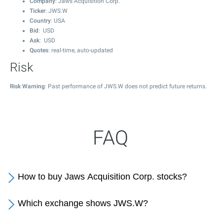
Company
: Jaws Acquisition Corp.
Ticker
: JWS.W
Country
: USA
Bid
: USD
Ask
: USD
Quotes
: real-time, auto-updated
Risk
Risk Warning
: Past performance of JWS.W does not predict future returns.
FAQ
How to buy Jaws Acquisition Corp. stocks?
Which exchange shows JWS.W?