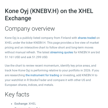
Kone Oyj (KNEBV.H) on the XHEL
Exchange
Company overview
Kone Oyj is a publicly listed company from Finland with
shares traded
on
XHEL under the ticker KNEBV.H. This page provides a live view of market
pricing and an interactive chart to follow short and long-term moves
without manual refresh. The latest
streaming quotes
for KNEBV.H are bid
51.161
USD and ask
51.299
USD.
Use the chart to review recent momentum, identify key price areas, and
track how Kone Oyj is performing relative to your portfolio in 2026. If you
are researching
the instrument for trading
or investing, add KNEBV.H to
your watchlist in R StocksTrader and compare it with other US and
European shares, indices, and metals.
Key facts
Exchange
: XHEL