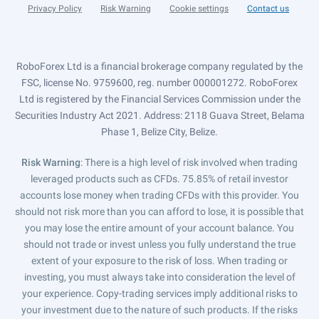
Privacy Policy
Risk Warning
Cookie settings
Contact us
RoboForex Ltd is a financial brokerage company regulated by the
FSC, license No. 9759600, reg. number 000001272. RoboForex
Ltd is registered by the Financial Services Commission under the
Securities Industry Act 2021. Address: 2118 Guava Street, Belama
Phase 1, Belize City, Belize.
Risk Warning
: There is a high level of risk involved when trading
leveraged products such as CFDs. 75.85% of retail investor
accounts lose money when trading CFDs with this provider. You
should not risk more than you can afford to lose, it is possible that
you may lose the entire amount of your account balance. You
should not trade or invest unless you fully understand the true
extent of your exposure to the risk of loss. When trading or
investing, you must always take into consideration the level of
your experience. Copy-trading services imply additional risks to
your investment due to the nature of such products. If the risks