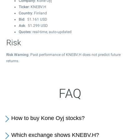
Company
: Kone Oyj
Ticker
: KNEBV.H
Country
: Finland
Bid
:
51.161
USD
Ask
:
51.299
USD
Quotes
: real-time, auto-updated
Risk
Risk Warning
: Past performance of KNEBV.H does not predict future
returns.
FAQ
How to buy Kone Oyj stocks?
Which exchange shows KNEBV.H?