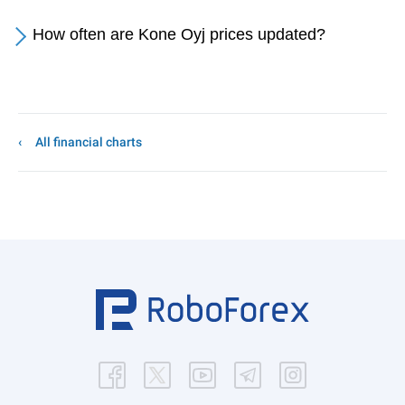
How often are Kone Oyj prices updated?
All financial charts