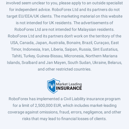
involved seem unclear to you, please apply to an outside specialist
for independent advice. RoboForex Ltd and its partners do not
target EU/EEA/UK clients. The marketing material on this website
is not intended for UK residents. The advertisements of
RoboForex Ltd are not intended for Malaysian residents.
RoboForex Ltd and its partners don't work on the territory of the
USA, Canada, Japan, Australia, Bonaire, Brazil, Curaçao, East
Timor, Indonesia, Iran, Liberia, Saipan, Russia, Sint Eustatius,
Tahiti, Turkey, Guinea-Bissau, Micronesia, Northern Mariana
Islands, Svalbard and Jan Mayen, South Sudan, Ukraine, Belarus,
and other restricted countries.
RoboForex has implemented a Civil Liability insurance program
for a limit of 2,500,000 EUR, which includes market-leading
coverage against omissions, fraud, errors, negligence, and other
risks that may lead to financial losses of clients.