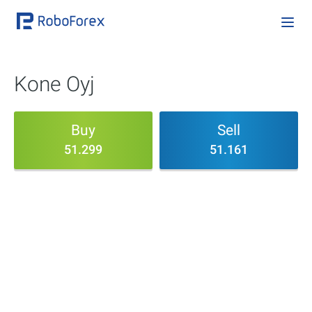
Kone Oyj
Buy
Sell
51.299
51.161