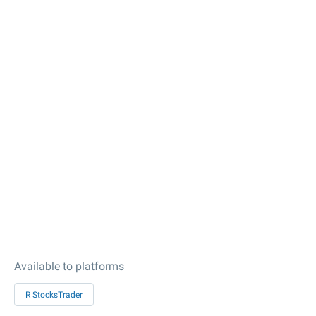
Available to platforms
R StocksTrader