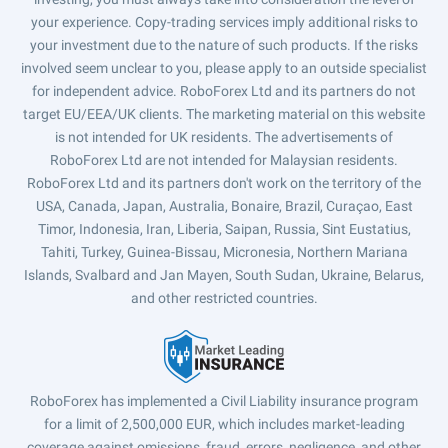
your experience. Copy-trading services imply additional risks to
your investment due to the nature of such products. If the risks
involved seem unclear to you, please apply to an outside specialist
for independent advice. RoboForex Ltd and its partners do not
target EU/EEA/UK clients. The marketing material on this website
is not intended for UK residents. The advertisements of
RoboForex Ltd are not intended for Malaysian residents.
RoboForex Ltd and its partners don't work on the territory of the
USA, Canada, Japan, Australia, Bonaire, Brazil, Curaçao, East
Timor, Indonesia, Iran, Liberia, Saipan, Russia, Sint Eustatius,
Tahiti, Turkey, Guinea-Bissau, Micronesia, Northern Mariana
Islands, Svalbard and Jan Mayen, South Sudan, Ukraine, Belarus,
and other restricted countries.
RoboForex has implemented a Civil Liability insurance program
for a limit of 2,500,000 EUR, which includes market-leading
coverage against omissions, fraud, errors, negligence, and other