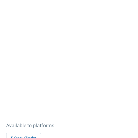
Available to platforms