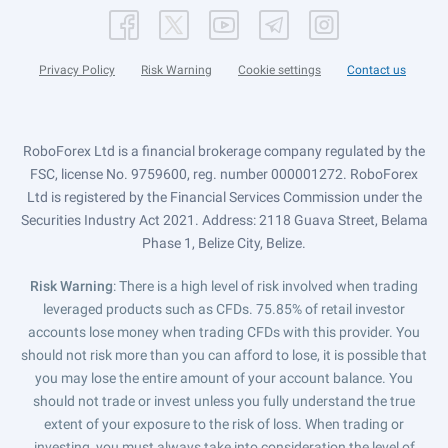
Privacy Policy
Risk Warning
Cookie settings
Contact us
RoboForex Ltd is a financial brokerage company regulated by the
FSC, license No. 9759600, reg. number 000001272. RoboForex
Ltd is registered by the Financial Services Commission under the
Securities Industry Act 2021. Address: 2118 Guava Street, Belama
Phase 1, Belize City, Belize.
Risk Warning
: There is a high level of risk involved when trading
leveraged products such as CFDs. 75.85% of retail investor
accounts lose money when trading CFDs with this provider. You
should not risk more than you can afford to lose, it is possible that
you may lose the entire amount of your account balance. You
should not trade or invest unless you fully understand the true
extent of your exposure to the risk of loss. When trading or
investing, you must always take into consideration the level of