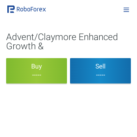
Advent/Claymore Enhanced
Growth &
Buy
Sell
-----
-----