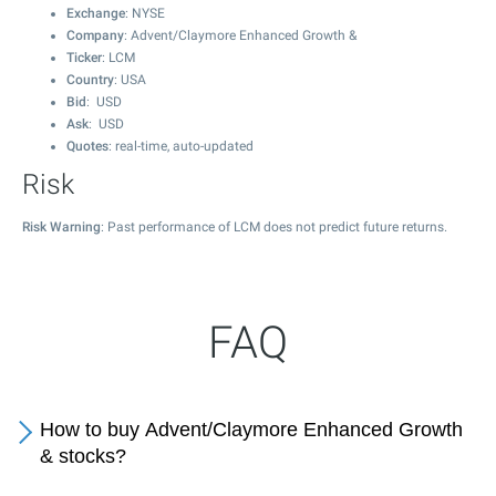
Exchange
: NYSE
Company
: Advent/Claymore Enhanced Growth &
Ticker
: LCM
Country
: USA
Bid
: USD
Ask
: USD
Quotes
: real-time, auto-updated
Risk
Risk Warning
: Past performance of LCM does not predict future returns.
FAQ
How to buy Advent/Claymore Enhanced Growth
& stocks?