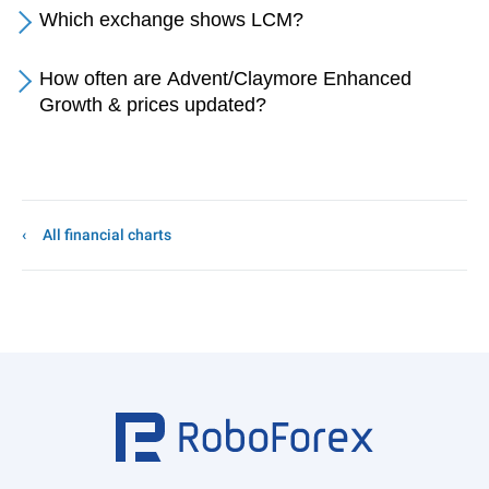
Which exchange shows LCM?
How often are Advent/Claymore Enhanced
Growth & prices updated?
All financial charts