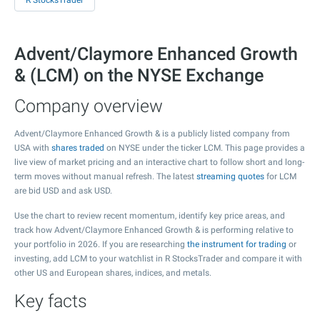
R StocksTrader
Advent/Claymore Enhanced Growth
& (LCM) on the NYSE Exchange
Company overview
Advent/Claymore Enhanced Growth & is a publicly listed company from
USA with
shares traded
on NYSE under the ticker LCM. This page provides a
live view of market pricing and an interactive chart to follow short and long-
term moves without manual refresh. The latest
streaming quotes
for LCM
are bid USD and ask USD.
Use the chart to review recent momentum, identify key price areas, and
track how Advent/Claymore Enhanced Growth & is performing relative to
your portfolio in 2026. If you are researching
the instrument for trading
or
investing, add LCM to your watchlist in R StocksTrader and compare it with
other US and European shares, indices, and metals.
Key facts