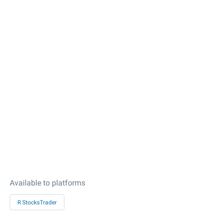
Available to platforms
R StocksTrader