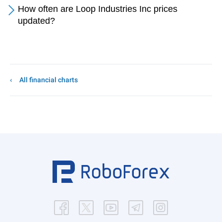
How often are Loop Industries Inc prices
updated?
All financial charts