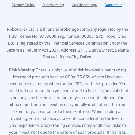
Privacy Policy
Risk Warning
Cookie settings
Contact us
RoboForex Ltd is a financial brokerage company regulated by the
FSC, license No. 9759600, reg. number 000001272. RoboForex
Ltd is registered by the Financial Services Commission under the
Securities Industry Act 2021. Address: 2118 Guava Street, Belama
Phase 1, Belize City, Belize.
Risk Warning
: There is a high level of risk involved when trading
leveraged products such as CFDs. 75.85% of retail investor
accounts lose money when trading CFDs with this provider. You
should not risk more than you can afford to lose, it is possible that
you may lose the entire amount of your account balance. You
should not trade or invest unless you fully understand the true
extent of your exposure to the risk of loss. When trading or
investing, you must always take into consideration the level of
your experience. Copy-trading services imply additional risks to
your investment due to the nature of such products. If the risks