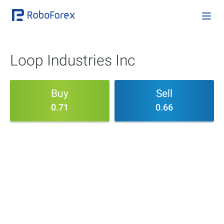
Loop Industries Inc
Buy
Sell
0.71
0.66