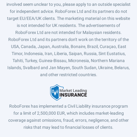
involved seem unclear to you, please apply to an outside specialist
for independent advice. RoboForex Ltd and its partners do not
target EU/EEA/UK clients. The marketing material on this website
is not intended for UK residents. The advertisements of
RoboForex Ltd are not intended for Malaysian residents.
RoboForex Ltd and its partners don't work on the territory of the
USA, Canada, Japan, Australia, Bonaire, Brazil, Curaçao, East
Timor, Indonesia, Iran, Liberia, Saipan, Russia, Sint Eustatius,
Tahiti, Turkey, Guinea-Bissau, Micronesia, Northern Mariana
Islands, Svalbard and Jan Mayen, South Sudan, Ukraine, Belarus,
and other restricted countries.
RoboForex has implemented a Civil Liability insurance program
for a limit of 2,500,000 EUR, which includes market-leading
coverage against omissions, fraud, errors, negligence, and other
risks that may lead to financial losses of clients.