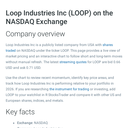
Loop Industries Inc (LOOP) on the
NASDAQ Exchange
Company overview
Loop Industries Inc is a publicly listed company from USA with
shares
traded
on NASDAQ under the ticker LOOP. This page provides a live view of
market pricing and an interactive chart to follow short and long-term moves
without manual refresh. The latest
streaming quotes
for LOOP are bid
0.66
USD and ask
0.71
USD.
Use the chart to review recent momentum, identify key price areas, and
track how Loop Industries Inc is performing relative to your portfolio in
2026. If you are researching
the instrument for trading
or investing, add
LOOP to your watchlist in R StocksTrader and compare it with other US and
European shares, indices, and metals.
Key facts
Exchange
: NASDAQ