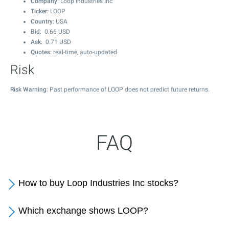
Company
: Loop Industries Inc
Ticker
: LOOP
Country
: USA
Bid
:
0.66
USD
Ask
:
0.71
USD
Quotes
: real-time, auto-updated
Risk
Risk Warning
: Past performance of LOOP does not predict future returns.
FAQ
How to buy Loop Industries Inc stocks?
Which exchange shows LOOP?