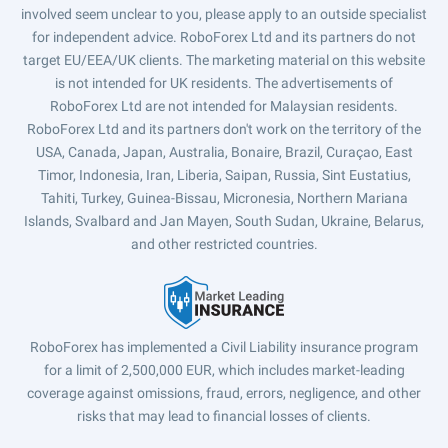
involved seem unclear to you, please apply to an outside specialist
for independent advice. RoboForex Ltd and its partners do not
target EU/EEA/UK clients. The marketing material on this website
is not intended for UK residents. The advertisements of
RoboForex Ltd are not intended for Malaysian residents.
RoboForex Ltd and its partners don't work on the territory of the
USA, Canada, Japan, Australia, Bonaire, Brazil, Curaçao, East
Timor, Indonesia, Iran, Liberia, Saipan, Russia, Sint Eustatius,
Tahiti, Turkey, Guinea-Bissau, Micronesia, Northern Mariana
Islands, Svalbard and Jan Mayen, South Sudan, Ukraine, Belarus,
and other restricted countries.
RoboForex has implemented a Civil Liability insurance program
for a limit of 2,500,000 EUR, which includes market-leading
coverage against omissions, fraud, errors, negligence, and other
risks that may lead to financial losses of clients.