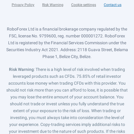
Privacy Policy
Risk Warning
Cookie settings
Contact us
RoboForex Ltd is a financial brokerage company regulated by the
FSC, license No. 9759600, reg. number 000001272. RoboForex
Ltd is registered by the Financial Services Commission under the
Securities Industry Act 2021. Address: 2118 Guava Street, Belama
Phase 1, Belize City, Belize.
Risk Warning
: There is a high level of risk involved when trading
leveraged products such as CFDs. 75.85% of retail investor
accounts lose money when trading CFDs with this provider. You
should not risk more than you can afford to lose, it is possible that
you may lose the entire amount of your account balance. You
should not trade or invest unless you fully understand the true
extent of your exposure to the risk of loss. When trading or
investing, you must always take into consideration the level of
your experience. Copy-trading services imply additional risks to
your investment due to the nature of such products. If the risks