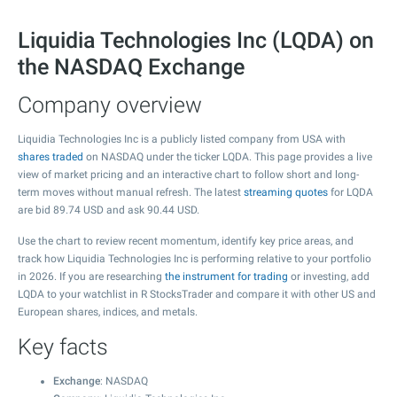
Liquidia Technologies Inc (LQDA) on
the NASDAQ Exchange
Company overview
Liquidia Technologies Inc is a publicly listed company from USA with
shares traded
on NASDAQ under the ticker LQDA. This page provides a live
view of market pricing and an interactive chart to follow short and long-
term moves without manual refresh. The latest
streaming quotes
for LQDA
are bid
89.74
USD and ask
90.44
USD.
Use the chart to review recent momentum, identify key price areas, and
track how Liquidia Technologies Inc is performing relative to your portfolio
in 2026. If you are researching
the instrument for trading
or investing, add
LQDA to your watchlist in R StocksTrader and compare it with other US and
European shares, indices, and metals.
Key facts
Exchange
: NASDAQ