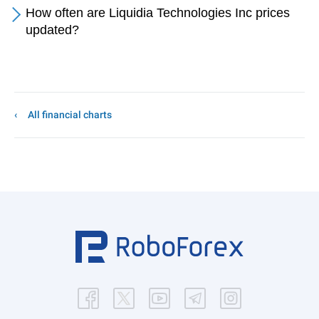
How often are Liquidia Technologies Inc prices
updated?
All financial charts