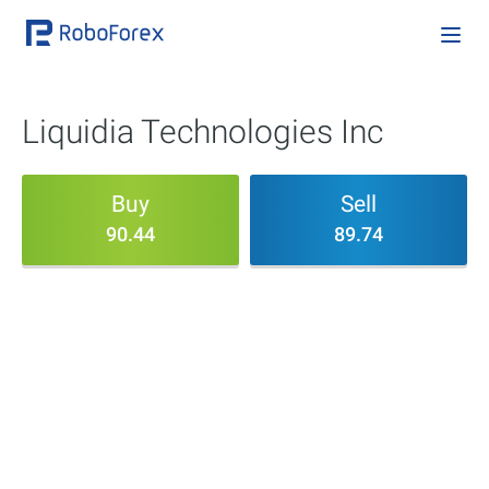
Liquidia Technologies Inc
Buy
Sell
90.44
89.74