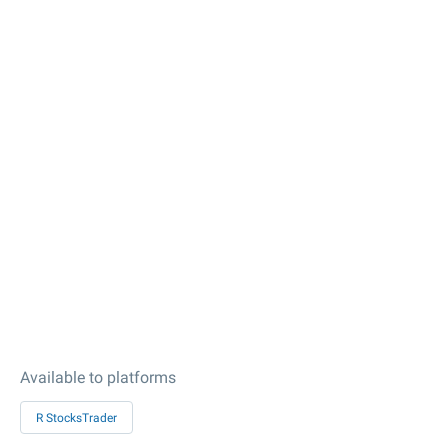
Available to platforms
R StocksTrader