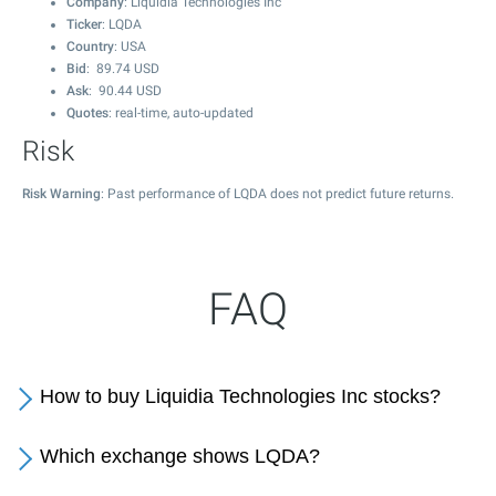
Company
: Liquidia Technologies Inc
Ticker
: LQDA
Country
: USA
Bid
:
89.74
USD
Ask
:
90.44
USD
Quotes
: real-time, auto-updated
Risk
Risk Warning
: Past performance of LQDA does not predict future returns.
FAQ
How to buy Liquidia Technologies Inc stocks?
Which exchange shows LQDA?