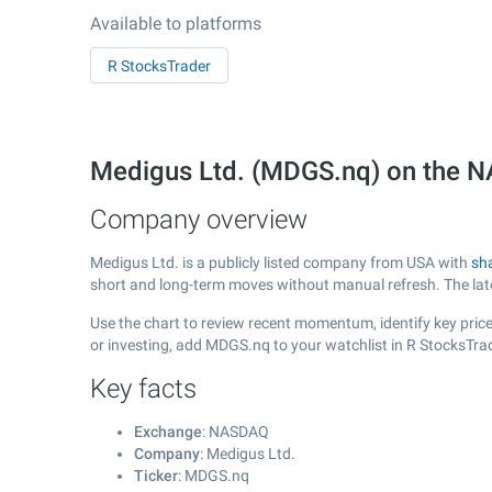
Available to platforms
R StocksTrader
Medigus Ltd. (MDGS.nq) on the
Company overview
Medigus Ltd. is a publicly listed company from USA with
sh
short and long-term moves without manual refresh. The la
Use the chart to review recent momentum, identify key price
or investing, add MDGS.nq to your watchlist in R StocksTra
Key facts
Exchange
: NASDAQ
Company
: Medigus Ltd.
Ticker
: MDGS.nq