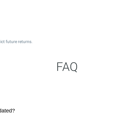
ct future returns.
FAQ
dated?