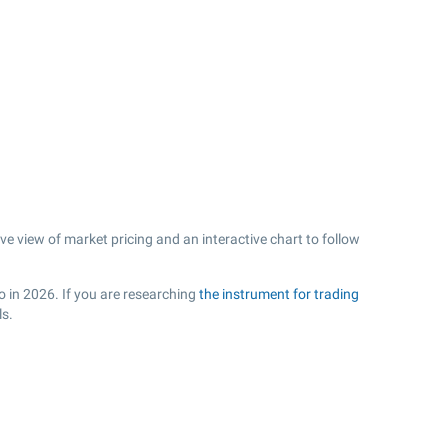
 view of market pricing and an interactive chart to follow
o in 2026. If you are researching
the instrument for trading
ls.