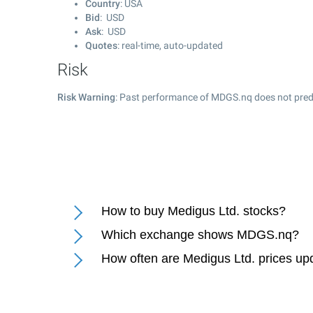
Country
: USA
Bid
: USD
Ask
: USD
Quotes
: real-time, auto-updated
Risk
Risk Warning
: Past performance of MDGS.nq does not predi
How to buy Medigus Ltd. stocks?
Which exchange shows MDGS.nq?
How often are Medigus Ltd. prices up