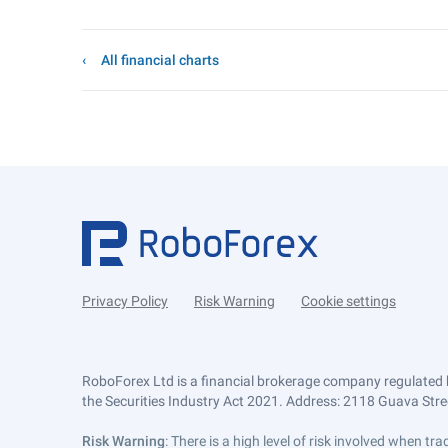
All financial charts
Privacy Policy
Risk Warning
Cookie settings
RoboForex Ltd is a financial brokerage company regulated 
the Securities Industry Act 2021. Address: 2118 Guava Street
Risk Warning
: There is a high level of risk involved when 