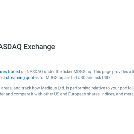
 NASDAQ Exchange
ares traded
on NASDAQ under the ticker MDGS.nq. This page provides a live
test
streaming quotes
for MDGS.nq are bid USD and ask USD.
 areas, and track how Medigus Ltd. is performing relative to your portfoli
der and compare it with other US and European shares, indices, and meta