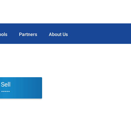
ools
Partners
About Us
Sell
-----