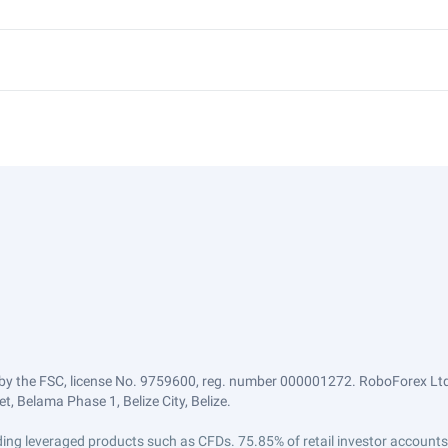
by the FSC, license No. 9759600, reg. number 000001272. RoboForex Ltd 
, Belama Phase 1, Belize City, Belize.
trading leveraged products such as CFDs. 75.85% of retail investor accoun