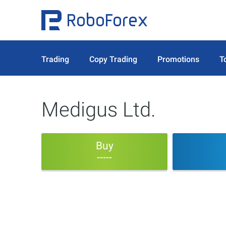
Trading
Copy Trading
Promotions
T
Medigus Ltd.
Buy
-----