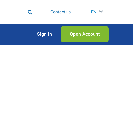
Contact us
EN
Sign In
Open Аccount