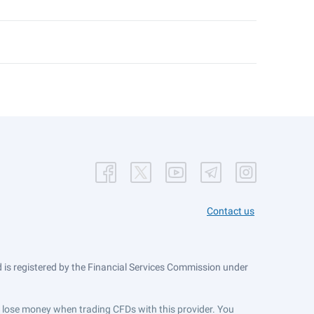
Contact us
is registered by the Financial Services Commission under
ts lose money when trading CFDs with this provider. You