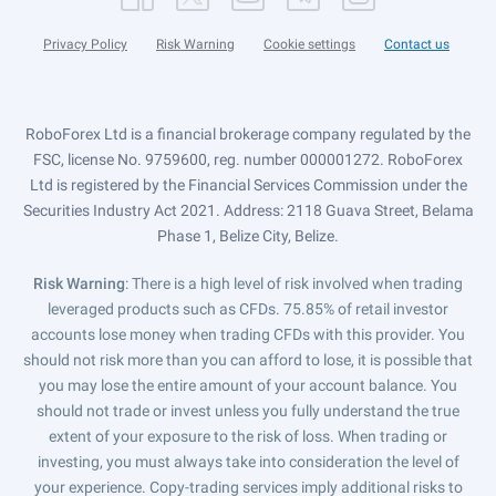
Privacy Policy
Risk Warning
Cookie settings
Contact us
RoboForex Ltd is a financial brokerage company regulated by the
FSC, license No. 9759600, reg. number 000001272. RoboForex
Ltd is registered by the Financial Services Commission under the
Securities Industry Act 2021. Address: 2118 Guava Street, Belama
Phase 1, Belize City, Belize.
Risk Warning
: There is a high level of risk involved when trading
leveraged products such as CFDs. 75.85% of retail investor
accounts lose money when trading CFDs with this provider. You
should not risk more than you can afford to lose, it is possible that
you may lose the entire amount of your account balance. You
should not trade or invest unless you fully understand the true
extent of your exposure to the risk of loss. When trading or
investing, you must always take into consideration the level of
your experience. Copy-trading services imply additional risks to