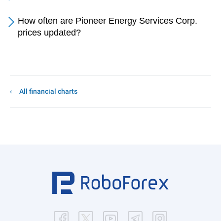
How often are Pioneer Energy Services Corp.
prices updated?
All financial charts