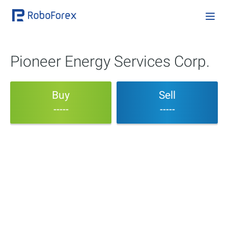
Pioneer Energy Services Corp.
Buy
Sell
-----
-----