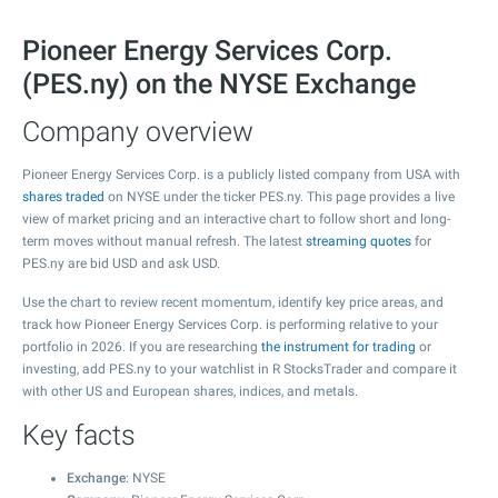
Pioneer Energy Services Corp.
(PES.ny) on the NYSE Exchange
Company overview
Pioneer Energy Services Corp. is a publicly listed company from USA with
shares traded
on NYSE under the ticker PES.ny. This page provides a live
view of market pricing and an interactive chart to follow short and long-
term moves without manual refresh. The latest
streaming quotes
for
PES.ny are bid USD and ask USD.
Use the chart to review recent momentum, identify key price areas, and
track how Pioneer Energy Services Corp. is performing relative to your
portfolio in 2026. If you are researching
the instrument for trading
or
investing, add PES.ny to your watchlist in R StocksTrader and compare it
with other US and European shares, indices, and metals.
Key facts
Exchange
: NYSE