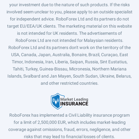
your investment due to the nature of such products. If the risks
involved seem unclear to you, please apply to an outside specialist
for independent advice. RoboForex Ltd and its partners do not
target EU/EEA/UK clients. The marketing material on this website
is not intended for UK residents. The advertisements of
RoboForex Ltd are not intended for Malaysian residents.
RoboForex Ltd and its partners don't work on the territory of the
USA, Canada, Japan, Australia, Bonaire, Brazil, Curaçao, East
Timor, Indonesia, Iran, Liberia, Saipan, Russia, Sint Eustatius,
Tahiti, Turkey, Guinea-Bissau, Micronesia, Northern Mariana
Islands, Svalbard and Jan Mayen, South Sudan, Ukraine, Belarus,
and other restricted countries.
RoboForex has implemented a Civil Liability insurance program
for a limit of 2,500,000 EUR, which includes market-leading
coverage against omissions, fraud, errors, negligence, and other
risks that may lead to financial losses of clients.