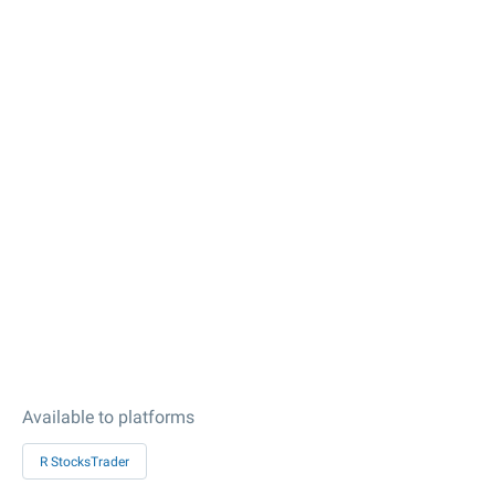
Available to platforms
R StocksTrader