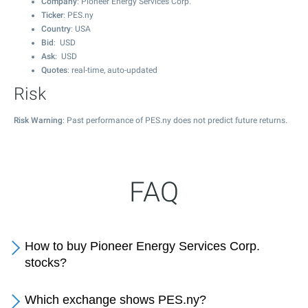
Company
: Pioneer Energy Services Corp.
Ticker
: PES.ny
Country
: USA
Bid
: USD
Ask
: USD
Quotes
: real-time, auto-updated
Risk
Risk Warning
: Past performance of PES.ny does not predict future returns.
FAQ
How to buy Pioneer Energy Services Corp.
stocks?
Which exchange shows PES.ny?