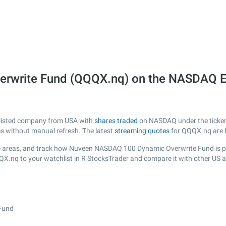
rwrite Fund (QQQX.nq) on the NASDAQ 
 listed company from USA with
shares traded
on NASDAQ under the ticker 
es without manual refresh. The latest
streaming quotes
for QQQX.nq are 
e areas, and track how Nuveen NASDAQ 100 Dynamic Overwrite Fund is perf
QX.nq to your watchlist in R StocksTrader and compare it with other US 
Fund