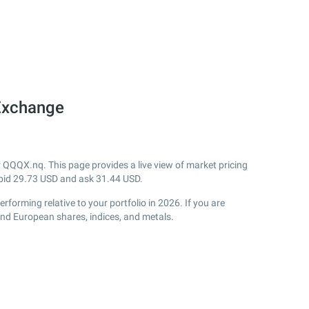
Exchange
QQQX.nq. This page provides a live view of market pricing
bid
29.73
USD and ask
31.44
USD.
orming relative to your portfolio in 2026. If you are
and European shares, indices, and metals.