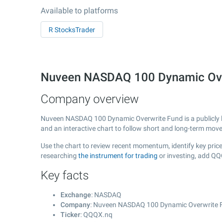
Available to platforms
R StocksTrader
Nuveen NASDAQ 100 Dynamic Ove
Company overview
Nuveen NASDAQ 100 Dynamic Overwrite Fund is a publicly
and an interactive chart to follow short and long-term mov
Use the chart to review recent momentum, identify key pric
researching
the instrument for trading
or investing, add QQ
Key facts
Exchange
: NASDAQ
Company
: Nuveen NASDAQ 100 Dynamic Overwrite 
Ticker
: QQQX.nq