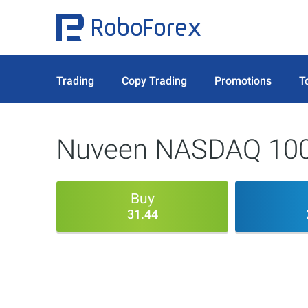
Trading
Copy Trading
Promotions
T
Nuveen NASDAQ 100 
Buy
31.44