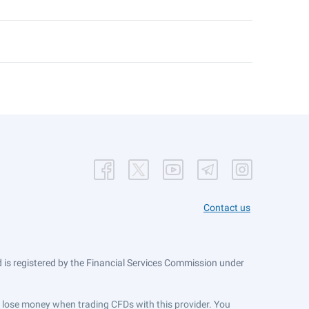
Contact us
is registered by the Financial Services Commission under
ts lose money when trading CFDs with this provider. You