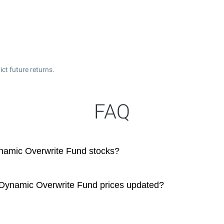
ct future returns.
FAQ
amic Overwrite Fund stocks?
ynamic Overwrite Fund prices updated?