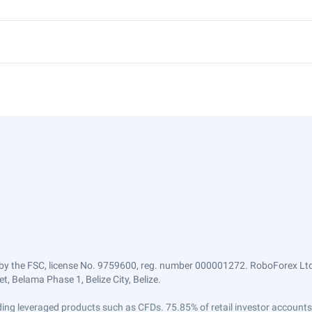
by the FSC, license No. 9759600, reg. number 000001272. RoboForex Ltd 
, Belama Phase 1, Belize City, Belize.
trading leveraged products such as CFDs. 75.85% of retail investor accoun