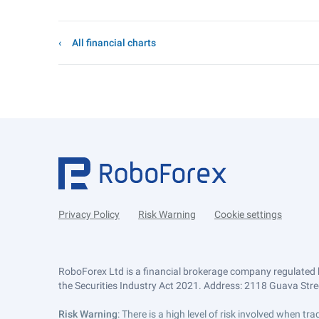
All financial charts
Privacy Policy
Risk Warning
Cookie settings
RoboForex Ltd is a financial brokerage company regulated 
the Securities Industry Act 2021. Address: 2118 Guava Street
Risk Warning
: There is a high level of risk involved when 