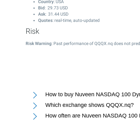
Country
: USA
Bid
:
29.73
USD
Ask
:
31.44
USD
Quotes
: real-time, auto-updated
Risk
Risk Warning
: Past performance of QQQX.nq does not predi
How to buy Nuveen NASDAQ 100 Dyn
Which exchange shows QQQX.nq?
How often are Nuveen NASDAQ 100 D