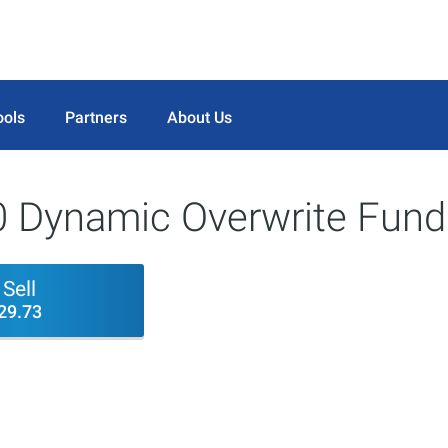
ools
Partners
About Us
Dynamic Overwrite Fund
Sell
29.73