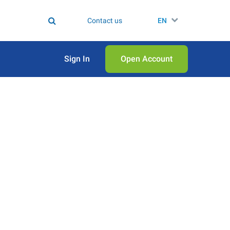
Contact us
EN
Sign In
Open Аccount